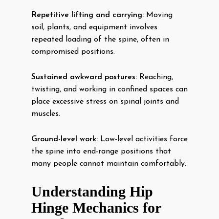
Repetitive lifting and carrying:
Moving
soil, plants, and equipment involves
repeated loading of the spine, often in
compromised positions.
Sustained awkward postures:
Reaching,
twisting, and working in confined spaces can
place excessive stress on spinal joints and
muscles.
Ground-level work:
Low-level activities force
the spine into end-range positions that
many people cannot maintain comfortably.
Understanding Hip
Hinge Mechanics for