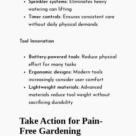
Sprinkler systems:
Eliminates heavy
watering can lifting
Timer controls:
Ensures consistent care
without daily physical demands
Tool Innovation
Battery-powered tools:
Reduce physical
effort for many tasks
Ergonomic designs:
Modern tools
increasingly consider user comfort
Lightweight materials:
Advanced
materials reduce tool weight without
sacrificing durability
Take Action for Pain-
Free Gardening