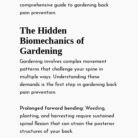
comprehensive guide to gardening back
pain prevention.
The Hidden
Biomechanics of
Gardening
Gardening involves complex movement
patterns that challenge your spine in
multiple ways. Understanding these
demands is the first step in gardening back
pain prevention:
Prolonged forward bending:
Weeding,
planting, and harvesting require sustained
spinal flexion that can strain the posterior
structures of your back.