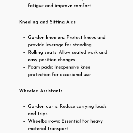
fatigue and improve comfort
Kneeling and Sitting Aids
Garden kneelers:
Protect knees and
provide leverage for standing
Rolling seats:
Allow seated work and
easy position changes
Foam pads:
Inexpensive knee
protection for occasional use
Wheeled Assistants
Garden carts:
Reduce carrying loads
and trips
Wheelbarrows:
Essential for heavy
material transport