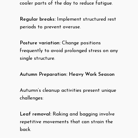
cooler parts of the day to reduce fatigue.
Regular breaks:
Implement structured rest
periods to prevent overuse.
Posture variation:
Change positions
frequently to avoid prolonged stress on any
single structure.
Autumn Preparation: Heavy Work Season
Autumn’s cleanup activities present unique
challenges:
Leaf removal:
Raking and bagging involve
repetitive movements that can strain the
back.