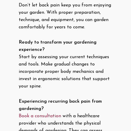
Don’t let back pain keep you from enjoying
your garden. With proper preparation,
technique, and equipment, you can garden
comfortably for years to come.
Ready to transform your gardening
experience?
Start by assessing your current techniques
and tools. Make gradual changes to
incorporate proper body mechanics and
invest in ergonomic solutions that support
your spine.
Experiencing recurring back pain from
gardening?
Book a consultation
with a healthcare
provider who understands the physical
demands of gardening. They can assess