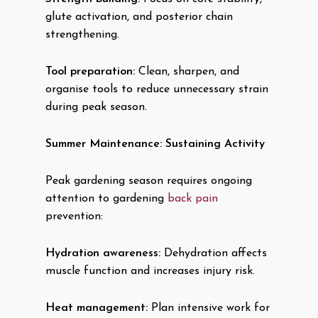
glute activation, and posterior chain
strengthening.
Tool preparation:
Clean, sharpen, and
organise tools to reduce unnecessary strain
during peak season.
Summer Maintenance: Sustaining Activity
Peak gardening season requires ongoing
attention to gardening
back pain
prevention:
Hydration awareness:
Dehydration affects
muscle function and increases injury risk.
Heat management:
Plan intensive work for