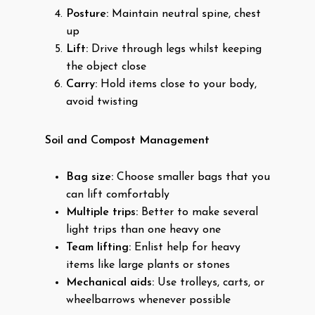
Posture:
Maintain neutral spine, chest
up
Lift:
Drive through legs whilst keeping
the object close
Carry:
Hold items close to your body,
avoid twisting
Soil and Compost Management
Bag size:
Choose smaller bags that you
can lift comfortably
Multiple trips:
Better to make several
light trips than one heavy one
Team lifting:
Enlist help for heavy
items like large plants or stones
Mechanical aids:
Use trolleys, carts, or
wheelbarrows whenever possible