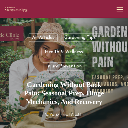
All Articles
Gardening Tips
Health & Wellness
Injury Prevention
Gardening Without Back
Pain: Seasonal Prep, Hinge
Mechanics, And Recovery
By
Dr Michael Gould