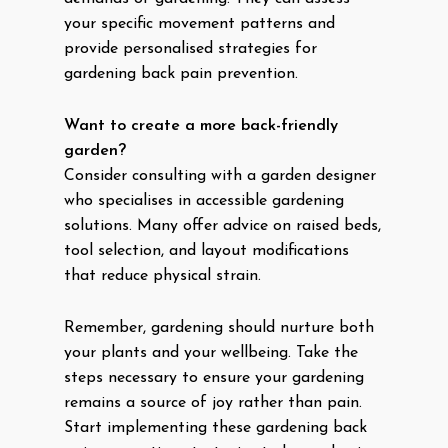
your specific movement patterns and
provide personalised strategies for
gardening back pain prevention.
Want to create a more back-friendly
garden?
Consider consulting with a garden designer
who specialises in accessible gardening
solutions. Many offer advice on raised beds,
tool selection, and layout modifications
that reduce physical strain.
Remember, gardening should nurture both
your plants and your wellbeing. Take the
steps necessary to ensure your gardening
remains a source of joy rather than pain.
Start implementing these gardening back