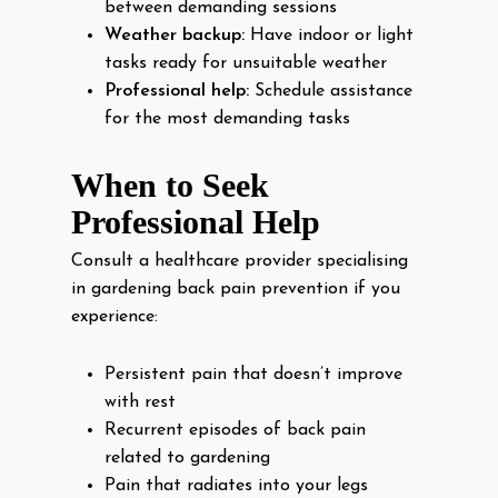
between demanding sessions
Weather backup:
Have indoor or light
tasks ready for unsuitable weather
Professional help:
Schedule assistance
for the most demanding tasks
When to Seek
Professional Help
Consult a healthcare provider specialising
in gardening back pain prevention if you
experience:
Persistent pain that doesn’t improve
with rest
Recurrent episodes of back pain
related to gardening
Pain that radiates into your legs