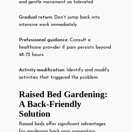
and gentle movement as tolerated
Gradual return:
Don’t jump back into
intensive work immediately
Professional guidance:
Consult a
healthcare provider if pain persists beyond
48-72 hours
Activity modification:
Identify and modify
activities that triggered the problem
Raised Bed Gardening:
A Back-Friendly
Solution
Raised beds offer significant advantages
for gardening back pain prevention: