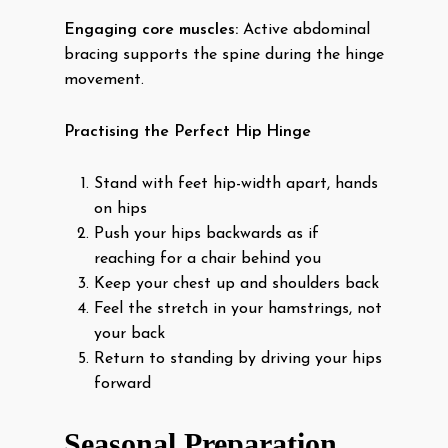
Engaging core muscles:
Active abdominal
bracing supports the spine during the hinge
movement.
Practising the Perfect Hip Hinge
Stand with feet hip-width apart, hands
on hips
Push your hips backwards as if
reaching for a chair behind you
Keep your chest up and shoulders back
Feel the stretch in your hamstrings, not
your back
Return to standing by driving your hips
forward
Seasonal Preparation