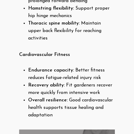
prolonged forward bending
Hamstring flexibility:
Support proper
hip hinge mechanics
Thoracic spine mobility:
Maintain
upper back flexibility for reaching
activities
Cardiovascular Fitness
Endurance capacity:
Better fitness
reduces fatigue-related injury risk
Recovery ability:
Fit gardeners recover
more quickly from intensive work
Overall resilience:
Good cardiovascular
health supports tissue healing and
adaptation