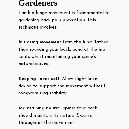
Gardeners
The hip hinge movement is fundamental to
gardening back pain prevention. This
technique involves:
Initiating movement from the hips:
Rather
than rounding your back, bend at the hip
joints whilst maintaining your spine’s
natural curves.
Keeping knees soft:
Allow slight knee
flexion to support the movement without
compromising stability.
Maintaining neutral spine:
Your back
should maintain its natural S-curve
throughout the movement.