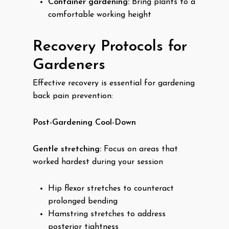
Container gardening:
Bring plants to a
comfortable working height
Recovery Protocols for
Gardeners
Effective recovery is essential for gardening
back pain prevention:
Post-Gardening Cool-Down
Gentle stretching:
Focus on areas that
worked hardest during your session
Hip flexor stretches to counteract
prolonged bending
Hamstring stretches to address
posterior tightness