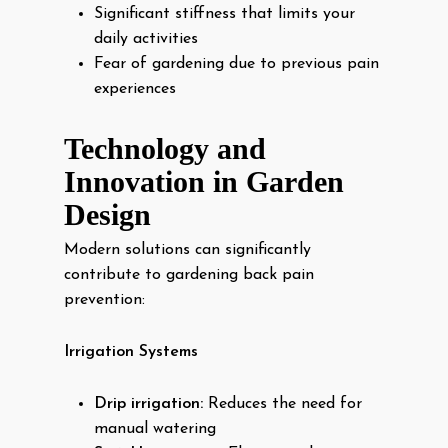
Significant stiffness that limits your
daily activities
Fear of gardening due to previous pain
experiences
Technology and
Innovation in Garden
Design
Modern solutions can significantly
contribute to gardening back pain
prevention:
Irrigation Systems
Drip irrigation:
Reduces the need for
manual watering