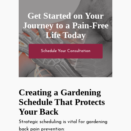
Get Started on Your
Journey to a Pain-Free
Life Today
Schedule Your Consultation
Creating a Gardening
Schedule That Protects
Your Back
Strategic scheduling is vital for gardening
back pain prevention: