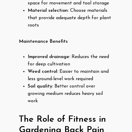
space for movement and tool storage
Material selection:
Choose materials
that provide adequate depth for plant
roots
Maintenance Benefits
Improved drainage:
Reduces the need
for deep cultivation
Weed control:
Easier to maintain and
less ground-level work required
Soil quality:
Better control over
growing medium reduces heavy soil
work
The Role of Fitness in
Gardening Back Pain