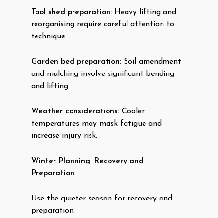
Tool shed preparation:
Heavy lifting and
reorganising require careful attention to
technique.
Garden bed preparation:
Soil amendment
and mulching involve significant bending
and lifting.
Weather considerations:
Cooler
temperatures may mask fatigue and
increase injury risk.
Winter Planning: Recovery and
Preparation
Use the quieter season for recovery and
preparation: