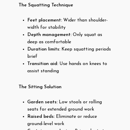
The Squatting Technique
Feet placement:
Wider than shoulder-
width for stability
Depth management:
Only squat as
deep as comfortable
Duration limits:
Keep squatting periods
brief
Transition aid:
Use hands on knees to
assist standing
The Sitting Solution
Garden seats:
Low stools or rolling
seats for extended ground work
Raised beds:
Eliminate or reduce
ground-level work