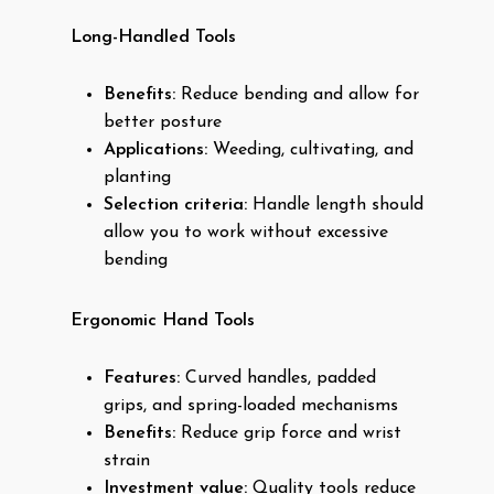
Long-Handled Tools
Benefits:
Reduce bending and allow for
better posture
Applications:
Weeding, cultivating, and
planting
Selection criteria:
Handle length should
allow you to work without excessive
bending
Ergonomic Hand Tools
Features:
Curved handles, padded
grips, and spring-loaded mechanisms
Benefits:
Reduce grip force and wrist
strain
Investment value:
Quality tools reduce