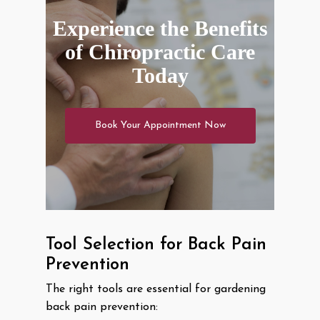
Experience the Benefits
of Chiropractic Care
Today
Book Your Appointment Now
Tool Selection for Back Pain
Prevention
The right tools are essential for gardening
back pain prevention: