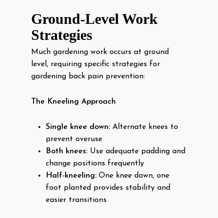
Ground-Level Work
Strategies
Much gardening work occurs at ground
level, requiring specific strategies for
gardening back pain prevention:
The Kneeling Approach
Single knee down:
Alternate knees to
prevent overuse
Both knees:
Use adequate padding and
change positions frequently
Half-kneeling:
One knee down, one
foot planted provides stability and
easier transitions