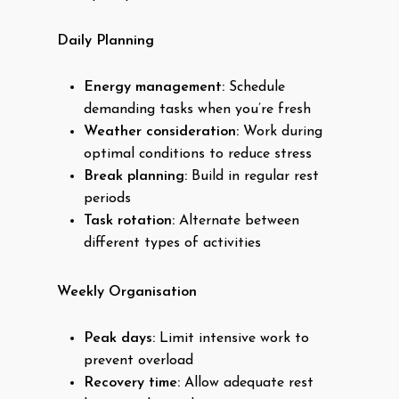
Daily Planning
Energy management:
Schedule
demanding tasks when you’re fresh
Weather consideration:
Work during
optimal conditions to reduce stress
Break planning:
Build in regular rest
periods
Task rotation:
Alternate between
different types of activities
Weekly Organisation
Peak days:
Limit intensive work to
prevent overload
Recovery time:
Allow adequate rest