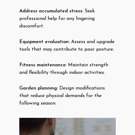
Address accumulated stress:
Seek
professional help for any lingering
discomfort.
Equipment evaluation:
Assess and upgrade
tools that may contribute to poor posture.
Fitness maintenance:
Maintain strength
and flexibility through indoor activities.
Garden planning:
Design modifications
that reduce physical demands for the
following season.