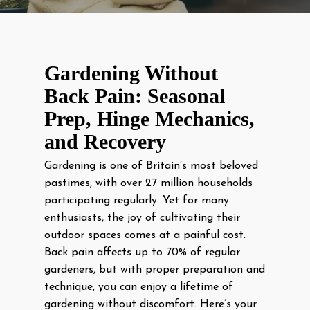
Gardening Without
Back Pain: Seasonal
Prep, Hinge Mechanics,
and Recovery
Gardening is one of Britain’s most beloved
pastimes, with over 27 million households
participating regularly. Yet for many
enthusiasts, the joy of cultivating their
outdoor spaces comes at a painful cost.
Back pain affects up to 70% of regular
gardeners, but with proper preparation and
technique, you can enjoy a lifetime of
gardening without discomfort. Here’s your