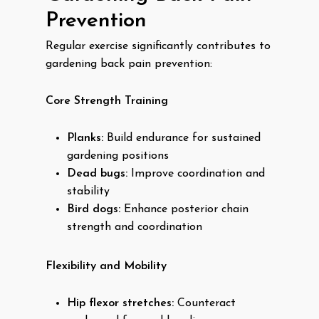
Prevention
Regular exercise significantly contributes to
gardening back pain prevention:
Core Strength Training
Planks:
Build endurance for sustained
gardening positions
Dead bugs:
Improve coordination and
stability
Bird dogs:
Enhance posterior chain
strength and coordination
Flexibility and Mobility
Hip flexor stretches:
Counteract