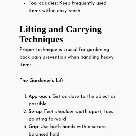
Tool caddies:
Keep frequently used
items within easy reach
Lifting and Carrying
Techniques
Proper technique is crucial for gardening
back pain prevention when handling heavy
items:
The Gardener’s Lift
Approach:
Get as close to the object as
possible
Setup:
Feet shoulder-width apart, toes
pointing forward
Grip:
Use both hands with a secure,
balanced hold