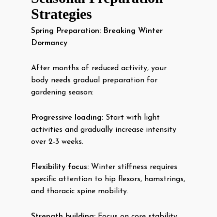
Strategies
Spring Preparation: Breaking Winter
Dormancy
After months of reduced activity, your
body needs gradual preparation for
gardening season:
Progressive loading:
Start with light
activities and gradually increase intensity
over 2-3 weeks.
Flexibility focus:
Winter stiffness requires
specific attention to hip flexors, hamstrings,
and thoracic spine mobility.
Strength building:
Focus on core stability,