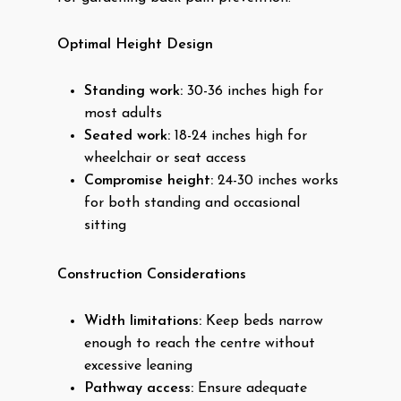
Optimal Height Design
Standing work:
30-36 inches high for
most adults
Seated work:
18-24 inches high for
wheelchair or seat access
Compromise height:
24-30 inches works
for both standing and occasional
sitting
Construction Considerations
Width limitations:
Keep beds narrow
enough to reach the centre without
excessive leaning
Pathway access:
Ensure adequate