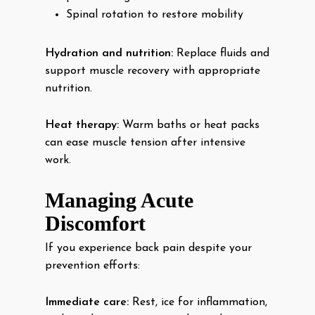
Spinal rotation to restore mobility
Hydration and nutrition:
Replace fluids and
support muscle recovery with appropriate
nutrition.
Heat therapy:
Warm baths or heat packs
can ease muscle tension after intensive
work.
Managing Acute
Discomfort
If you experience back pain despite your
prevention efforts:
Immediate care:
Rest, ice for inflammation,