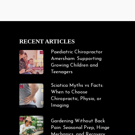
RECENT ARTICLES
Paediatric Chiropractor
Amersham: Supporting
Growing Children and
Teenagers
Sciatica Myths vs Facts:
When to Choose
Chiropractic, Physio, or
Imaging
Gardening Without Back
Pain: Seasonal Prep, Hinge
Mechanics, and Recovery