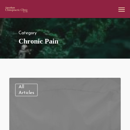
Category
Chronic Pain
All
Articles