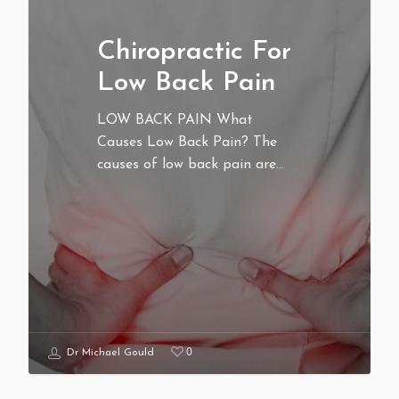
Chiropractic For
Low Back Pain
LOW BACK PAIN What
Causes Low Back Pain? The
causes of low back pain are…
0
Dr Michael Gould