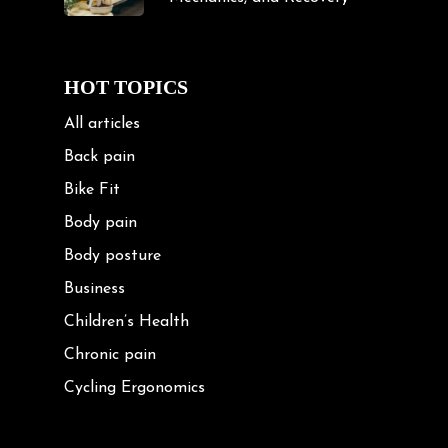
HOT TOPICS
All articles
Back pain
Bike Fit
Body pain
Body posture
Business
Children’s Health
Chronic pain
Cycling Ergonomics
Cycling Posture