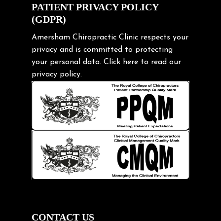
Exercise
PATIENT PRIVACY POLICY
(GDPR)
Frozen shoulder
Gardening Tips
Amersham Chiropractic Clinic respects your
privacy and is committed to protecting
Headache
your personal data.
Click here
to read our
Health & Wellness
privacy policy.
Hip pain
Injury Prevention
Kids
Knee pain
Lifting heavy loads
Neck Pain
Neck Pain in Cycling
Neck Posture
Neck/upper back pain
CONTACT US