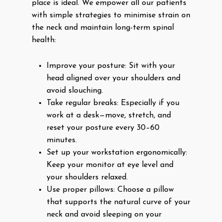
place is ideal. We empower all our patients
with simple strategies to minimise strain on
the neck and maintain long-term spinal
health:
Improve your posture: Sit with your
head aligned over your shoulders and
avoid slouching.
Take regular breaks: Especially if you
work at a desk—move, stretch, and
reset your posture every 30–60
minutes.
Set up your workstation ergonomically:
Keep your monitor at eye level and
your shoulders relaxed.
Use proper pillows: Choose a pillow
that supports the natural curve of your
neck and avoid sleeping on your