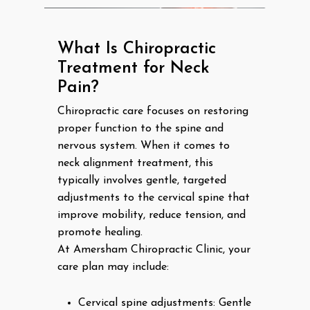
What Is Chiropractic
Treatment for Neck
Pain?
Chiropractic care focuses on restoring
proper function to the spine and
nervous system. When it comes to
neck alignment treatment, this
typically involves gentle, targeted
adjustments to the cervical spine that
improve mobility, reduce tension, and
promote healing.
At Amersham Chiropractic Clinic, your
care plan may include:
Cervical spine adjustments: Gentle