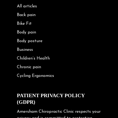
All articles
Back pain
Bike Fit
Body pain
Body posture
Business
Children’s Health
Chronic pain
Cycling Ergonomics
Cycling Posture
Exercise
PATIENT PRIVACY POLICY
(GDPR)
Frozen shoulder
Gardening Tips
Amersham Chiropractic Clinic respects your