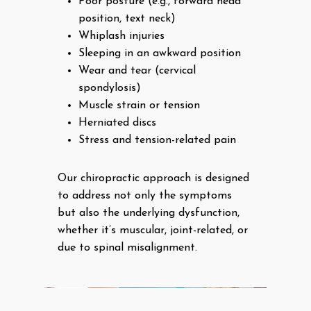
Poor posture (e.g., forward head
position, text neck)
Whiplash injuries
Sleeping in an awkward position
Wear and tear (cervical
spondylosis)
Muscle strain or tension
Herniated discs
Stress and tension-related pain
Our chiropractic approach is designed
to address not only the symptoms
but also the underlying dysfunction,
whether it’s muscular, joint-related, or
due to spinal misalignment.