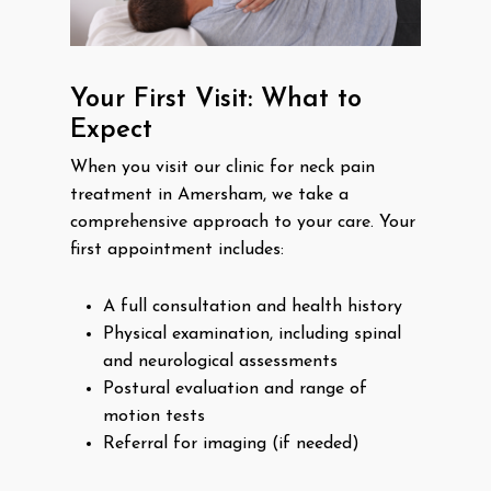
Your First Visit: What to
Expect
When you visit our clinic for neck pain
treatment in Amersham, we take a
comprehensive approach to your care. Your
first appointment includes:
A full consultation and health history
Physical examination, including spinal
and neurological assessments
Postural evaluation and range of
motion tests
Referral for imaging (if needed)