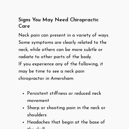
Signs You May Need Chiropractic
Care
Neck pain can present in a variety of ways.
Some symptoms are clearly related to the
neck, while others can be more subtle or
radiate to other parts of the body.
If you experience any of the following, it
may be time to see a neck pain
chiropractor in Amersham:
Persistent stiffness or reduced neck
movement
Sharp or shooting pain in the neck or
shoulders
Headaches that begin at the base of