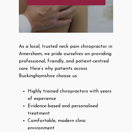
As a local, trusted neck pain chiropractor in
Amersham, we pride ourselves on providing
professional, friendly, and patient-centred
care. Here’s why patients across
Buckinghamshire choose us:
Highly trained chiropractors with years
of experience
Evidence-based and personalised
treatment
Comfortable, modern clinic
environment