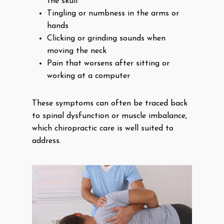
the skull
Tingling or numbness in the arms or
hands
Clicking or grinding sounds when
moving the neck
Pain that worsens after sitting or
working at a computer
These symptoms can often be traced back
to spinal dysfunction or muscle imbalance,
which chiropractic care is well suited to
address.