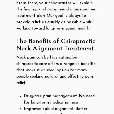
From there, your chiropractor will explain
the findings and recommend a personalised
treatment plan. Our goal is always to
provide relief as quickly as possible while
working toward long-term spinal health.
The Benefits of Chiropractic
Neck Alignment Treatment
Neck pain can be frustrating, but
chiropractic care offers a range of benefits
that make it an ideal option for many
people seeking natural and effective pain
relief:
Drug-free pain management: No need
for long-term medication use.
Improved spinal alignment: Better