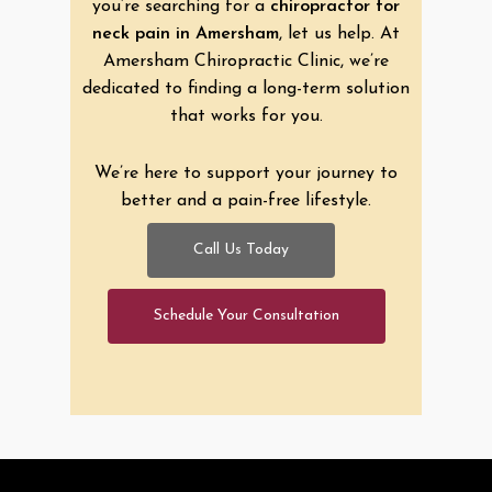
you’re searching for a
chiropractor for
neck pain in Amersham
, let us help. At
Amersham Chiropractic Clinic, we’re
dedicated to finding a long-term solution
that works for you.
We’re here to support your journey to
better and a pain-free lifestyle.
Call Us Today
Schedule Your Consultation