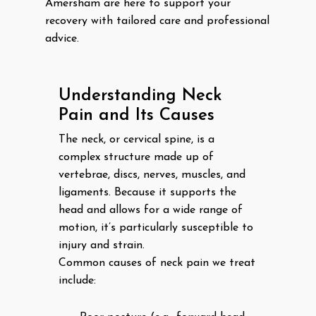
Amersham are here to support your
recovery with tailored care and professional
advice.
Understanding Neck
Pain and Its Causes
The neck, or cervical spine, is a
complex structure made up of
vertebrae, discs, nerves, muscles, and
ligaments. Because it supports the
head and allows for a wide range of
motion, it’s particularly susceptible to
injury and strain.
Common causes of neck pain we treat
include: