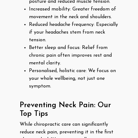
posture and reduced muscle tension.
Increased mobility: Greater freedom of
movement in the neck and shoulders.
Reduced headache frequency: Especially
if your headaches stem from neck
tension.
Better sleep and focus: Relief from
chronic pain often improves rest and
mental clarity.
Personalised, holistic care: We focus on
your whole wellbeing, not just one
symptom.
Preventing Neck Pain: Our
Top Tips
While chiropractic care can significantly
reduce neck pain, preventing it in the first