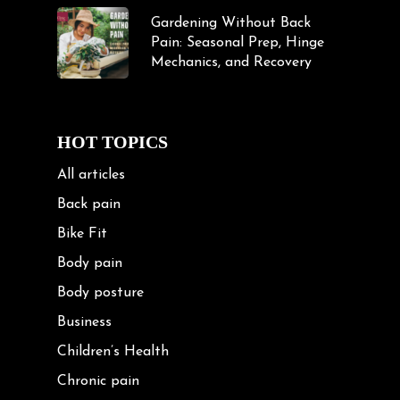
Gardening Without Back
Pain: Seasonal Prep, Hinge
Mechanics, and Recovery
HOT TOPICS
All articles
Back pain
Bike Fit
Body pain
Body posture
Business
Children’s Health
Chronic pain