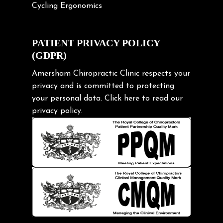
Cycling Ergonomics
Cycling Posture
Exercise
PATIENT PRIVACY POLICY
(GDPR)
Frozen shoulder
Gardening Tips
Amersham Chiropractic Clinic respects your
privacy and is committed to protecting
Headache
your personal data.
Click here
to read our
Health & Wellness
privacy policy.
Hip pain
Injury Prevention
Kids
Knee pain
Lifting heavy loads
Neck Pain
Neck Pain in Cycling