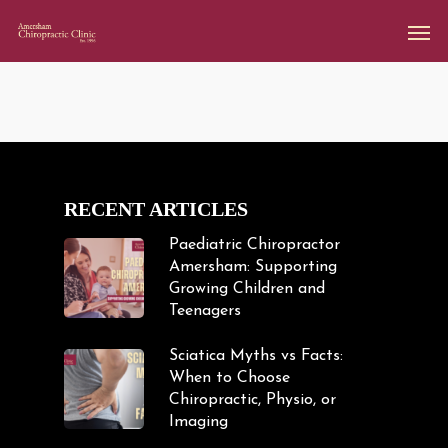
RECENT ARTICLES
Paediatric Chiropractor
Amersham: Supporting
Growing Children and
Teenagers
Sciatica Myths vs Facts:
When to Choose
Chiropractic, Physio, or
Imaging