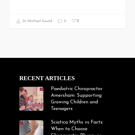
0
Dr Michael Gould
0
RECENT ARTICLES
Paediatric Chiropractor
Amersham: Supporting
Growing Children and
Teenagers
Sciatica Myths vs Facts:
When to Choose