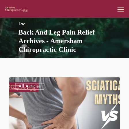
Tag
Back And Leg Pain Relief
Archives - Amersham
Chiropractic Clinic
All Articles