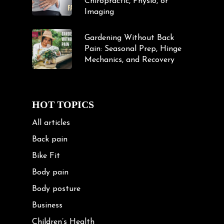
Chiropractic, Physio, or
Imaging
Gardening Without Back
Pain: Seasonal Prep, Hinge
Mechanics, and Recovery
HOT TOPICS
All articles
Back pain
Bike Fit
Body pain
Body posture
Business
Children’s Health