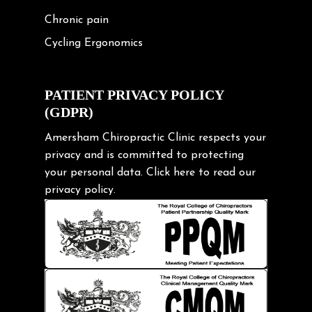
Chronic pain
Cycling Ergonomics
Cycling Posture
Exercise
PATIENT PRIVACY POLICY
(GDPR)
Frozen shoulder
Gardening Tips
Amersham Chiropractic Clinic respects your
privacy and is committed to protecting
Headache
your personal data.
Click here
to read our
Health & Wellness
privacy policy.
Hip pain
Injury Prevention
Kids
Knee pain
Lifting heavy loads