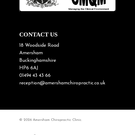
Neck Pain
Neck Pain in Cycling
Neck Posture
Neck/upper back pain
CONTACT US
Nerve Pain
18 Woodside Road
Nutrition
Amersham
Buckinghamshire
Osteoarthritis
HP6 6AJ
Osteoporosis
01494 43 43 66
Paediatric Chiropractic
reception@amershamchiropractic.co.uk
Physiotherapy & Chiropractic
Posture & Growth
Pregnancy
© 2026 Amersham Chiropractic Clinic.
Sciatica
Short leg syndromes