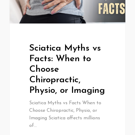
Sciatica Myths vs
Facts: When to
Choose
Chiropractic,
Physio, or Imaging
Sciatica Myths vs Facts When to
Choose Chiropractic, Physio, or
Imaging Sciatica affects millions
of…