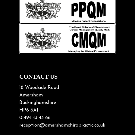
Injury Prevention
Kids
Knee pain
Lifting heavy loads
Neck Pain
Neck Pain in Cycling
Neck Posture
Neck/upper back pain
CONTACT US
Nerve Pain
18 Woodside Road
Nutrition
Amersham
Buckinghamshire
Osteoarthritis
HP6 6AJ
Osteoporosis
01494 43 43 66
Paediatric Chiropractic
reception@amershamchiropractic.co.uk
Physiotherapy & Chiropractic