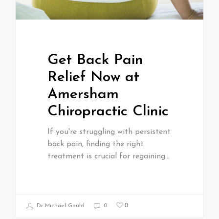
Get Back Pain
Relief Now at
Amersham
Chiropractic Clinic
If you're struggling with persistent
back pain, finding the right
treatment is crucial for regaining…
0
Dr Michael Gould
0