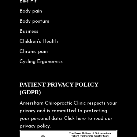
Bike Fit
Body pain
Body posture
Business
Children’s Health
Chronic pain
Cycling Ergonomics
Cycling Posture
Exercise
PATIENT PRIVACY POLICY
(GDPR)
Frozen shoulder
Gardening Tips
Amersham Chiropractic Clinic respects your
privacy and is committed to protecting
Headache
your personal data.
Click here
to read our
Health & Wellness
privacy policy.
Hip pain