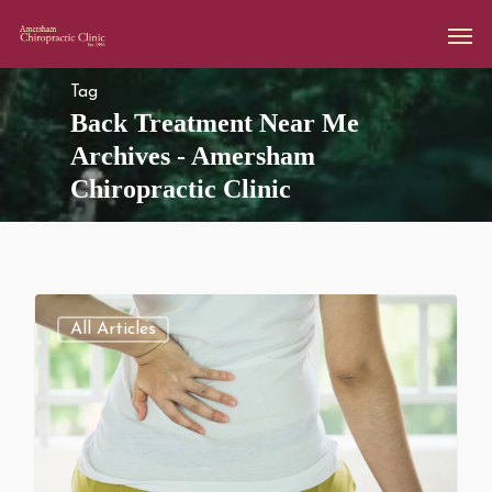
Tag
Back Treatment Near Me
Archives - Amersham
Chiropractic Clinic
All Articles