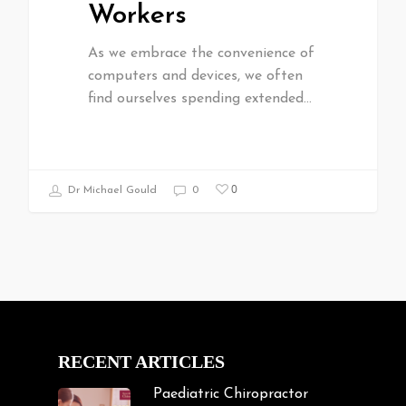
Workers
As we embrace the convenience of
computers and devices, we often
find ourselves spending extended…
0
Dr Michael Gould
0
RECENT ARTICLES
Paediatric Chiropractor