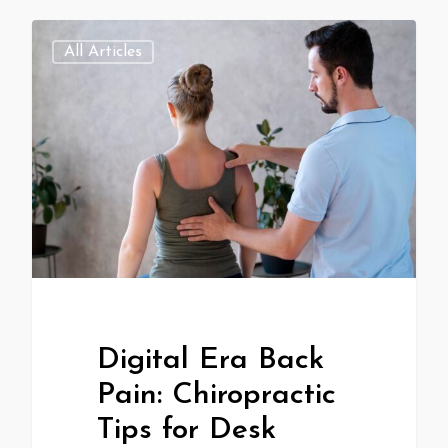
All Articles
Digital Era Back
Pain: Chiropractic
Tips for Desk