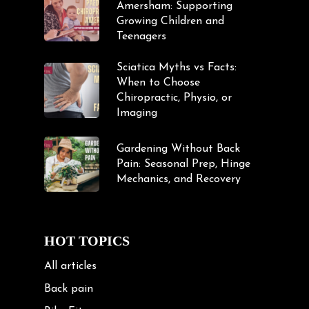
Amersham: Supporting
Growing Children and
Teenagers
Sciatica Myths vs Facts:
When to Choose
Chiropractic, Physio, or
Imaging
Gardening Without Back
Pain: Seasonal Prep, Hinge
Mechanics, and Recovery
HOT TOPICS
All articles
Back pain