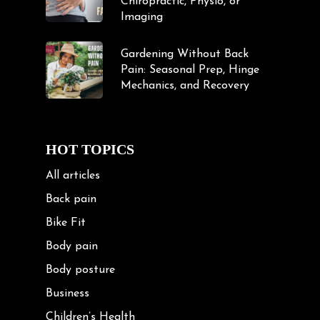
Chiropractic, Physio, or
Imaging
Gardening Without Back
Pain: Seasonal Prep, Hinge
Mechanics, and Recovery
HOT TOPICS
All articles
Back pain
Bike Fit
Body pain
Body posture
Business
Children’s Health