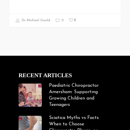
0
Dr Michael Gould
0
RECENT ARTICLES
Paediatric Chiropractor
Amersham: Supporting
Growing Children and
Teenagers
Sciatica Myths vs Facts:
When to Choose