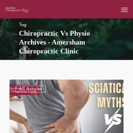
Tag
Chiropractic Vs Physio
Archives - Amersham
Chiropractic Clinic
All Articles