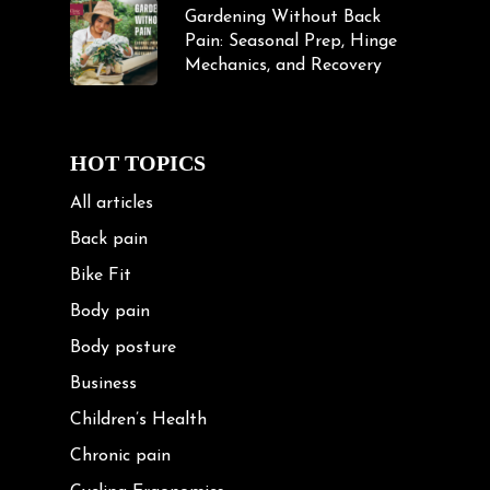
Gardening Without Back
Pain: Seasonal Prep, Hinge
Mechanics, and Recovery
HOT TOPICS
All articles
Back pain
Bike Fit
Body pain
Body posture
Business
Children’s Health
Chronic pain