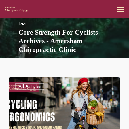
Tag
Core Strength For Cyclists
Archives - Amersham
Chiropractic Clinic
All Articles