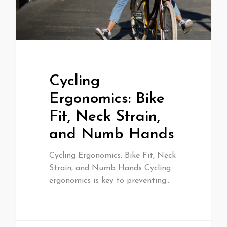
Cycling
Ergonomics: Bike
Fit, Neck Strain,
and Numb Hands
Cycling Ergonomics: Bike Fit, Neck
Strain, and Numb Hands Cycling
ergonomics is key to preventing…