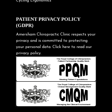
Cycling Ergonomics
Cycling Posture
Exercise
PATIENT PRIVACY POLICY
(GDPR)
Frozen shoulder
Gardening Tips
Amersham Chiropractic Clinic respects your
privacy and is committed to protecting
Headache
your personal data.
Click here
to read our
Health & Wellness
privacy policy.
Hip pain
Injury Prevention
Kids
Knee pain
Lifting heavy loads
Neck Pain
Neck Pain in Cycling