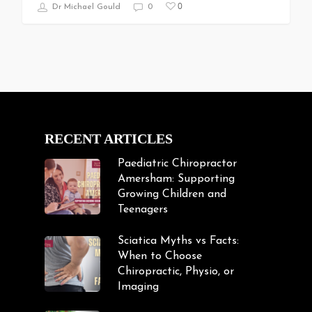
0
Dr Michael Gould
0
RECENT ARTICLES
Paediatric Chiropractor
Amersham: Supporting
Growing Children and
Teenagers
Sciatica Myths vs Facts:
When to Choose
Chiropractic, Physio, or
Imaging