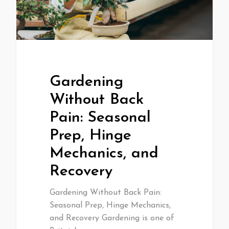
Gardening
Without Back
Pain: Seasonal
Prep, Hinge
Mechanics, and
Recovery
Gardening Without Back Pain:
Seasonal Prep, Hinge Mechanics,
and Recovery Gardening is one of