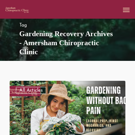
Tag
Gardening Recovery Archives
- Amersham Chiropractic
Clinic
All Articles