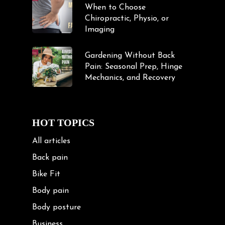
When to Choose
Chiropractic, Physio, or
Imaging
Gardening Without Back
Pain: Seasonal Prep, Hinge
Mechanics, and Recovery
HOT TOPICS
All articles
Back pain
Bike Fit
Body pain
Body posture
Business