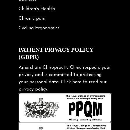
Children’s Health
Chronic pain
Cycling Ergonomics
Cycling Posture
Exercise
PATIENT PRIVACY POLICY
(GDPR)
Frozen shoulder
Gardening Tips
Amersham Chiropractic Clinic respects your
privacy and is committed to protecting
Headache
your personal data.
Click here
to read our
Health & Wellness
privacy policy.
Hip pain
Injury Prevention
Kids
Knee pain