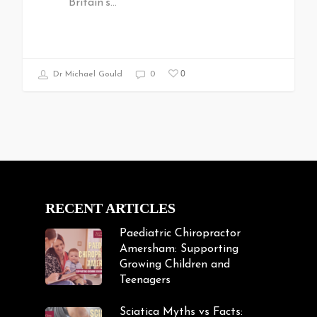
Britain's…
0
Dr Michael Gould
0
RECENT ARTICLES
Paediatric Chiropractor
Amersham: Supporting
Growing Children and
Teenagers
Sciatica Myths vs Facts: