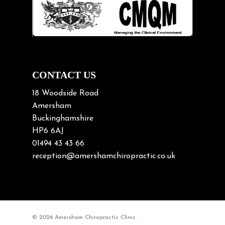
Lifting heavy loads
Neck Pain
Neck Pain in Cycling
Neck Posture
Neck/upper back pain
CONTACT US
Nerve Pain
18 Woodside Road
Nutrition
Amersham
Buckinghamshire
Osteoarthritis
HP6 6AJ
Osteoporosis
01494 43 43 66
Paediatric Chiropractic
reception@amershamchiropractic.co.uk
Physiotherapy & Chiropractic
Posture & Growth
Pregnancy
© 2026 Amersham Chiropractic Clinic.
Sciatica