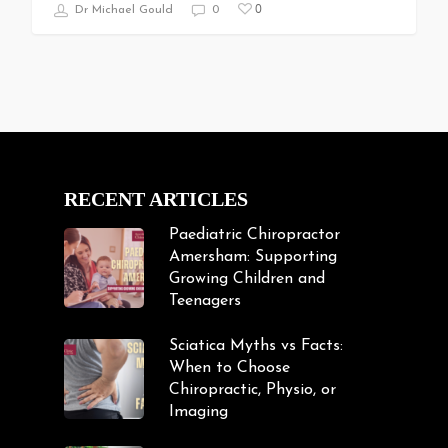
0
Dr Michael Gould
0
RECENT ARTICLES
Paediatric Chiropractor
Amersham: Supporting
Growing Children and
Teenagers
Sciatica Myths vs Facts:
When to Choose
Chiropractic, Physio, or
Imaging