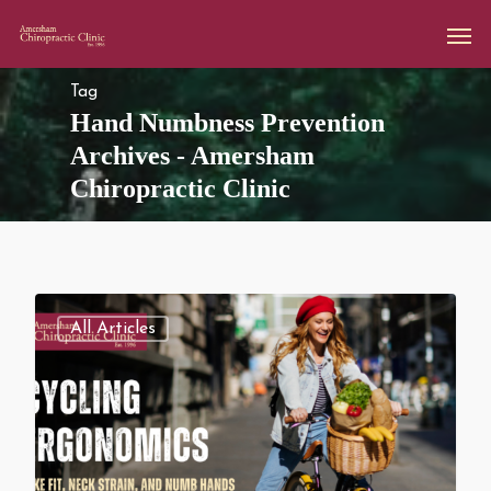
Tag
Hand Numbness Prevention
Archives - Amersham
Chiropractic Clinic
All Articles