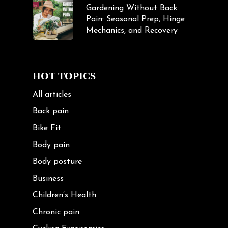
Gardening Without Back
Pain: Seasonal Prep, Hinge
Mechanics, and Recovery
HOT TOPICS
All articles
Back pain
Bike Fit
Body pain
Body posture
Business
Children’s Health
Chronic pain