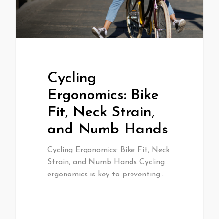
Cycling
Ergonomics: Bike
Fit, Neck Strain,
and Numb Hands
Cycling Ergonomics: Bike Fit, Neck
Strain, and Numb Hands Cycling
ergonomics is key to preventing…