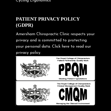
Cycling Ergonomics
Cycling Posture
Exercise
PATIENT PRIVACY POLICY
(GDPR)
Frozen shoulder
Gardening Tips
Amersham Chiropractic Clinic respects your
privacy and is committed to protecting
Headache
your personal data.
Click here
to read our
Health & Wellness
privacy policy.
Hip pain
Injury Prevention
Kids
Knee pain
Lifting heavy loads
Neck Pain
Neck Pain in Cycling