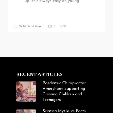
up isn't always easy on young…
0
Dr Michael Gould
0
RECENT ARTICLES
Paediatric Chiropractor
Amersham: Supporting
Growing Children and
Teenagers
Sciatica Myths vs Facts: