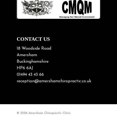
Lifting heavy loads
Neck Pain
Neck Pain in Cycling
Neck Posture
Neck/upper back pain
CONTACT US
Nerve Pain
18 Woodside Road
Nutrition
Amersham
Buckinghamshire
Osteoarthritis
HP6 6AJ
Osteoporosis
01494 43 43 66
Paediatric Chiropractic
reception@amershamchiropractic.co.uk
Physiotherapy & Chiropractic
Posture & Growth
Pregnancy
© 2026 Amersham Chiropractic Clinic.
Sciatica