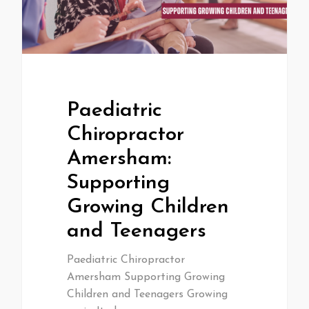
Paediatric
Chiropractor
Amersham:
Supporting
Growing Children
and Teenagers
Paediatric Chiropractor
Amersham Supporting Growing
Children and Teenagers Growing