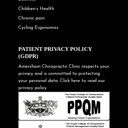
Children’s Health
Chronic pain
Cycling Ergonomics
Cycling Posture
Exercise
PATIENT PRIVACY POLICY
(GDPR)
Frozen shoulder
Gardening Tips
Amersham Chiropractic Clinic respects your
privacy and is committed to protecting
Headache
your personal data.
Click here
to read our
Health & Wellness
privacy policy.
Hip pain
Injury Prevention
Kids
Knee pain