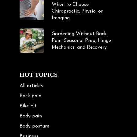
When to Choose
Chiropractic, Physio, or
Imaging
Gardening Without Back
Pain: Seasonal Prep, Hinge
Mechanics, and Recovery
HOT TOPICS
All articles
Back pain
Bike Fit
Body pain
Body posture
Business