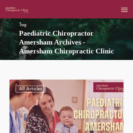
Tag
Paediatric Chiropractor
Amersham Archives -
Amersham Chiropractic Clinic
All Articles