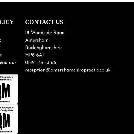
LICY
CONTACT US
18 Woodside Road
c
Amersham
Buckinghamshire
r
HP6 6AJ
ead our
01494 43 43 66
reception@amershamchiropractic.co.uk