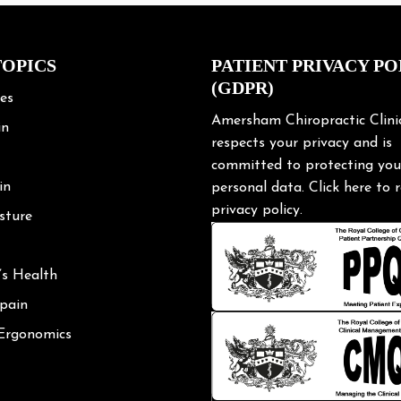
TOPICS
PATIENT PRIVACY PO
(GDPR)
les
Amersham Chiropractic Clini
in
respects your privacy and is
committed to protecting you
in
personal data.
Click here
to r
privacy policy.
sture
’s Health
 pain
 Ergonomics
Posture