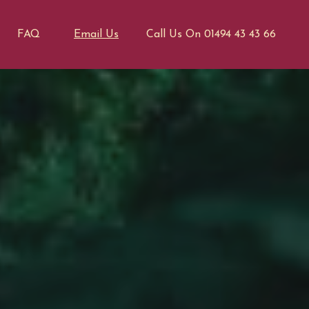
FAQ
Email Us
Call Us On 01494 43 43 66