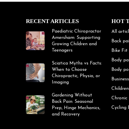
RECENT ARTICLES
HOT 
Paediatric Chiropractor
All artic
Amersham: Supporting
Back pa
Growing Children and
Teenagers
Bike Fit
Body pa
Sciatica Myths vs Facts:
When to Choose
Body po
Chiropractic, Physio, or
Business
Imaging
Children
Gardening Without
Chronic
Back Pain: Seasonal
Cycling
Prep, Hinge Mechanics,
and Recovery
Cycling 
Exercise