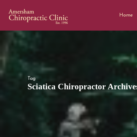
Home
Tag
Sciatica Chiropractor Archive