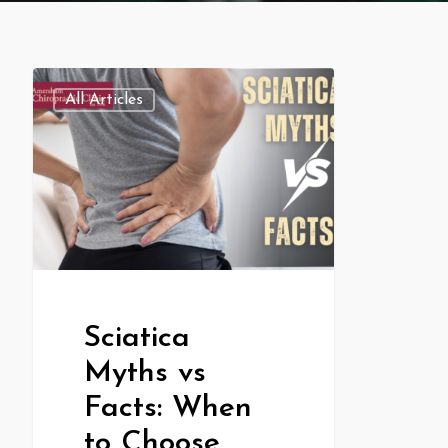
All Articles
Sciatica
Myths vs
Facts: When
to Choose