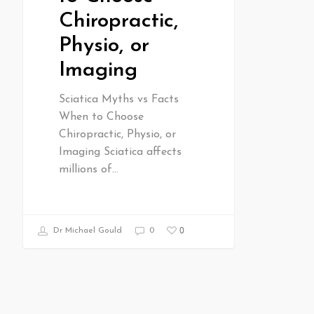
Chiropractic,
Physio, or
Imaging
Sciatica Myths vs Facts
When to Choose
Chiropractic, Physio, or
Imaging Sciatica affects
millions of…
0
Dr Michael Gould
0