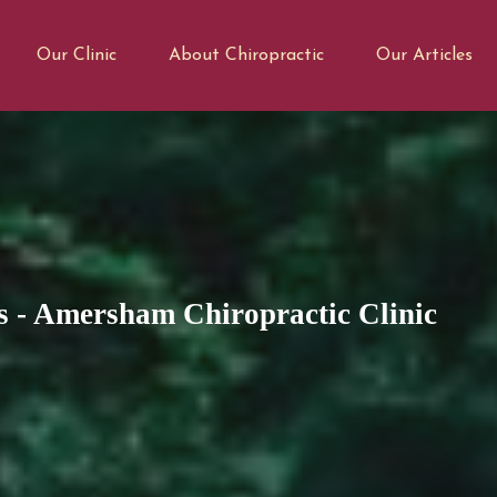
Our Clinic
About Chiropractic
Our Articles
s - Amersham Chiropractic Clinic