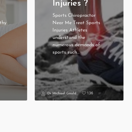
Injuries ?
Sports Chiropractor
thy
Near Me Treat Sports
Injuries Athletes
understand the
numerous demands of
sports such…
136
Dr Michael Gould
LICY
CONTACT US