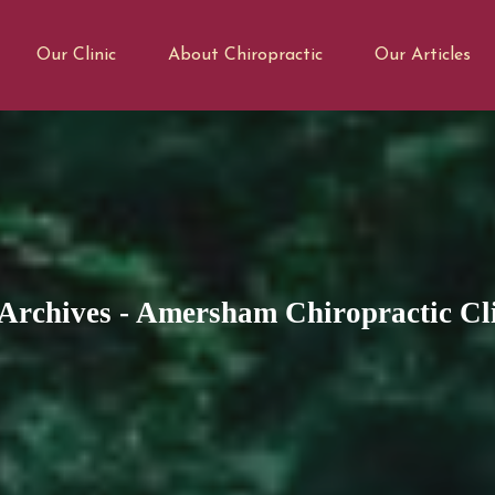
Our Clinic
About Chiropractic
Our Articles
Archives - Amersham Chiropractic Cl