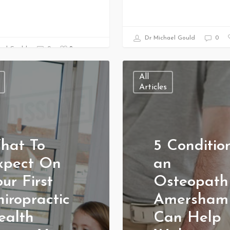
Dr Michael Gould
0
0
ael Gould
0
All
Articles
hat To
5 Conditio
xpect On
an
ur First
Osteopath
iropractic
Amersham
ealth
Can Help