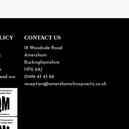
18 Woodside Road
c
Amersham
Buckinghamshire
r
HP6 6AJ
ead our
01494 43 43 66
reception@amershamchiropractic.co.uk