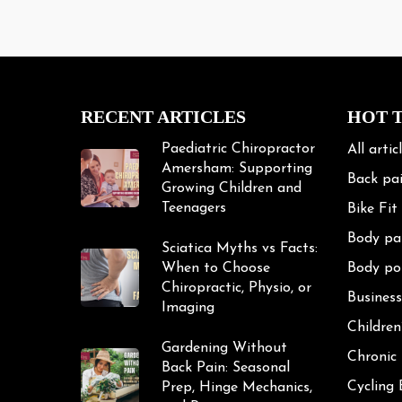
Paediatric Chiropractor
All artic
Amersham: Supporting
Back pa
Growing Children and
Teenagers
Bike Fit
Body pa
Sciatica Myths vs Facts:
When to Choose
Body po
Chiropractic, Physio, or
Business
Imaging
Children
Gardening Without
Chronic
Back Pain: Seasonal
Cycling
Prep, Hinge Mechanics,
and Recovery
Cycling 
Exercise
Frozen 
Gardeni