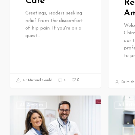
Care
Re
Am
Greetings, readers seeking
relief from the discomfort
Welc
of hip pain. If you're on a
Chiro
quest…
our t
profe
to p
0
Dr Michael Gould
0
Dr Mich
All Articles
All Arti