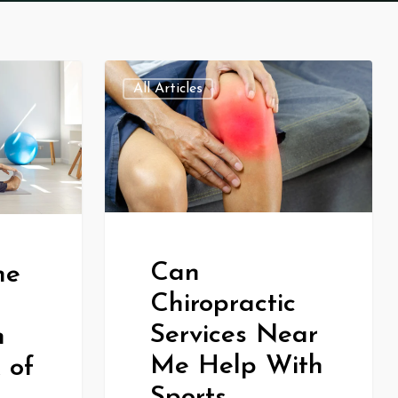
All Articles
Can
he
Chiropractic
Services Near
n
Me Help With
 of
Sports