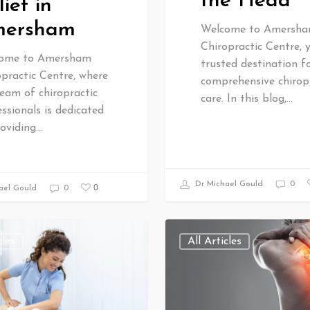
the Head
lief in
ersham
Welcome to Amersh
Chiropractic Centre, 
ome to Amersham
trusted destination f
practic Centre, where
comprehensive chirop
eam of chiropractic
care. In this blog,…
ssionals is dedicated
roviding…
Dr Michael Gould
0
0
ael Gould
0
cles
All Articles