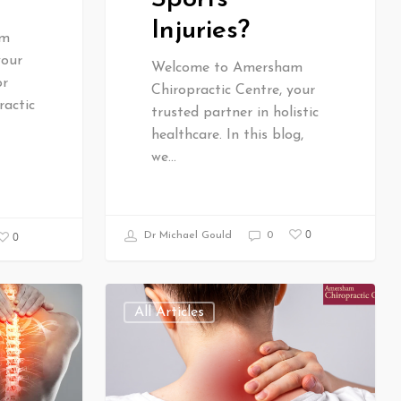
Injuries?
am
your
Welcome to Amersham
or
Chiropractic Centre, your
ractic
trusted partner in holistic
healthcare. In this blog,
we…
0
0
Dr Michael Gould
0
All Articles