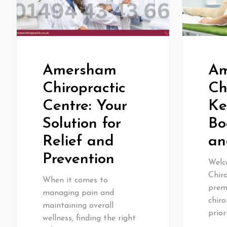
Amersham
Am
Chiropractic
Ch
Centre: Your
Ke
Solution for
Bo
Relief and
an
Prevention
Welc
Chiro
When it comes to
premi
managing pain and
chiro
maintaining overall
prior
wellness, finding the right