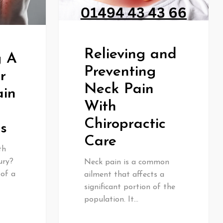
Relieving and
g A
Preventing
r
Neck Pain
ain
With
Chiropractic
es
Care
th
ury?
Neck pain is a common
 of a
ailment that affects a
significant portion of the
population. It…