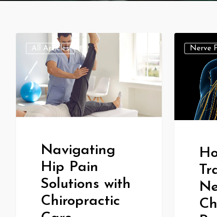
All Articles
Nerve 
Navigating
Ho
Hip Pain
Tr
Solutions with
Ne
Chiropractic
Ch