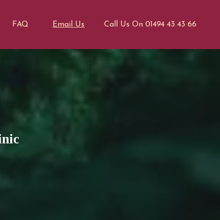
FAQ
Email Us
Call Us On 01494 43 43 66
inic