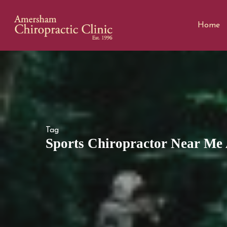
Home
Tag
Sports Chiropractor Near Me 