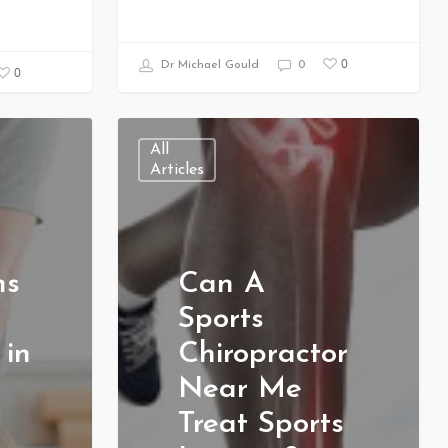
0
Dr Michael Gould
0
0
All
Articles
ns
Can A
Sports
 in
Chiropractor
Near Me
Treat Sports