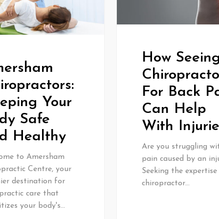
How Seein
ersham
Chiropracto
iropractors:
For Back P
eping Your
Can Help
dy Safe
With Injuri
d Healthy
Are you struggling wi
ome to Amersham
pain caused by an inj
practic Centre, your
Seeking the expertise
er destination for
chiropractor…
practic care that
itizes your body's…