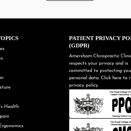
(GDPR)
les
Amersham Chiropractic Clini
in
respects your privacy and is
committed to protecting you
in
personal data.
Click here
to r
privacy policy.
sture
’s Health
 pain
 Ergonomics
Posture
shoulder
ng Tips