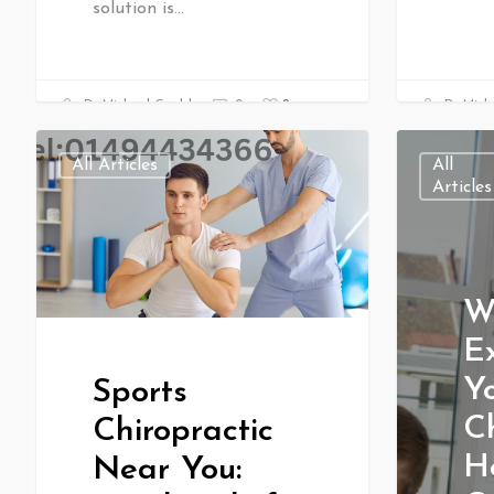
solution is…
0
Dr Michael Gould
0
Dr Mich
All Articles
All
Articles
W
E
Yo
Sports
Ch
Chiropractic
H
Near You: