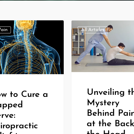
Pain
All Articles
Unveiling t
w to Cure a
Mystery
apped
Behind Pai
rve:
at the Back
iropractic