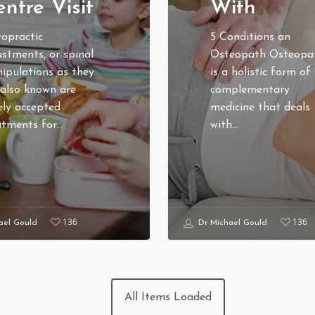
ntre Visit
With
ropractic
5 Conditions an
ustments, or spinal
Osteopath Osteopa
ipulations as they
is a holistic form of
 also known are
complementary
ely accepted
medicine that deals
atments for…
with…
136
136
ael Gould
Dr Michael Gould
TOPICS
PATIENT PRIVACY PO