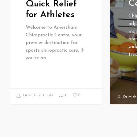
Ce
Quick Relief
for Athletes
Chi
adj
Welcome to Amersham
man
Chiropractic Centre, your
are
premier destination for
wid
sports chiropractic care. If
tre
you're an…
0
Dr Michael Gould
0
Dr Mich
RECENT ARTICLES
HOT 