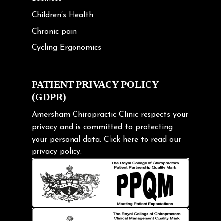
Children’s Health
Chronic pain
Cycling Ergonomics
Cycling Posture
Exercise
PATIENT PRIVACY POLICY
(GDPR)
Frozen shoulder
Gardening Tips
Amersham Chiropractic Clinic respects your
privacy and is committed to protecting
Headache
your personal data.
Click here
to read our
Health & Wellness
privacy policy.
Hip pain
Injury Prevention
Kids
Knee pain