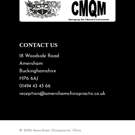
Lifting heavy loads
Neck Pain
Neck Pain in Cycling
Neck Posture
Neck/upper back pain
CONTACT US
Nerve Pain
18 Woodside Road
Nutrition
Amersham
Buckinghamshire
Osteoarthritis
HP6 6AJ
Osteoporosis
01494 43 43 66
Paediatric Chiropractic
reception@amershamchiropractic.co.uk
Physiotherapy & Chiropractic
Posture & Growth
Pregnancy
© 2026 Amersham Chiropractic Clinic.
Sciatica