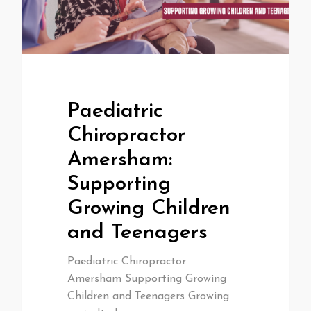
Paediatric
Chiropractor
Amersham:
Supporting
Growing Children
and Teenagers
Paediatric Chiropractor
Amersham Supporting Growing
Children and Teenagers Growing