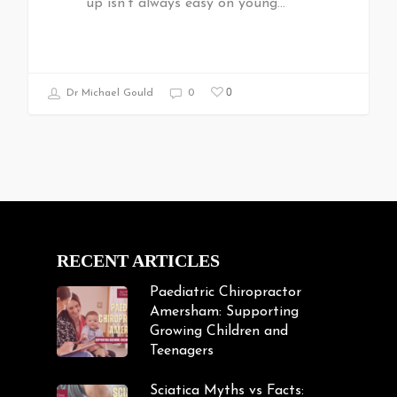
up isn't always easy on young…
0
Dr Michael Gould
0
RECENT ARTICLES
Paediatric Chiropractor
Amersham: Supporting
Growing Children and
Teenagers
Sciatica Myths vs Facts: