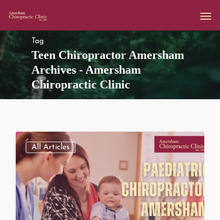
Tag
Teen Chiropractor Amersham
Archives - Amersham
Chiropractic Clinic
All Articles