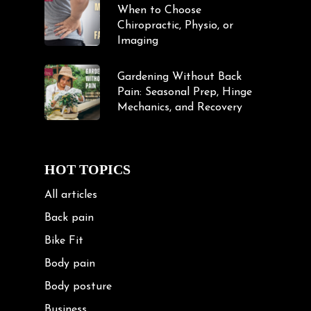
When to Choose
Chiropractic, Physio, or
Imaging
Gardening Without Back
Pain: Seasonal Prep, Hinge
Mechanics, and Recovery
HOT TOPICS
All articles
Back pain
Bike Fit
Body pain
Body posture
Business