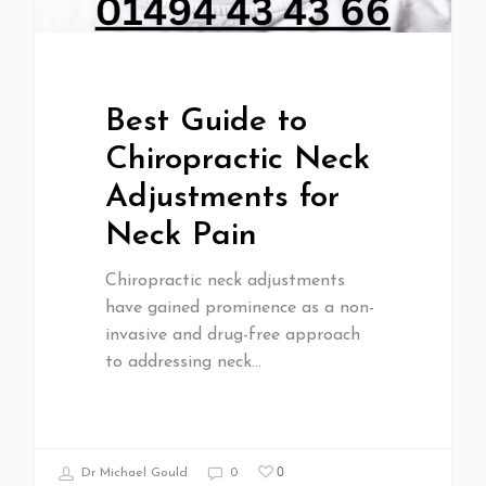
Best Guide to
Chiropractic Neck
Adjustments for
Neck Pain
Chiropractic neck adjustments
have gained prominence as a non-
invasive and drug-free approach
to addressing neck…
0
Dr Michael Gould
0