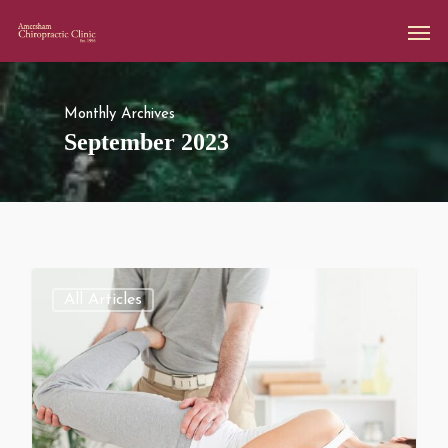
Monthly Archives
September 2023
All Articles