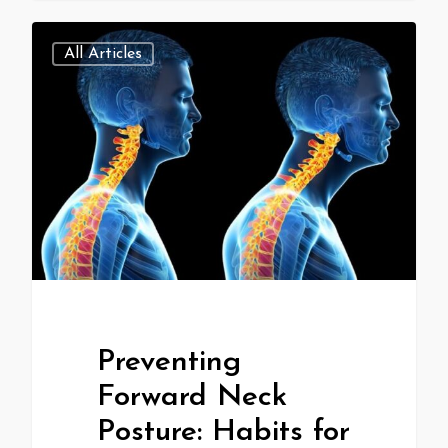
All Articles
Preventing
Forward Neck
Posture: Habits for