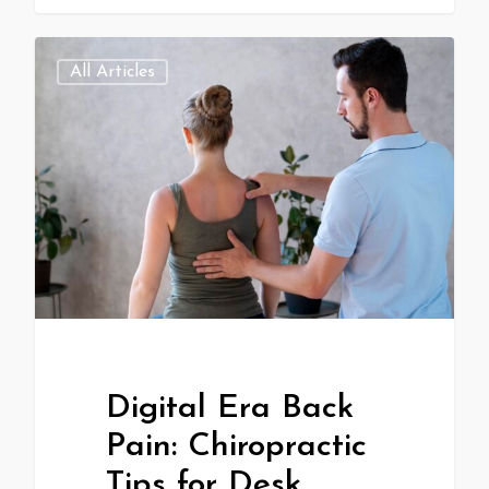
All Articles
Digital Era Back
Pain: Chiropractic
Tips for Desk