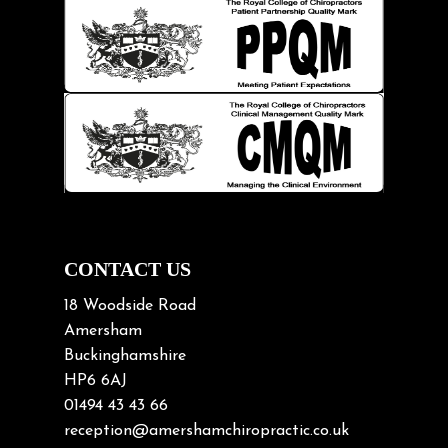
Injury Prevention
Kids
Knee pain
Lifting heavy loads
Neck Pain
Neck Pain in Cycling
Neck Posture
Neck/upper back pain
CONTACT US
Nerve Pain
18 Woodside Road
Nutrition
Amersham
Buckinghamshire
Osteoarthritis
HP6 6AJ
Osteoporosis
01494 43 43 66
Paediatric Chiropractic
reception@amershamchiropractic.co.uk