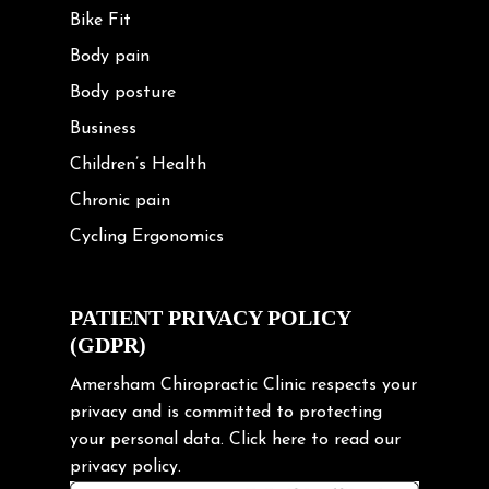
Bike Fit
Body pain
Body posture
Business
Children’s Health
Chronic pain
Cycling Ergonomics
Cycling Posture
Exercise
PATIENT PRIVACY POLICY
(GDPR)
Frozen shoulder
Gardening Tips
Amersham Chiropractic Clinic respects your
privacy and is committed to protecting
Headache
your personal data.
Click here
to read our
Health & Wellness
privacy policy.
Hip pain