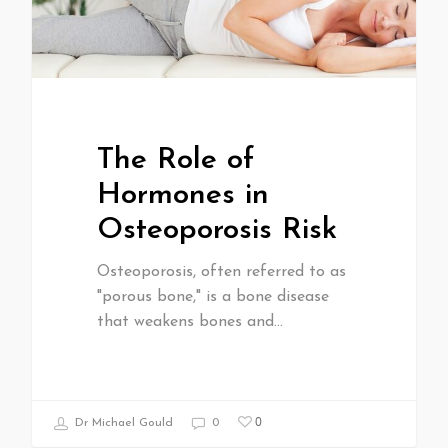
The Role of
Hormones in
Osteoporosis Risk
Osteoporosis, often referred to as
"porous bone," is a bone disease
that weakens bones and…
0
Dr Michael Gould
0