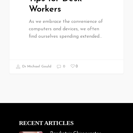
Workers
As we embrace the convenience of
computers and devices, we often
find ourselves spending extended…
0
Dr Michael Gould
0
RECENT ARTICLES