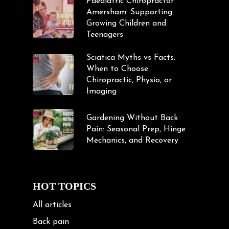
Paediatric Chiropractor
Amersham: Supporting
Growing Children and
Teenagers
Sciatica Myths vs Facts:
When to Choose
Chiropractic, Physio, or
Imaging
Gardening Without Back
Pain: Seasonal Prep, Hinge
Mechanics, and Recovery
HOT TOPICS
All articles
Back pain