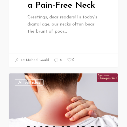
a Pain-Free Neck
Greetings, dear readers! In today's
digital age, our necks often bear
the brunt of poor…
0
Dr Michael Gould
0
All Articles