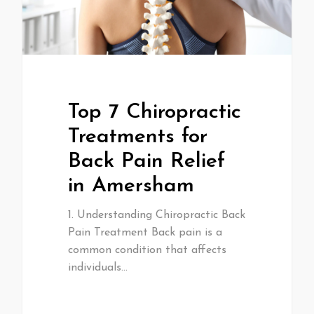
Top 7 Chiropractic
Treatments for
Back Pain Relief
in Amersham
1. Understanding Chiropractic Back
Pain Treatment Back pain is a
common condition that affects
individuals…