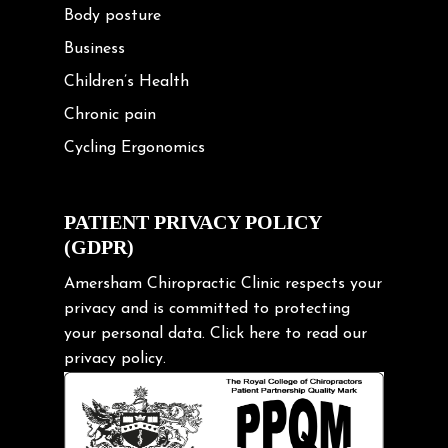
Body posture
Business
Children’s Health
Chronic pain
Cycling Ergonomics
Cycling Posture
Exercise
PATIENT PRIVACY POLICY
(GDPR)
Frozen shoulder
Gardening Tips
Amersham Chiropractic Clinic respects your
privacy and is committed to protecting
Headache
your personal data.
Click here
to read our
Health & Wellness
privacy policy.
Hip pain
Injury Prevention
Kids