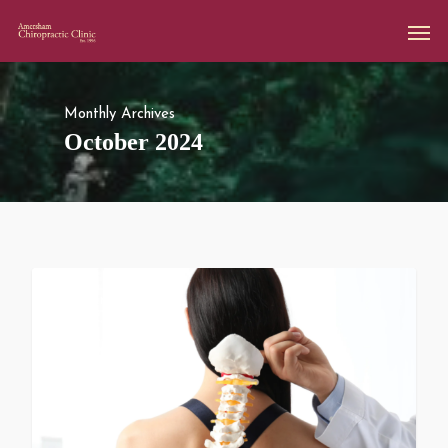
Monthly Archives
October 2024
All Articles