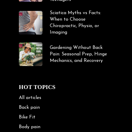
Sciatica Myths vs Facts:
When to Choose
Chiropractic, Physio, or
Imaging
Gardening Without Back
Pain: Seasonal Prep, Hinge
Mechanics, and Recovery
HOT TOPICS
All articles
Back pain
Bike Fit
Body pain