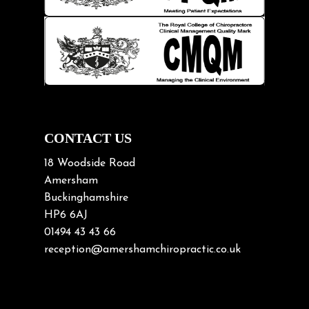
Knee pain
Lifting heavy loads
Neck Pain
Neck Pain in Cycling
Neck Posture
Neck/upper back pain
CONTACT US
Nerve Pain
18 Woodside Road
Nutrition
Amersham
Buckinghamshire
Osteoarthritis
HP6 6AJ
Osteoporosis
01494 43 43 66
Paediatric Chiropractic
reception@amershamchiropractic.co.uk
Physiotherapy & Chiropractic
Posture & Growth