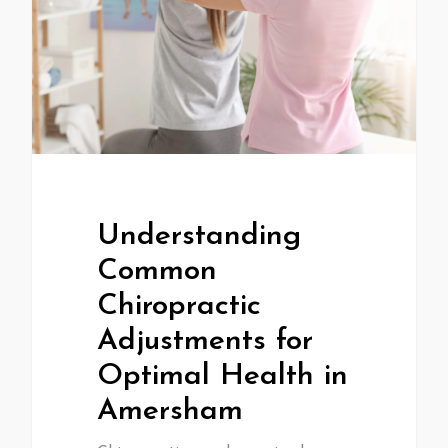
Understanding
Common
Chiropractic
Adjustments for
Optimal Health in
Amersham