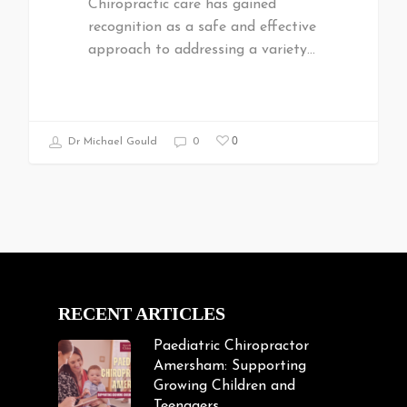
Chiropractic care has gained
recognition as a safe and effective
approach to addressing a variety…
0
Dr Michael Gould
0
RECENT ARTICLES
Paediatric Chiropractor
Amersham: Supporting
Growing Children and
Teenagers