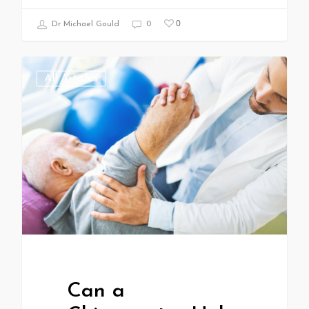
0
Dr Michael Gould
0
All Articles
Can a