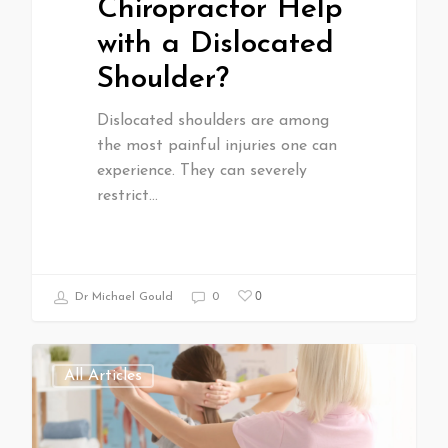
Chiropractor Help
with a Dislocated
Shoulder?
Dislocated shoulders are among
the most painful injuries one can
experience. They can severely
restrict…
0
Dr Michael Gould
0
All Articles