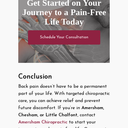
Get Started on Your
Journey to a Pain-Free
Life Today
Schedule Your Consultation
Conclusion
Back pain doesn’t have to be a permanent
part of your life. With targeted chiropractic
care, you can achieve relief and prevent
future discomfort. If you’re in
Amersham,
Chesham, or Little Chalfont
, contact
Amersham Chiropractic
to start your