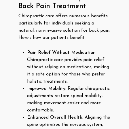
Back Pain Treatment
Chiropractic care offers numerous benefits,
particularly for individuals seeking a
natural, non-invasive solution for back pain.
Here’s how our patients benefit:
Pain Relief Without Medication
:
Chiropractic care provides pain relief
without relying on medications, making
it a safe option for those who prefer
holistic treatments.
Improved Mobility
: Regular chiropractic
adjustments restore spinal mobility,
making movement easier and more
comfortable.
Enhanced Overall Health
: Aligning the
spine optimizes the nervous system,