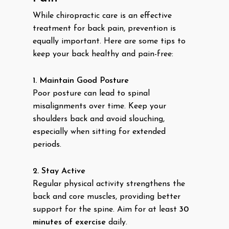
While chiropractic care is an effective
treatment for back pain, prevention is
equally important. Here are some tips to
keep your back healthy and pain-free:
1. Maintain Good Posture
Poor posture can lead to spinal
misalignments over time. Keep your
shoulders back and avoid slouching,
especially when sitting for extended
periods.
2. Stay Active
Regular physical activity strengthens the
back and core muscles, providing better
support for the spine. Aim for at least
30
minutes of exercise
daily.