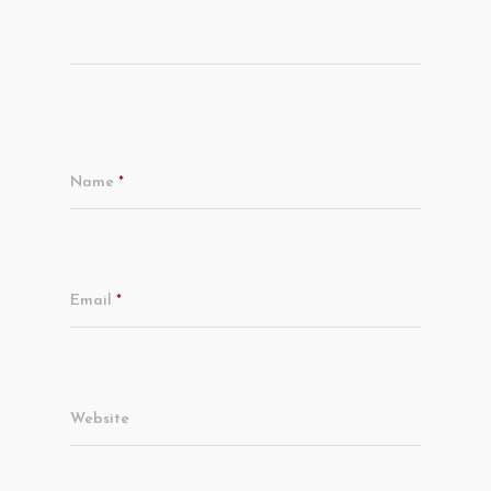
Name
*
Email
*
Website