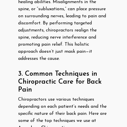
healing abilities. Misalignments in the
spine, or “subluxations,” can place pressure
on surrounding nerves, leading to pain and
discomfort. By performing targeted
adjustments, chiropractors realign the
spine, reducing nerve interference and
promoting pain relief. This holistic
approach doesn’t just mask pain—it
addresses the cause.
3. Common Techniques in
Chiropractic Care for Back
Pain
Chiropractors use various techniques
depending on each patient’s needs and the
specific nature of their back pain. Here are
some of the top techniques we use at