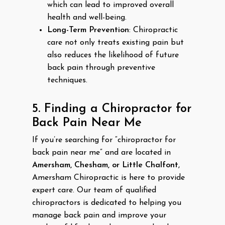
which can lead to improved overall
health and well-being.
Long-Term Prevention
: Chiropractic
care not only treats existing pain but
also reduces the likelihood of future
back pain through preventive
techniques.
5. Finding a Chiropractor for
Back Pain Near Me
If you’re searching for “chiropractor for
back pain near me” and are located in
Amersham, Chesham, or Little Chalfont
,
Amersham Chiropractic is here to provide
expert care. Our team of qualified
chiropractors is dedicated to helping you
manage back pain and improve your