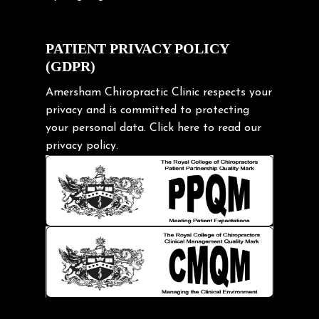
Cycling Posture
Exercise
PATIENT PRIVACY POLICY
(GDPR)
Frozen shoulder
Gardening Tips
Amersham Chiropractic Clinic respects your
privacy and is committed to protecting
Headache
your personal data.
Click here
to read our
Health & Wellness
privacy policy.
Hip pain
Injury Prevention
Kids
Knee pain
Lifting heavy loads
Neck Pain
Neck Pain in Cycling