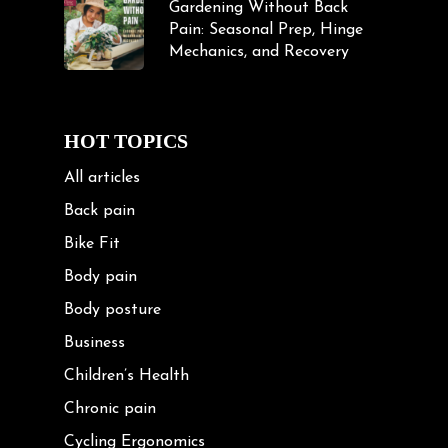
Gardening Without Back
Pain: Seasonal Prep, Hinge
Mechanics, and Recovery
HOT TOPICS
All articles
Back pain
Bike Fit
Body pain
Body posture
Business
Children’s Health
Chronic pain
Cycling Ergonomics