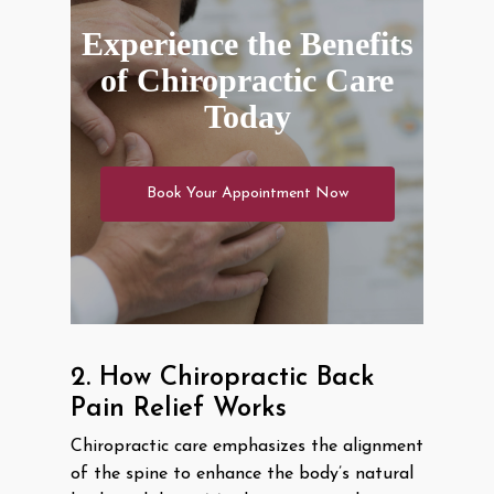
Experience the Benefits
of Chiropractic Care
Today
Book Your Appointment Now
2. How Chiropractic Back
Pain Relief Works
Chiropractic care emphasizes the alignment
of the spine to enhance the body’s natural