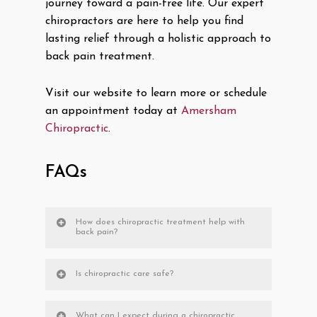
journey toward a pain-free life. Our expert
chiropractors are here to help you find
lasting relief through a holistic approach to
back pain treatment.
Visit our website to learn more or schedule
an appointment today at
Amersham
Chiropractic
.
FAQs
How does chiropractic treatment help with
back pain?
Is chiropractic care safe?
What can I expect during a chiropractic