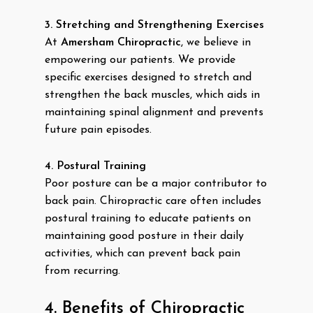
3. Stretching and Strengthening Exercises
At
Amersham Chiropractic
, we believe in
empowering our patients. We provide
specific exercises designed to stretch and
strengthen the back muscles, which aids in
maintaining spinal alignment and prevents
future pain episodes.
4. Postural Training
Poor posture can be a major contributor to
back pain. Chiropractic care often includes
postural training to educate patients on
maintaining good posture in their daily
activities, which can prevent back pain
from recurring.
4. Benefits of Chiropractic