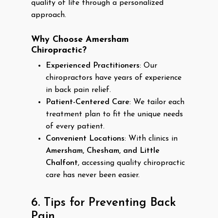
quality of life through a personalized
approach.
Why Choose Amersham
Chiropractic?
Experienced Practitioners
: Our
chiropractors have years of experience
in back pain relief.
Patient-Centered Care
: We tailor each
treatment plan to fit the unique needs
of every patient.
Convenient Locations
: With clinics in
Amersham, Chesham, and Little
Chalfont
, accessing quality chiropractic
care has never been easier.
6. Tips for Preventing Back
Pain