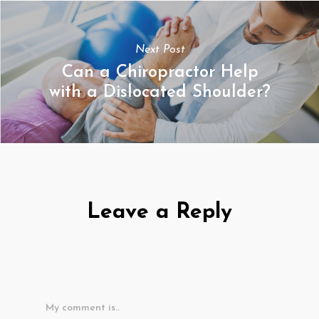
Next Post
Can a Chiropractor Help
with a Dislocated Shoulder?
Leave a Reply
My comment is..