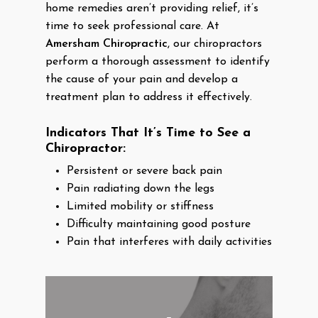
home remedies aren’t providing relief, it’s
time to seek professional care. At
Amersham Chiropractic
, our chiropractors
perform a thorough assessment to identify
the cause of your pain and develop a
treatment plan to address it effectively.
Indicators That It’s Time to See a
Chiropractor:
Persistent or severe back pain
Pain radiating down the legs
Limited mobility or stiffness
Difficulty maintaining good posture
Pain that interferes with daily activities