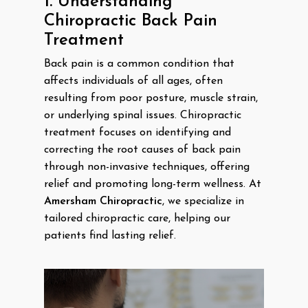
1. Understanding
Chiropractic Back Pain
Treatment
Back pain is a common condition that
affects individuals of all ages, often
resulting from poor posture, muscle strain,
or underlying spinal issues. Chiropractic
treatment focuses on identifying and
correcting the root causes of back pain
through non-invasive techniques, offering
relief and promoting long-term wellness. At
Amersham Chiropractic
, we specialize in
tailored chiropractic care, helping our
patients find lasting relief.