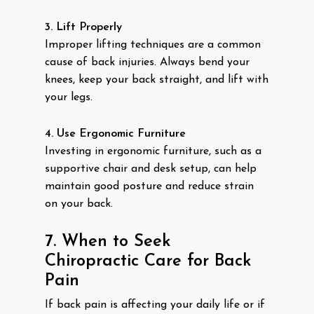
3. Lift Properly
Improper lifting techniques are a common
cause of back injuries. Always bend your
knees, keep your back straight, and lift with
your legs.
4. Use Ergonomic Furniture
Investing in ergonomic furniture, such as a
supportive chair and desk setup, can help
maintain good posture and reduce strain
on your back.
7. When to Seek
Chiropractic Care for Back
Pain
If back pain is affecting your daily life or if