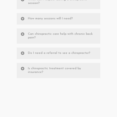
session?
How many sessions will I need?
Can chiropractic care help with chronic back
pain?
Do I need a referral to see a chiropractor?
Is chiropractic treatment covered by
insurance?