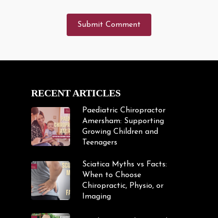
RECENT ARTICLES
Paediatric Chiropractor
Amersham: Supporting
Growing Children and
Teenagers
Sciatica Myths vs Facts:
When to Choose
Chiropractic, Physio, or
Imaging