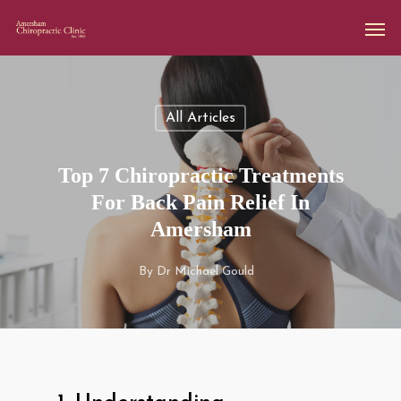
All Articles
Top 7 Chiropractic Treatments
For Back Pain Relief In
Amersham
By
Dr Michael Gould