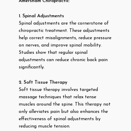
Amersham Chiropractic
:
1. Spinal Adjustments
Spinal adjustments are the cornerstone of
chiropractic treatment. These adjustments
help correct misalignments, reduce pressure
on nerves, and improve spinal mobility.
Studies show that regular spinal
adjustments can reduce chronic back pain
significantly.
2. Soft Tissue Therapy
Soft tissue therapy involves targeted
massage techniques that relax tense
muscles around the spine. This therapy not
only alleviates pain but also enhances the
effectiveness of spinal adjustments by
reducing muscle tension.