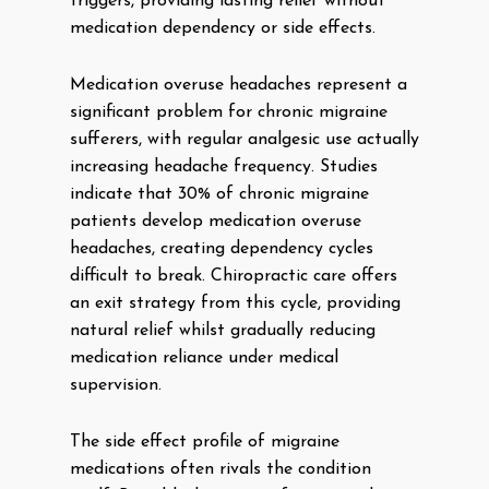
triggers, providing lasting relief without
medication dependency or side effects.
Medication overuse headaches represent a
significant problem for chronic migraine
sufferers, with regular analgesic use actually
increasing headache frequency. Studies
indicate that 30% of chronic migraine
patients develop medication overuse
headaches, creating dependency cycles
difficult to break. Chiropractic care offers
an exit strategy from this cycle, providing
natural relief whilst gradually reducing
medication reliance under medical
supervision.
The side effect profile of migraine
medications often rivals the condition