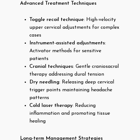
Advanced Treatment Techniques
Toggle recoil technique
: High-velocity
upper cervical adjustments for complex
cases
Instrument-assisted adjustments
:
Activator methods for sensitive
patients
Cranial techniques
: Gentle craniosacral
therapy addressing dural tension
Dry needling
: Releasing deep cervical
trigger points maintaining headache
patterns
Cold laser therapy
: Reducing
inflammation and promoting tissue
healing
Long-term Management Strategies