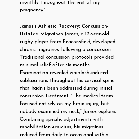
monthly throughout the rest of my
pregnancy.”
James’s Athletic Recovery: Concussion-
Related Migraines
James, a 19-year-old
rugby player from Beaconsfield, developed
chronic migraines following a concussion.
Traditional concussion protocols provided
minimal relief after six months.
Examination revealed whiplash-induced
subluxations throughout his cervical spine
that hadn’t been addressed during initial
concussion treatment. “The medical team
focused entirely on my brain injury, but
nobody examined my neck,” James explains.
Combining specific adjustments with
rehabilitation exercises, his migraines
reduced from daily to occasional within