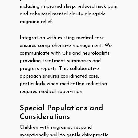
including improved sleep, reduced neck pain,
and enhanced mental clarity alongside
migraine relief.
Integration with existing medical care
ensures comprehensive management. We
communicate with GPs and neurologists,
providing treatment summaries and
progress reports. This collaborative
approach ensures coordinated care,
particularly when medication reduction
requires medical supervision.
Special Populations and
Considerations
Children with migraines respond
exceptionally well to gentle chiropractic