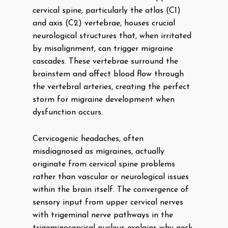
cervical spine, particularly the atlas (C1)
and axis (C2) vertebrae, houses crucial
neurological structures that, when irritated
by misalignment, can trigger migraine
cascades. These vertebrae surround the
brainstem and affect blood flow through
the vertebral arteries, creating the perfect
storm for migraine development when
dysfunction occurs.
Cervicogenic headaches, often
misdiagnosed as migraines, actually
originate from cervical spine problems
rather than vascular or neurological issues
within the brain itself. The convergence of
sensory input from upper cervical nerves
with trigeminal nerve pathways in the