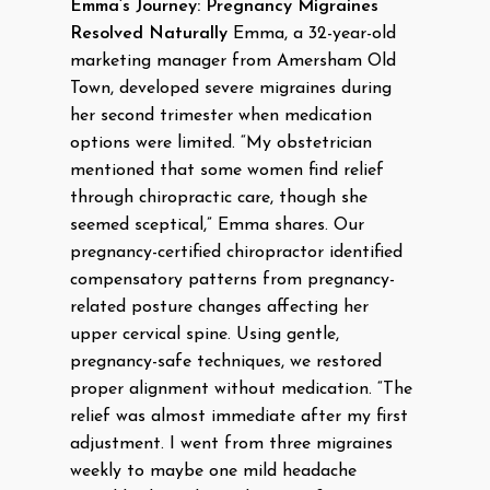
Emma’s Journey: Pregnancy Migraines
Resolved Naturally
Emma, a 32-year-old
marketing manager from Amersham Old
Town, developed severe migraines during
her second trimester when medication
options were limited. “My obstetrician
mentioned that some women find relief
through chiropractic care, though she
seemed sceptical,” Emma shares. Our
pregnancy-certified chiropractor identified
compensatory patterns from pregnancy-
related posture changes affecting her
upper cervical spine. Using gentle,
pregnancy-safe techniques, we restored
proper alignment without medication. “The
relief was almost immediate after my first
adjustment. I went from three migraines
weekly to maybe one mild headache