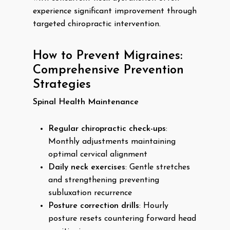
experience significant improvement through
targeted chiropractic intervention.
How to Prevent Migraines:
Comprehensive Prevention
Strategies
Spinal Health Maintenance
Regular chiropractic check-ups
:
Monthly adjustments maintaining
optimal cervical alignment
Daily neck exercises
: Gentle stretches
and strengthening preventing
subluxation recurrence
Posture correction drills
: Hourly
posture resets countering forward head