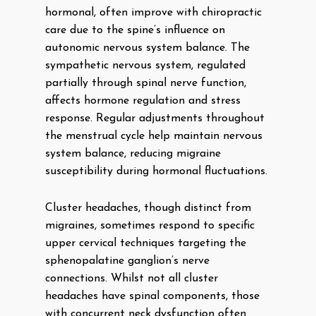
hormonal, often improve with chiropractic
care due to the spine’s influence on
autonomic nervous system balance. The
sympathetic nervous system, regulated
partially through spinal nerve function,
affects hormone regulation and stress
response. Regular adjustments throughout
the menstrual cycle help maintain nervous
system balance, reducing migraine
susceptibility during hormonal fluctuations.
Cluster headaches, though distinct from
migraines, sometimes respond to specific
upper cervical techniques targeting the
sphenopalatine ganglion’s nerve
connections. Whilst not all cluster
headaches have spinal components, those
with concurrent neck dysfunction often