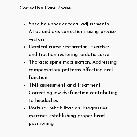
Corrective Care Phase
Specific upper cervical adjustments
:
Atlas and axis corrections using precise
vectors
Cervical curve restoration
: Exercises
and traction restoring lordotic curve
Thoracic spine mobilisation
: Addressing
compensatory patterns affecting neck
function
TMJ assessment and treatment
:
Correcting jaw dysfunction contributing
to headaches
Postural rehabilitation
: Progressive
exercises establishing proper head
positioning