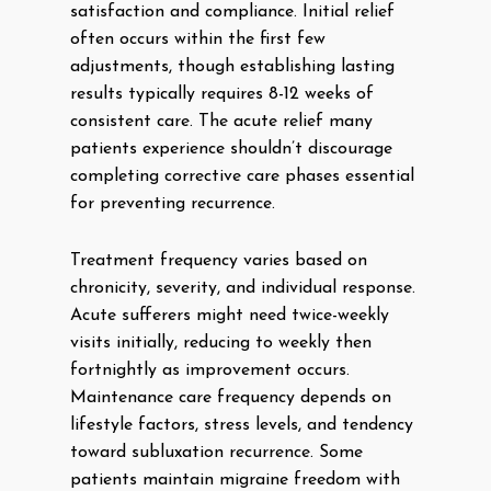
satisfaction and compliance. Initial relief
often occurs within the first few
adjustments, though establishing lasting
results typically requires 8-12 weeks of
consistent care. The acute relief many
patients experience shouldn’t discourage
completing corrective care phases essential
for preventing recurrence.
Treatment frequency varies based on
chronicity, severity, and individual response.
Acute sufferers might need twice-weekly
visits initially, reducing to weekly then
fortnightly as improvement occurs.
Maintenance care frequency depends on
lifestyle factors, stress levels, and tendency
toward subluxation recurrence. Some
patients maintain migraine freedom with