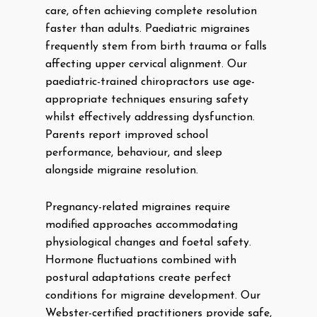
care, often achieving complete resolution
faster than adults. Paediatric migraines
frequently stem from birth trauma or falls
affecting upper cervical alignment. Our
paediatric-trained chiropractors use age-
appropriate techniques ensuring safety
whilst effectively addressing dysfunction.
Parents report improved school
performance, behaviour, and sleep
alongside migraine resolution.
Pregnancy-related migraines require
modified approaches accommodating
physiological changes and foetal safety.
Hormone fluctuations combined with
postural adaptations create perfect
conditions for migraine development. Our
Webster-certified practitioners provide safe,