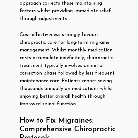
approach corrects these maintaining
factors whilst providing immediate relief
through adjustments.
Cost-effectiveness strongly favours
chiropractic care for long-term migraine
management. Whilst monthly medication
costs accumulate indefinitely, chiropractic
treatment typically involves an initial
correction phase followed by less frequent
maintenance care. Patients report saving
thousands annually on medications whilst
enjoying better overall health through
improved spinal function.
How to Fix Migraines:
Comprehensive Chiropractic