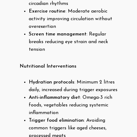
circadian rhythms
Exercise routine
: Moderate aerobic
activity improving circulation without
overexertion
Screen time management
: Regular
breaks reducing eye strain and neck
tension
Nutritional Interventions
Hydration protocols
: Minimum 2 litres
daily, increased during trigger exposures
Anti-inflammatory diet
: Omega-3 rich
foods, vegetables reducing systemic
inflammation
Trigger food elimination
: Avoiding
common triggers like aged cheeses,
processed meats