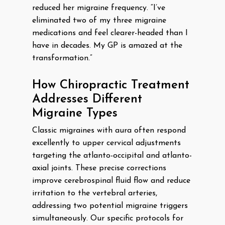
reduced her migraine frequency. “I’ve
eliminated two of my three migraine
medications and feel clearer-headed than I
have in decades. My GP is amazed at the
transformation.”
How Chiropractic Treatment
Addresses Different
Migraine Types
Classic migraines with aura often respond
excellently to upper cervical adjustments
targeting the atlanto-occipital and atlanto-
axial joints. These precise corrections
improve cerebrospinal fluid flow and reduce
irritation to the vertebral arteries,
addressing two potential migraine triggers
simultaneously. Our specific protocols for