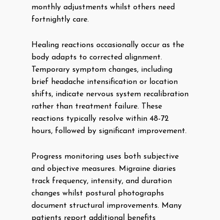
monthly adjustments whilst others need
fortnightly care.
Healing reactions occasionally occur as the
body adapts to corrected alignment.
Temporary symptom changes, including
brief headache intensification or location
shifts, indicate nervous system recalibration
rather than treatment failure. These
reactions typically resolve within 48-72
hours, followed by significant improvement.
Progress monitoring uses both subjective
and objective measures. Migraine diaries
track frequency, intensity, and duration
changes whilst postural photographs
document structural improvements. Many
patients report additional benefits