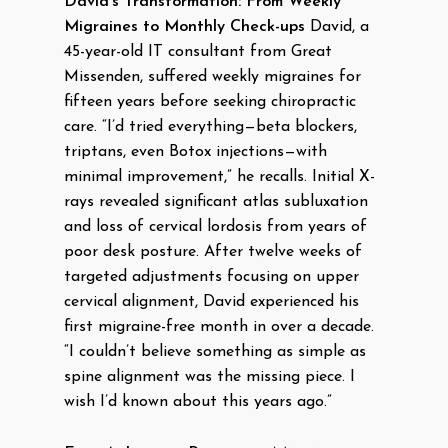
David’s Transformation: From Weekly
Migraines to Monthly Check-ups
David, a
45-year-old IT consultant from Great
Missenden, suffered weekly migraines for
fifteen years before seeking chiropractic
care. “I’d tried everything—beta blockers,
triptans, even Botox injections—with
minimal improvement,” he recalls. Initial X-
rays revealed significant atlas subluxation
and loss of cervical lordosis from years of
poor desk posture. After twelve weeks of
targeted adjustments focusing on upper
cervical alignment, David experienced his
first migraine-free month in over a decade.
“I couldn’t believe something as simple as
spine alignment was the missing piece. I
wish I’d known about this years ago.”