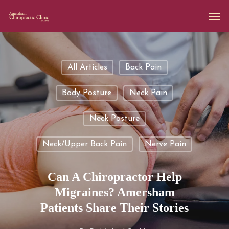
All Articles
Back Pain
Body Posture
Neck Pain
Neck Posture
Neck/upper Back Pain
Nerve Pain
Can A Chiropractor Help
Migraines? Amersham
Patients Share Their Stories