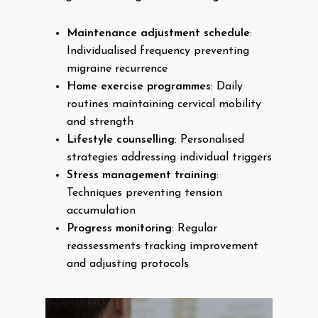
Maintenance adjustment schedule
:
Individualised frequency preventing
migraine recurrence
Home exercise programmes
: Daily
routines maintaining cervical mobility
and strength
Lifestyle counselling
: Personalised
strategies addressing individual triggers
Stress management training
:
Techniques preventing tension
accumulation
Progress monitoring
: Regular
reassessments tracking improvement
and adjusting protocols