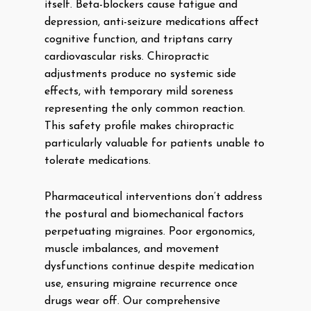
itself. Beta-blockers cause fatigue and
depression, anti-seizure medications affect
cognitive function, and triptans carry
cardiovascular risks. Chiropractic
adjustments produce no systemic side
effects, with temporary mild soreness
representing the only common reaction.
This safety profile makes chiropractic
particularly valuable for patients unable to
tolerate medications.
Pharmaceutical interventions don’t address
the postural and biomechanical factors
perpetuating migraines. Poor ergonomics,
muscle imbalances, and movement
dysfunctions continue despite medication
use, ensuring migraine recurrence once
drugs wear off. Our comprehensive