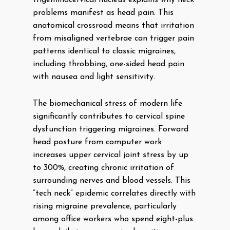
trigeminocervical nucleus explains why neck
problems manifest as head pain. This
anatomical crossroad means that irritation
from misaligned vertebrae can trigger pain
patterns identical to classic migraines,
including throbbing, one-sided head pain
with nausea and light sensitivity.
The biomechanical stress of modern life
significantly contributes to cervical spine
dysfunction triggering migraines. Forward
head posture from computer work
increases upper cervical joint stress by up
to 300%, creating chronic irritation of
surrounding nerves and blood vessels. This
“tech neck” epidemic correlates directly with
rising migraine prevalence, particularly
among office workers who spend eight-plus