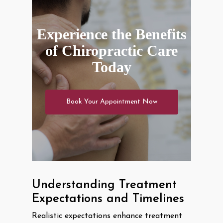
Experience the Benefits
of Chiropractic Care
Today
Book Your Appointment Now
Understanding Treatment
Expectations and Timelines
Realistic expectations enhance treatment