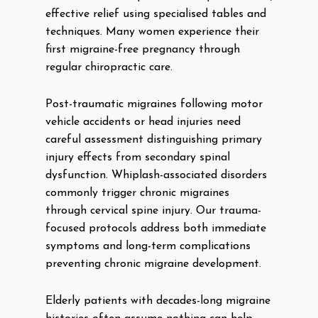
effective relief using specialised tables and
techniques. Many women experience their
first migraine-free pregnancy through
regular chiropractic care.
Post-traumatic migraines following motor
vehicle accidents or head injuries need
careful assessment distinguishing primary
injury effects from secondary spinal
dysfunction. Whiplash-associated disorders
commonly trigger chronic migraines
through cervical spine injury. Our trauma-
focused protocols address both immediate
symptoms and long-term complications
preventing chronic migraine development.
Elderly patients with decades-long migraine