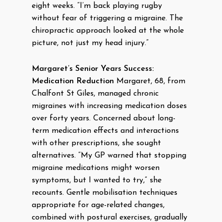
eight weeks. “I’m back playing rugby
without fear of triggering a migraine. The
chiropractic approach looked at the whole
picture, not just my head injury.”
Margaret’s Senior Years Success:
Medication Reduction
Margaret, 68, from
Chalfont St Giles, managed chronic
migraines with increasing medication doses
over forty years. Concerned about long-
term medication effects and interactions
with other prescriptions, she sought
alternatives. “My GP warned that stopping
migraine medications might worsen
symptoms, but I wanted to try,” she
recounts. Gentle mobilisation techniques
appropriate for age-related changes,
combined with postural exercises, gradually