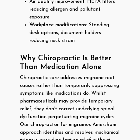
Air quality improvement
: HEPA filters
reducing allergen and pollutant
exposure
Workplace modifications
: Standing
desk options, document holders
reducing neck strain
Why Chiropractic Is Better
Than Medication Alone
Chiropractic care addresses migraine root
causes rather than temporarily suppressing
symptoms like medications do. Whilst
pharmaceuticals may provide temporary
relief, they don’t correct underlying spinal
dysfunction perpetuating migraine cycles.
Our
chiropractor for migraines Amersham
approach identifies and resolves mechanical