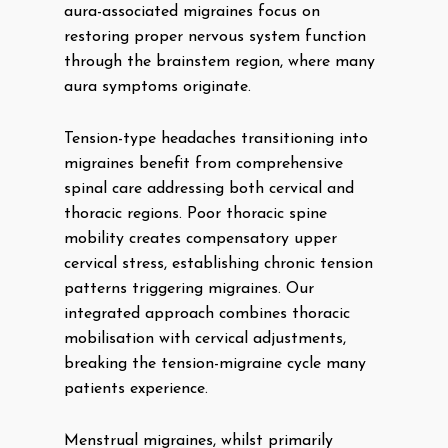
aura-associated migraines focus on
restoring proper nervous system function
through the brainstem region, where many
aura symptoms originate.
Tension-type headaches transitioning into
migraines benefit from comprehensive
spinal care addressing both cervical and
thoracic regions. Poor thoracic spine
mobility creates compensatory upper
cervical stress, establishing chronic tension
patterns triggering migraines. Our
integrated approach combines thoracic
mobilisation with cervical adjustments,
breaking the tension-migraine cycle many
patients experience.
Menstrual migraines, whilst primarily