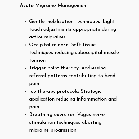
Acute Migraine Management
Gentle mobilisation techniques
: Light
touch adjustments appropriate during
active migraines
Occipital release
: Soft tissue
techniques reducing suboccipital muscle
tension
Trigger point therapy
: Addressing
referral patterns contributing to head
pain
Ice therapy protocols
: Strategic
application reducing inflammation and
pain
Breathing exercises
: Vagus nerve
stimulation techniques aborting
migraine progression