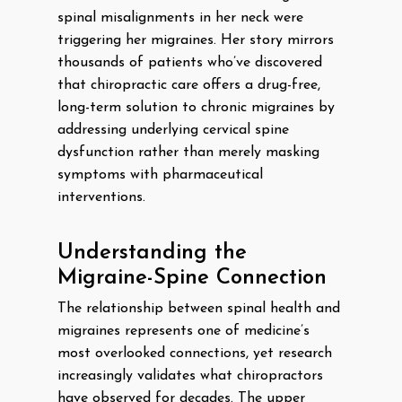
spinal misalignments in her neck were
triggering her migraines. Her story mirrors
thousands of patients who’ve discovered
that chiropractic care offers a drug-free,
long-term solution to chronic migraines by
addressing underlying cervical spine
dysfunction rather than merely masking
symptoms with pharmaceutical
interventions.
Understanding the
Migraine-Spine Connection
The relationship between spinal health and
migraines represents one of medicine’s
most overlooked connections, yet research
increasingly validates what chiropractors
have observed for decades. The upper