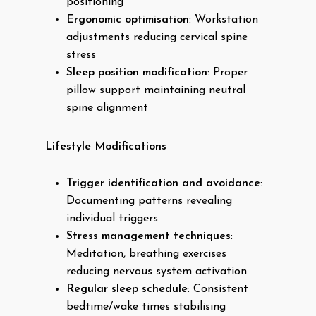
positioning
Ergonomic optimisation
: Workstation
adjustments reducing cervical spine
stress
Sleep position modification
: Proper
pillow support maintaining neutral
spine alignment
Lifestyle Modifications
Trigger identification and avoidance
:
Documenting patterns revealing
individual triggers
Stress management techniques
:
Meditation, breathing exercises
reducing nervous system activation
Regular sleep schedule
: Consistent
bedtime/wake times stabilising