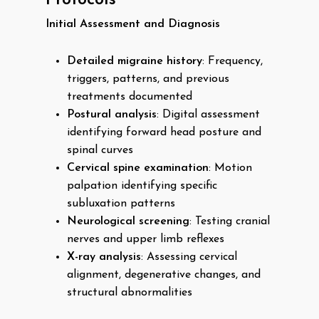
Protocols
Initial Assessment and Diagnosis
Detailed migraine history
: Frequency,
triggers, patterns, and previous
treatments documented
Postural analysis
: Digital assessment
identifying forward head posture and
spinal curves
Cervical spine examination
: Motion
palpation identifying specific
subluxation patterns
Neurological screening
: Testing cranial
nerves and upper limb reflexes
X-ray analysis
: Assessing cervical
alignment, degenerative changes, and
structural abnormalities