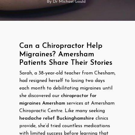
By
Dr Michael Gould
Can a Chiropractor Help
Migraines? Amersham
Patients Share Their Stories
Sarah, a 38-year-old teacher from Chesham,
had resigned herself to losing two days
each month to debilitating migraines until
she discovered our
chiropractor for
migraines Amersham
services at Amersham
Chiropractic Centre. Like many seeking
headache relief Buckinghamshire
clinics
provide, she’d tried countless medications
with limited success before learning that