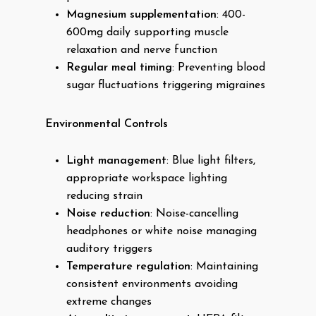
Magnesium supplementation
: 400-
600mg daily supporting muscle
relaxation and nerve function
Regular meal timing
: Preventing blood
sugar fluctuations triggering migraines
Environmental Controls
Light management
: Blue light filters,
appropriate workspace lighting
reducing strain
Noise reduction
: Noise-cancelling
headphones or white noise managing
auditory triggers
Temperature regulation
: Maintaining
consistent environments avoiding
extreme changes