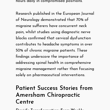
hours daily in compromised positions.
Research published in the European Journal
of Neurology demonstrated that 70% of
migraine sufferers have concurrent neck
pain, whilst studies using diagnostic nerve
blocks confirmed that cervical dysfunction
contributes to headache symptoms in over
50% of chronic migraine patients. These
findings underscore the importance of
addressing spinal health in comprehensive
migraine management rather than focusing
solely on pharmaceutical interventions.
Patient Success Stories from
Amersham Chiropractic
Centre