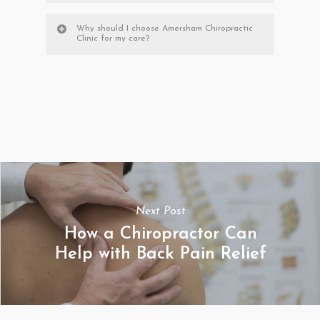
Why should I choose Amersham Chiropractic
Clinic for my care?
Next Post
How a Chiropractor Can
Help with Back Pain Relief