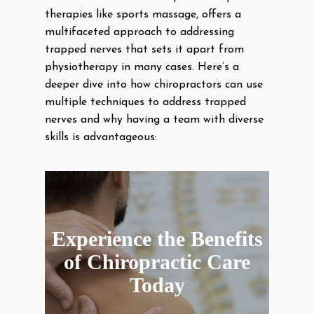
therapies like sports massage, offers a
multifaceted approach to addressing
trapped nerves that sets it apart from
physiotherapy in many cases. Here’s a
deeper dive into how chiropractors can use
multiple techniques to address trapped
nerves and why having a team with diverse
skills is advantageous:
Experience the Benefits
of Chiropractic Care
Today