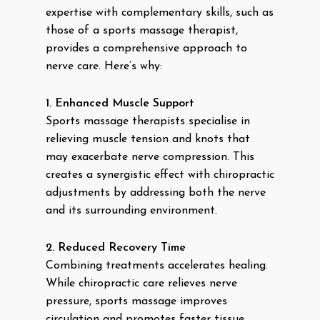
expertise with complementary skills, such as
those of a sports massage therapist,
provides a comprehensive approach to
nerve care. Here’s why:
1. Enhanced Muscle Support
Sports massage therapists specialise in
relieving muscle tension and knots that
may exacerbate nerve compression. This
creates a synergistic effect with chiropractic
adjustments by addressing both the nerve
and its surrounding environment.
2. Reduced Recovery Time
Combining treatments accelerates healing.
While chiropractic care relieves nerve
pressure, sports massage improves
circulation and promotes faster tissue