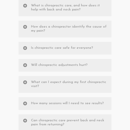
What is chiropractic care, and how does it
help with back and neck pain?
How does a chiropractor identify the cause of
my pain?
Is chiropractic care safe for everyone?
Will chiropractic adjustments hurt?
What can I expect during my first chiropractic
visit?
How many sessions will I need to see results?
Can chiropractic care prevent back and neck
pain from returning?