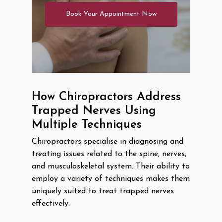
Book Your Appointment Now
How Chiropractors Address
Trapped Nerves Using
Multiple Techniques
Chiropractors specialise in diagnosing and
treating issues related to the spine, nerves,
and musculoskeletal system. Their ability to
employ a variety of techniques makes them
uniquely suited to treat trapped nerves
effectively.