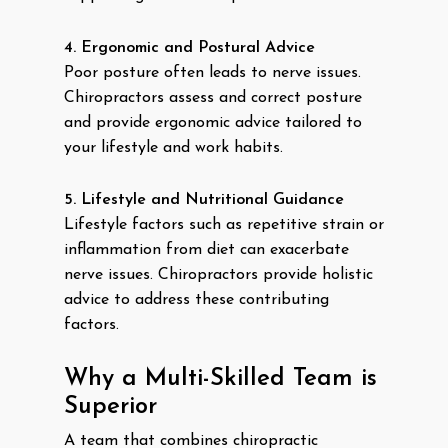
4. Ergonomic and Postural Advice
Poor posture often leads to nerve issues.
Chiropractors assess and correct posture
and provide ergonomic advice tailored to
your lifestyle and work habits.
5. Lifestyle and Nutritional Guidance
Lifestyle factors such as repetitive strain or
inflammation from diet can exacerbate
nerve issues. Chiropractors provide holistic
advice to address these contributing
factors.
Why a Multi-Skilled Team is
Superior
A team that combines chiropractic