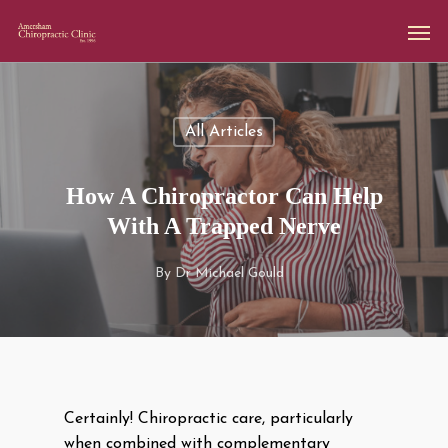
All Articles
How A Chiropractor Can Help
With A Trapped Nerve
By
Dr Michael Gould
Certainly! Chiropractic care, particularly
when combined with complementary