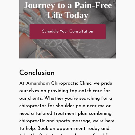
Journey to a Pain-Free
Life Today
Schedule Your Consultation
Conclusion
At Amersham Chiropractic Clinic, we pride
ourselves on providing top-notch care for
our clients. Whether you’re searching for a
chiropractor for shoulder pain near me or
need a tailored treatment plan combining
chiropractic and sports massage, we’re here
to help. Book an appointment today and