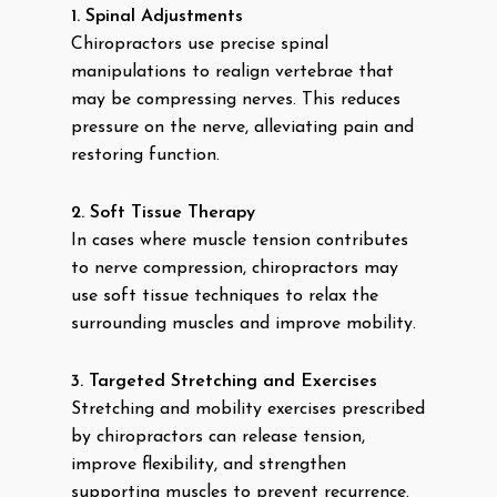
1. Spinal Adjustments
Chiropractors use precise spinal
manipulations to realign vertebrae that
may be compressing nerves. This reduces
pressure on the nerve, alleviating pain and
restoring function.
2. Soft Tissue Therapy
In cases where muscle tension contributes
to nerve compression, chiropractors may
use soft tissue techniques to relax the
surrounding muscles and improve mobility.
3. Targeted Stretching and Exercises
Stretching and mobility exercises prescribed
by chiropractors can release tension,
improve flexibility, and strengthen
supporting muscles to prevent recurrence.