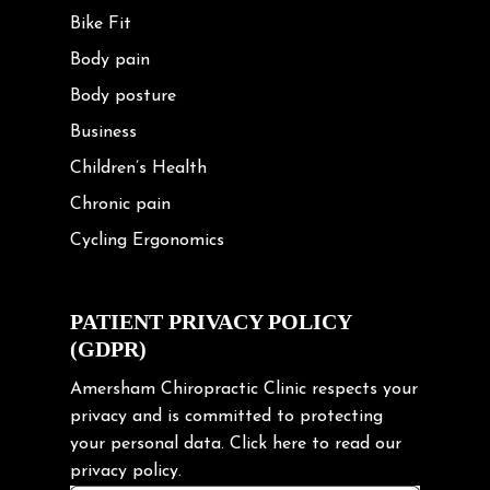
Bike Fit
Body pain
Body posture
Business
Children’s Health
Chronic pain
Cycling Ergonomics
Cycling Posture
Exercise
PATIENT PRIVACY POLICY
(GDPR)
Frozen shoulder
Gardening Tips
Amersham Chiropractic Clinic respects your
privacy and is committed to protecting
Headache
your personal data.
Click here
to read our
Health & Wellness
privacy policy.