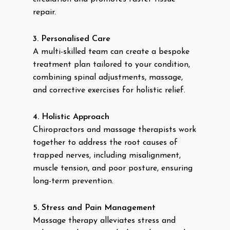
repair.
3. Personalised Care
A multi-skilled team can create a bespoke
treatment plan tailored to your condition,
combining spinal adjustments, massage,
and corrective exercises for holistic relief.
4. Holistic Approach
Chiropractors and massage therapists work
together to address the root causes of
trapped nerves, including misalignment,
muscle tension, and poor posture, ensuring
long-term prevention.
5. Stress and Pain Management
Massage therapy alleviates stress and