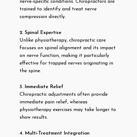
nerve-specific conditions. Chiropractors are
trained to identify and treat nerve
compression directly.
2. Spinal Expertise
Unlike physiotherapy, chiropractic care
focuses on spinal alignment and its impact
on nerve function, making it particularly
effective for trapped nerves originating in
the spine.
3. Immediate Relief
Chiropractic adjustments often provide
immediate pain relief, whereas
physiotherapy exercises may take longer to
show results.
4. Multi-Treatment Integration