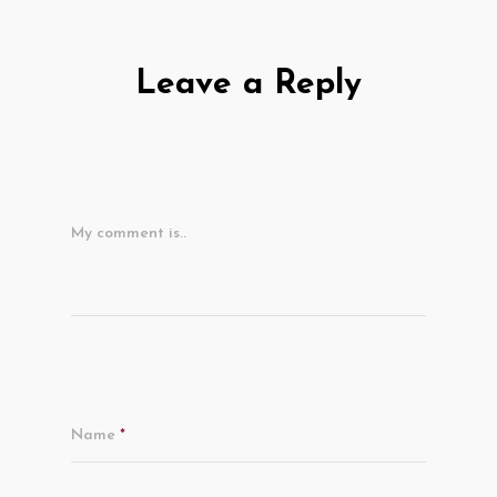
Leave a Reply
My comment is..
Name
*