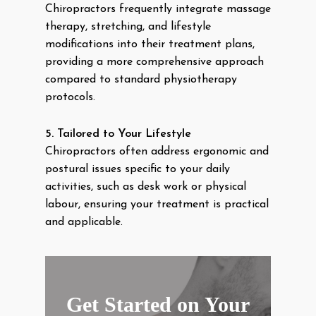
Chiropractors frequently integrate massage
therapy, stretching, and lifestyle
modifications into their treatment plans,
providing a more comprehensive approach
compared to standard physiotherapy
protocols.
5. Tailored to Your Lifestyle
Chiropractors often address ergonomic and
postural issues specific to your daily
activities, such as desk work or physical
labour, ensuring your treatment is practical
and applicable.
Get Started on Your