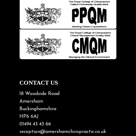
Hip pain
Injury Prevention
Kids
Knee pain
Lifting heavy loads
Neck Pain
Neck Pain in Cycling
Neck Posture
Neck/upper back pain
CONTACT US
Nerve Pain
18 Woodside Road
Nutrition
Amersham
Buckinghamshire
Osteoarthritis
HP6 6AJ
Osteoporosis
01494 43 43 66
Paediatric Chiropractic
reception@amershamchiropractic.co.uk