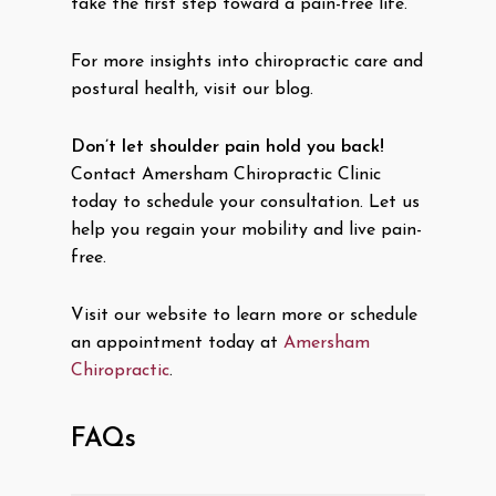
take the first step toward a pain-free life.
For more insights into chiropractic care and
postural health, visit our blog.
Don’t let shoulder pain hold you back!
Contact Amersham Chiropractic Clinic
today to schedule your consultation. Let us
help you regain your mobility and live pain-
free.
Visit our website to learn more or schedule
an appointment today at
Amersham
Chiropractic
.
FAQs