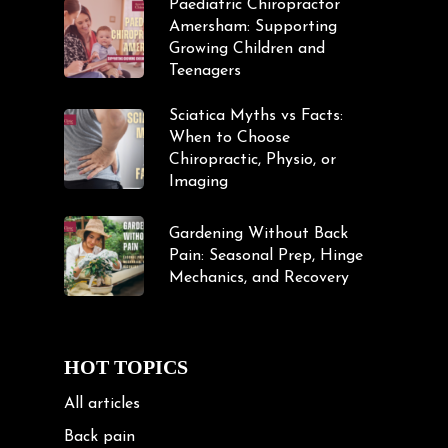
Paediatric Chiropractor
Amersham: Supporting
Growing Children and
Teenagers
Sciatica Myths vs Facts:
When to Choose
Chiropractic, Physio, or
Imaging
Gardening Without Back
Pain: Seasonal Prep, Hinge
Mechanics, and Recovery
HOT TOPICS
All articles
Back pain