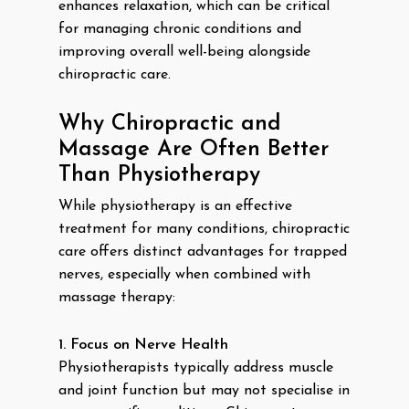
enhances relaxation, which can be critical
for managing chronic conditions and
improving overall well-being alongside
chiropractic care.
Why Chiropractic and
Massage Are Often Better
Than Physiotherapy
While physiotherapy is an effective
treatment for many conditions, chiropractic
care offers distinct advantages for trapped
nerves, especially when combined with
massage therapy:
1. Focus on Nerve Health
Physiotherapists typically address muscle
and joint function but may not specialise in