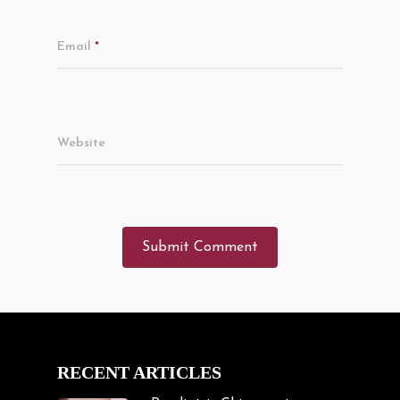
Email
*
Website
RECENT ARTICLES