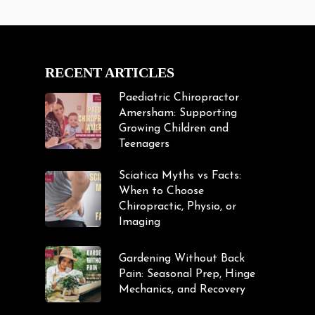
RECENT ARTICLES
Paediatric Chiropractor
Amersham: Supporting
Growing Children and
Teenagers
Sciatica Myths vs Facts:
When to Choose
Chiropractic, Physio, or
Imaging
Gardening Without Back
Pain: Seasonal Prep, Hinge
Mechanics, and Recovery