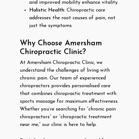
and improved mobility enhance vitality.
Holistic Health
: Chiropractic care
addresses the root causes of pain, not
just the symptoms.
Why Choose Amersham
Chiropractic Clinic?
At Amersham Chiropractic Clinic, we
understand the challenges of living with
chronic pain. Our team of experienced
chiropractors provides personalised care
that combines chiropractic treatment with
sports massage for maximum effectiveness.
Whether you’re searching for “chronic pain
chiropractors” or “chiropractic treatment
near me,” our clinic is here to help.