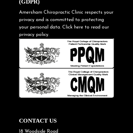
(GDPR)
Frozen shoulder
Gardening Tips
Amersham Chiropractic Clinic respects your
privacy and is committed to protecting
Headache
your personal data.
Click here
to read our
Health & Wellness
privacy policy.
Hip pain
Injury Prevention
Kids
Knee pain
Lifting heavy loads
Neck Pain
Neck Pain in Cycling
Neck Posture
Neck/upper back pain
CONTACT US
Nerve Pain
18 Woodside Road