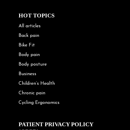
HOT TOPICS
All articles
Back pain
Bike Fit
Body pain
Body posture
Business
Children’s Health
Chronic pain
Cycling Ergonomics
Cycling Posture
Exercise
PATIENT PRIVACY POLICY