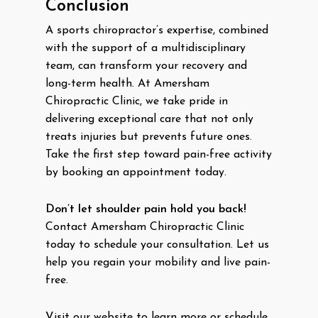
Conclusion
A sports chiropractor’s expertise, combined
with the support of a multidisciplinary
team, can transform your recovery and
long-term health. At Amersham
Chiropractic Clinic, we take pride in
delivering exceptional care that not only
treats injuries but prevents future ones.
Take the first step toward pain-free activity
by booking an appointment today.
Don’t let shoulder pain hold you back!
Contact Amersham Chiropractic Clinic
today to schedule your consultation. Let us
help you regain your mobility and live pain-
free.
Visit our website to learn more or schedule