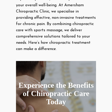
your overall well-being. At Amersham
Chiropractic Clinic, we specialise in
providing effective, non-invasive treatments
for chronic pain. By combining chiropractic
care with sports massage, we deliver
comprehensive solutions tailored to your
needs. Here’s how chiropractic treatment
can make a difference.
Experience the Benefits
of Chiropractic Care
Today