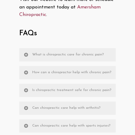
an appointment today at
Amersham
Chiropractic
.
FAQs
What is chiropractic care for chronic pain?
How can a chiropractor help with chronic pain?
Is chiropractic treatment safe for chronic pain?
Can chiropractic care help with arthritis?
Can chiropractic care help with sports injuries?