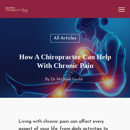
All Articles
How A Chiropractor Can Help
With Chronic Pain
By
Dr Michael Gould
Living with chronic pain can affect every
aspect of your life, from daily activities to