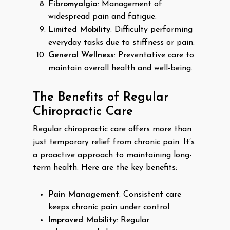
Fibromyalgia
: Management of
widespread pain and fatigue.
Limited Mobility
: Difficulty performing
everyday tasks due to stiffness or pain.
General Wellness
: Preventative care to
maintain overall health and well-being.
The Benefits of Regular
Chiropractic Care
Regular chiropractic care offers more than
just temporary relief from chronic pain. It’s
a proactive approach to maintaining long-
term health. Here are the key benefits:
Pain Management
: Consistent care
keeps chronic pain under control.
Improved Mobility
: Regular