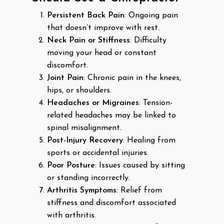
Persistent Back Pain
: Ongoing pain
that doesn’t improve with rest.
Neck Pain or Stiffness
: Difficulty
moving your head or constant
discomfort.
Joint Pain
: Chronic pain in the knees,
hips, or shoulders.
Headaches or Migraines
: Tension-
related headaches may be linked to
spinal misalignment.
Post-Injury Recovery
: Healing from
sports or accidental injuries.
Poor Posture
: Issues caused by sitting
or standing incorrectly.
Arthritis Symptoms
: Relief from
stiffness and discomfort associated
with arthritis.