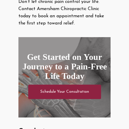
Don’t let chronic pain control your life.
Contact Amersham Chiropractic Clinic
today to book an appointment and take
the first step toward relief.
Get Started on Your
Journey to a Pain-Free
Life Today
Schedule Your Consultation