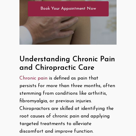
Book Your Appointment Now
Understanding Chronic Pain
and Chiropractic Care
Chronic pain
is defined as pain that
persists for more than three months, often
stemming from conditions like arthritis,
fibromyalgia, or previous injuries.
Chiropractors are skilled at identifying the
root causes of chronic pain and applying
targeted treatments to alleviate
discomfort and improve function.