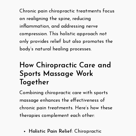
Chronic pain chiropractic treatments focus
on realigning the spine, reducing
inflammation, and addressing nerve
compression. This holistic approach not
only provides relief but also promotes the
body’s natural healing processes.
How Chiropractic Care and
Sports Massage Work
Together
Combining chiropractic care with sports
massage enhances the effectiveness of
chronic pain treatments. Here’s how these
therapies complement each other:
Holistic Pain Relief
: Chiropractic