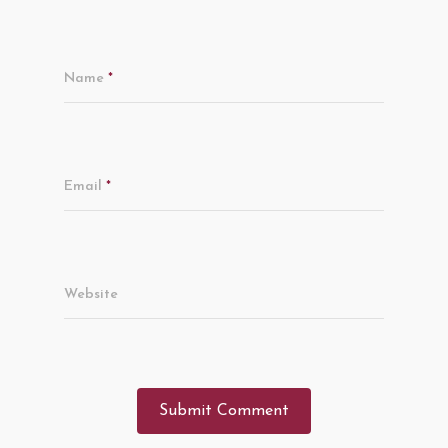
Name
*
Email
*
Website