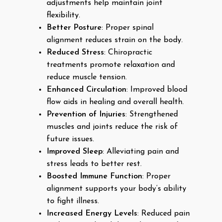
adjustments help maintain joint
flexibility.
Better Posture
: Proper spinal
alignment reduces strain on the body.
Reduced Stress
: Chiropractic
treatments promote relaxation and
reduce muscle tension.
Enhanced Circulation
: Improved blood
flow aids in healing and overall health.
Prevention of Injuries
: Strengthened
muscles and joints reduce the risk of
future issues.
Improved Sleep
: Alleviating pain and
stress leads to better rest.
Boosted Immune Function
: Proper
alignment supports your body’s ability
to fight illness.
Increased Energy Levels
: Reduced pain