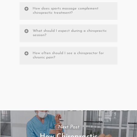
How does sports massage complement
chiropractic treatment?
What should I expect during a chiropractic
session?
How often should I see a chiropractor for
chronic pain?
Next Post