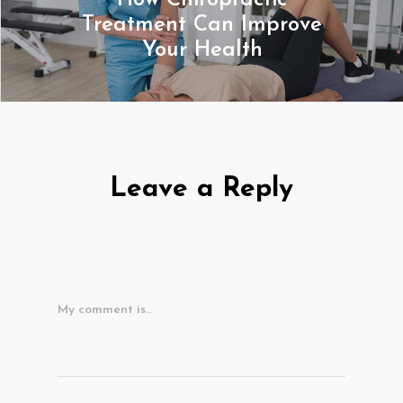
How Chiropractic
Treatment Can Improve
Your Health
Leave a Reply
My comment is..