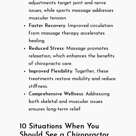
adjustments target joint and nerve
issues, while sports massage addresses
muscular tension.
Faster Recovery
: Improved circulation
from massage therapy accelerates
healing.
Reduced Stress
: Massage promotes
relaxation, which enhances the benefits
of chiropractic care.
Improved Flexibility
: Together, these
treatments restore mobility and reduce
stiffness.
Comprehensive Wellness
: Addressing
both skeletal and muscular issues
ensures long-term relief.
10 Situations When You
Should See a Chiropractor