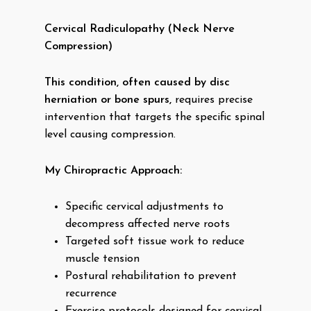
Cervical Radiculopathy (Neck Nerve
Compression)
This condition, often caused by disc
herniation or bone spurs,
requires precise
intervention that targets the specific spinal
level causing compression.
My Chiropractic Approach:
Specific cervical adjustments to
decompress affected nerve roots
Targeted soft tissue work to reduce
muscle tension
Postural rehabilitation to prevent
recurrence