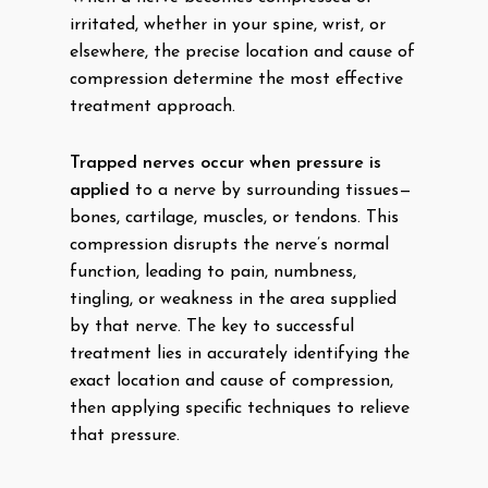
irritated, whether in your spine, wrist, or
elsewhere, the precise location and cause of
compression determine the most effective
treatment approach.
Trapped nerves occur when pressure is
applied
to a nerve by surrounding tissues—
bones, cartilage, muscles, or tendons. This
compression disrupts the nerve’s normal
function, leading to pain, numbness,
tingling, or weakness in the area supplied
by that nerve. The key to successful
treatment lies in accurately identifying the
exact location and cause of compression,
then applying specific techniques to relieve
that pressure.