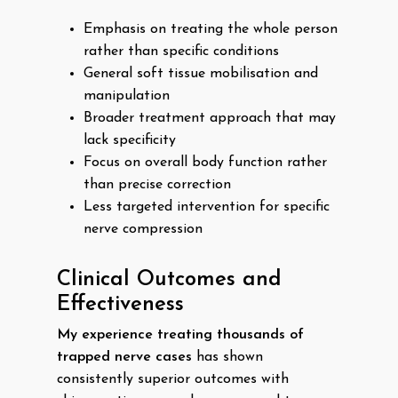
Emphasis on treating the whole person
rather than specific conditions
General soft tissue mobilisation and
manipulation
Broader treatment approach that may
lack specificity
Focus on overall body function rather
than precise correction
Less targeted intervention for specific
nerve compression
Clinical Outcomes and
Effectiveness
My experience treating thousands of
trapped nerve cases
has shown
consistently superior outcomes with