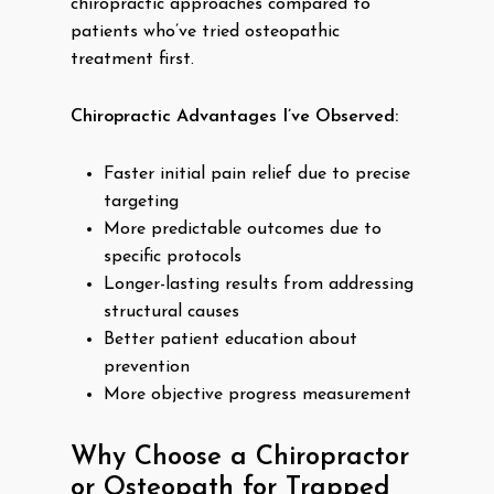
chiropractic approaches compared to
patients who’ve tried osteopathic
treatment first.
Chiropractic Advantages I’ve Observed:
Faster initial pain relief due to precise
targeting
More predictable outcomes due to
specific protocols
Longer-lasting results from addressing
structural causes
Better patient education about
prevention
More objective progress measurement
Why Choose a Chiropractor
or Osteopath for Trapped