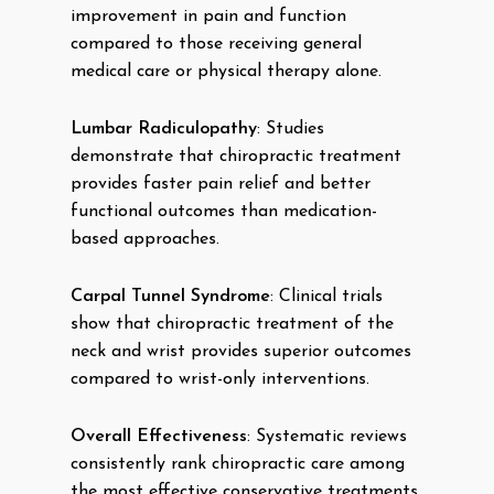
improvement in pain and function
compared to those receiving general
medical care or physical therapy alone.
Lumbar Radiculopathy
: Studies
demonstrate that chiropractic treatment
provides faster pain relief and better
functional outcomes than medication-
based approaches.
Carpal Tunnel Syndrome
: Clinical trials
show that chiropractic treatment of the
neck and wrist provides superior outcomes
compared to wrist-only interventions.
Overall Effectiveness
: Systematic reviews
consistently rank chiropractic care among
the most effective conservative treatments