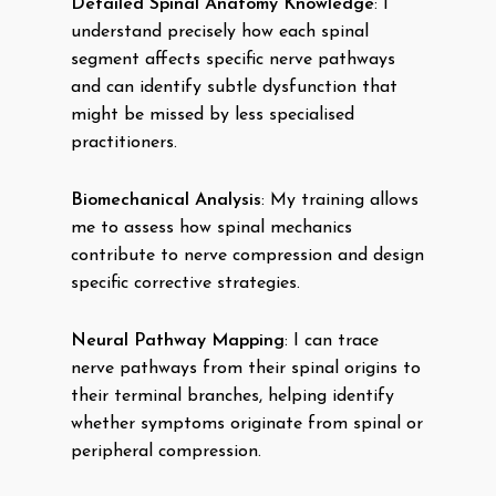
Detailed Spinal Anatomy Knowledge
: I
understand precisely how each spinal
segment affects specific nerve pathways
and can identify subtle dysfunction that
might be missed by less specialised
practitioners.
Biomechanical Analysis
: My training allows
me to assess how spinal mechanics
contribute to nerve compression and design
specific corrective strategies.
Neural Pathway Mapping
: I can trace
nerve pathways from their spinal origins to
their terminal branches, helping identify
whether symptoms originate from spinal or
peripheral compression.