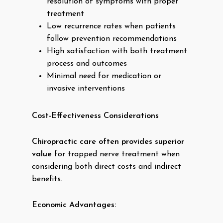
resolution of symptoms with proper
treatment
Low recurrence rates when patients
follow prevention recommendations
High satisfaction with both treatment
process and outcomes
Minimal need for medication or
invasive interventions
Cost-Effectiveness Considerations
Chiropractic care often provides superior
value
for trapped nerve treatment when
considering both direct costs and indirect
benefits.
Economic Advantages: