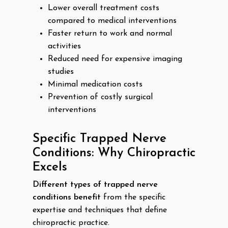
Lower overall treatment costs
compared to medical interventions
Faster return to work and normal
activities
Reduced need for expensive imaging
studies
Minimal medication costs
Prevention of costly surgical
interventions
Specific Trapped Nerve
Conditions: Why Chiropractic
Excels
Different types of trapped nerve
conditions benefit
from the specific
expertise and techniques that define
chiropractic practice.