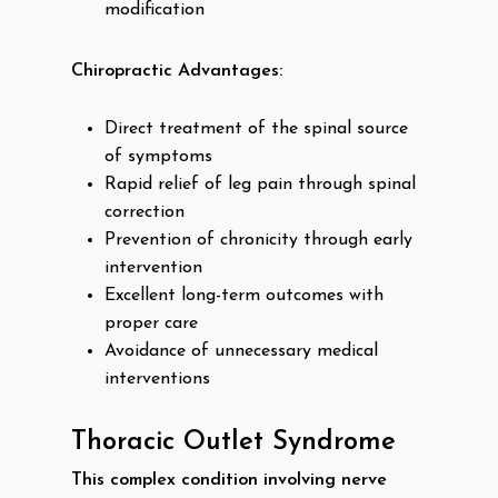
modification
Chiropractic Advantages:
Direct treatment of the spinal source
of symptoms
Rapid relief of leg pain through spinal
correction
Prevention of chronicity through early
intervention
Excellent long-term outcomes with
proper care
Avoidance of unnecessary medical
interventions
Thoracic Outlet Syndrome
This complex condition involving nerve