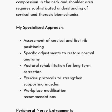
compression
in the neck and shoulder area
requires sophisticated understanding of
cervical and thoracic biomechanics.
My Specialised Approach:
Assessment of cervical and first rib
positioning
Specific adjustments to restore normal
anatomy
Postural rehabilitation for long-term
correction
Exercise protocols to strengthen
supporting muscles
Workplace modification
recommendations
Peripheral Nerve Entrapments