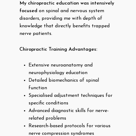
My chiropractic education was intensively
focused
on spinal and nervous system
disorders, providing me with depth of
knowledge that directly benefits trapped
nerve patients.
Chiropractic Training Advantages:
Extensive neuroanatomy and
neurophysiology education
Detailed biomechanics of spinal
function
Specialised adjustment techniques for
specific conditions
Advanced diagnostic skills for nerve-
related problems
Research-based protocols for various
nerve compression syndromes