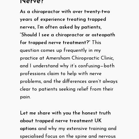
Nerve?
As a chiropractor with over twenty-two
years of experience treating trapped
nerves, I’m often asked by patients,
“Should I see a chiropractor or osteopath
for trapped nerve treatment?”
This
question comes up frequently in my
practice at Amersham Chiropractic Clinic,
and I understand why it’s confusing—both
professions claim to help with nerve
problems, and the differences aren’t always
clear to patients seeking relief from their
pain.
Let me share with you the honest truth
about trapped nerve treatment UK
options
and why my extensive training and
specialised focus on the spine and nervous