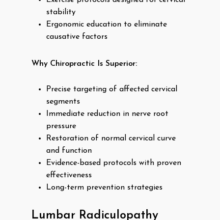
Exercise protocols designed for cervical
stability
Ergonomic education to eliminate
causative factors
Why Chiropractic Is Superior:
Precise targeting of affected cervical
segments
Immediate reduction in nerve root
pressure
Restoration of normal cervical curve
and function
Evidence-based protocols with proven
effectiveness
Long-term prevention strategies
Lumbar Radiculopathy