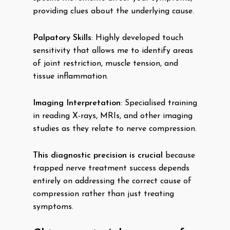
providing clues about the underlying cause.
Palpatory Skills
: Highly developed touch
sensitivity that allows me to identify areas
of joint restriction, muscle tension, and
tissue inflammation.
Imaging Interpretation
: Specialised training
in reading X-rays, MRIs, and other imaging
studies as they relate to nerve compression.
This diagnostic precision is crucial
because
trapped nerve treatment success depends
entirely on addressing the correct cause of
compression rather than just treating
symptoms.