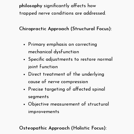
philosophy
significantly affects how
trapped nerve conditions are addressed.
Chiropractic Approach (Structural Focus):
Primary emphasis on correcting
mechanical dysfunction
Specific adjustments to restore normal
joint function
Direct treatment of the underlying
cause of nerve compression
Precise targeting of affected spinal
segments
Objective measurement of structural
improvements
Osteopathic Approach (Holistic Focus):