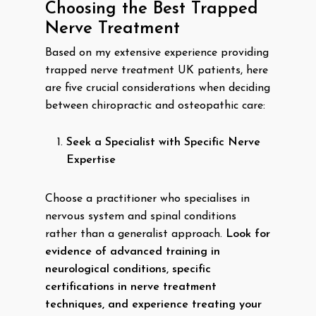
Choosing the Best Trapped
Nerve Treatment
Based on my extensive experience providing
trapped nerve treatment UK patients, here
are five crucial considerations when deciding
between chiropractic and osteopathic care:
Seek a Specialist with Specific Nerve
Expertise
Choose a practitioner who specialises in
nervous system and spinal conditions
rather than a generalist approach.
Look for
evidence of advanced training in
neurological conditions, specific
certifications in nerve treatment
techniques, and experience treating your