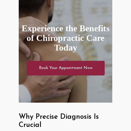
Experience the Benefits
of Chiropractic Care
Today
Book Your Appointment Now
Why Precise Diagnosis Is
Crucial