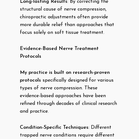
Long-lasting Results
: By correcting the
structural cause of nerve compression,
chiropractic adjustments often provide
more durable relief than approaches that
focus solely on soft tissue treatment.
Evidence-Based Nerve Treatment
Protocols
My practice is built on research-proven
protocols
specifically designed for various
types of nerve compression. These
evidence-based approaches have been
refined through decades of clinical research
and practice.
Condition-Specific Techniques
: Different
trapped nerve conditions require different