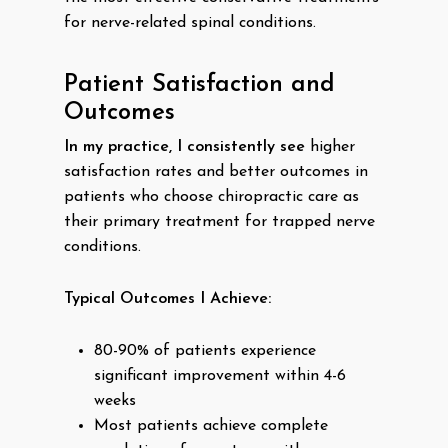
for nerve-related spinal conditions.
Patient Satisfaction and
Outcomes
In my practice, I consistently see
higher
satisfaction rates and better outcomes in
patients who choose chiropractic care as
their primary treatment for trapped nerve
conditions.
Typical Outcomes I Achieve:
80-90% of patients experience
significant improvement within 4-6
weeks
Most patients achieve complete