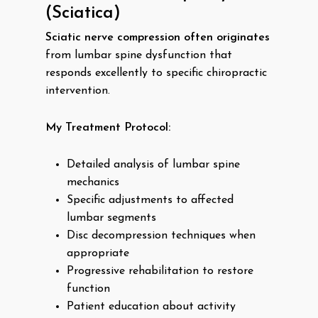
(Sciatica)
Sciatic nerve compression often originates
from lumbar spine dysfunction that
responds excellently to specific chiropractic
intervention.
My Treatment Protocol:
Detailed analysis of lumbar spine
mechanics
Specific adjustments to affected
lumbar segments
Disc decompression techniques when
appropriate
Progressive rehabilitation to restore
function
Patient education about activity