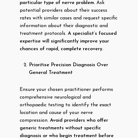
particular type of nerve problem.
Ask
potential providers about their success
rates with similar cases and request specific
information about their diagnostic and
treatment protocols.
A specialist’s focused
expertise will significantly improve your
chances of rapid, complete recovery.
Prioritise Precision Diagnosis Over
General Treatment
Ensure your chosen practitioner performs
comprehensive neurological and
orthopaedic testing to identify the exact
location and cause of your nerve
compression.
Avoid providers who offer
generic treatments without specific
diagnosis or who begin treatment before