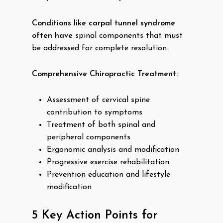
Conditions like carpal tunnel syndrome
often have
spinal components that must
be addressed for complete resolution.
Comprehensive Chiropractic Treatment:
Assessment of cervical spine
contribution to symptoms
Treatment of both spinal and
peripheral components
Ergonomic analysis and modification
Progressive exercise rehabilitation
Prevention education and lifestyle
modification
5 Key Action Points for