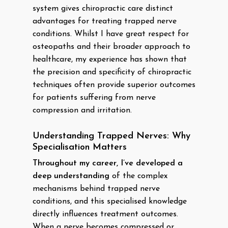
system gives chiropractic care distinct
advantages for treating trapped nerve
conditions. Whilst I have great respect for
osteopaths and their broader approach to
healthcare, my experience has shown that
the precision and specificity of chiropractic
techniques often provide superior outcomes
for patients suffering from nerve
compression and irritation.
Understanding Trapped Nerves: Why
Specialisation Matters
Throughout my career, I’ve developed a
deep understanding
of the complex
mechanisms behind trapped nerve
conditions, and this specialised knowledge
directly influences treatment outcomes.
When a nerve becomes compressed or