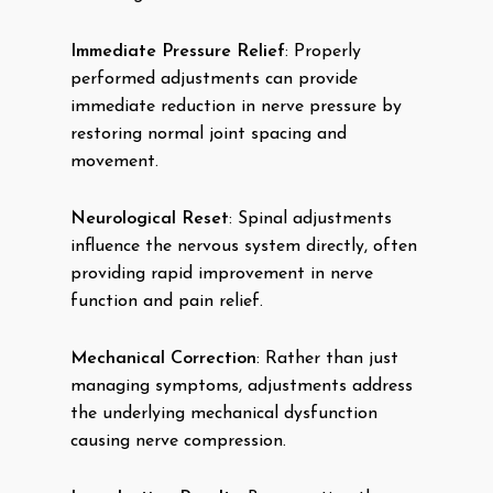
Immediate Pressure Relief
: Properly
performed adjustments can provide
immediate reduction in nerve pressure by
restoring normal joint spacing and
movement.
Neurological Reset
: Spinal adjustments
influence the nervous system directly, often
providing rapid improvement in nerve
function and pain relief.
Mechanical Correction
: Rather than just
managing symptoms, adjustments address
the underlying mechanical dysfunction
causing nerve compression.