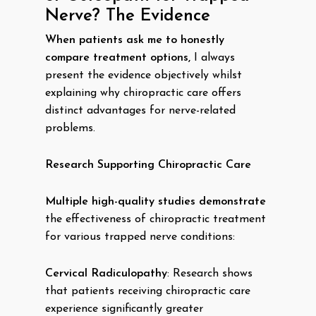
Nerve? The Evidence
When patients ask me to honestly
compare treatment options,
I always
present the evidence objectively whilst
explaining why chiropractic care offers
distinct advantages for nerve-related
problems.
Research Supporting Chiropractic Care
Multiple high-quality studies demonstrate
the effectiveness of chiropractic treatment
for various trapped nerve conditions:
Cervical Radiculopathy
: Research shows
that patients receiving chiropractic care
experience significantly greater