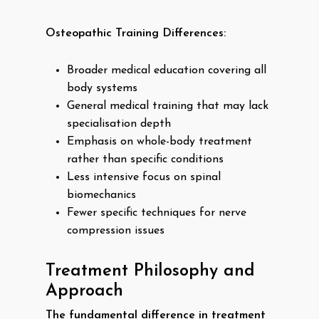
Osteopathic Training Differences:
Broader medical education covering all
body systems
General medical training that may lack
specialisation depth
Emphasis on whole-body treatment
rather than specific conditions
Less intensive focus on spinal
biomechanics
Fewer specific techniques for nerve
compression issues
Treatment Philosophy and
Approach
The fundamental difference in treatment