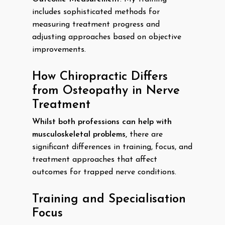
includes sophisticated methods for
measuring treatment progress and
adjusting approaches based on objective
improvements.
How Chiropractic Differs
from Osteopathy in Nerve
Treatment
Whilst both professions can help with
musculoskeletal problems,
there are
significant differences in training, focus, and
treatment approaches that affect
outcomes for trapped nerve conditions.
Training and Specialisation
Focus