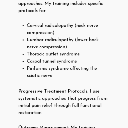
approaches. My training includes specific
protocols for:
Cervical radiculopathy (neck nerve
compression)
Lumbar radiculopathy (lower back
nerve compression)
Thoracic outlet syndrome
Carpal tunnel syndrome
Piriformis syndrome affecting the
sciatic nerve
Progressive Treatment Protocols
: I use
systematic approaches that progress from
initial pain relief through full functional
restoration.
Outcome Measurement
: My training