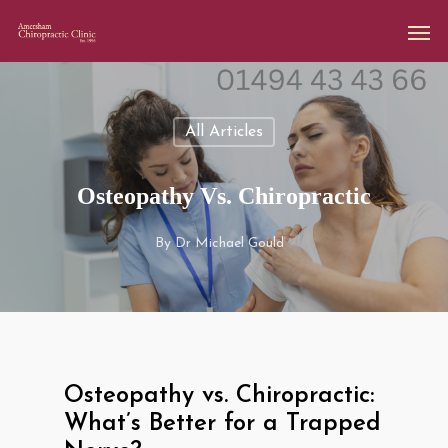
All Articles
Osteopathy Vs. Chiropractic
By
Dr Michael Gould
Osteopathy vs. Chiropractic:
What’s Better for a Trapped