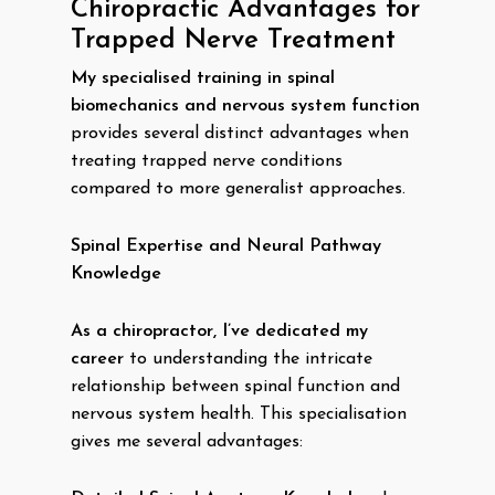
Chiropractic Advantages for
Trapped Nerve Treatment
My specialised training in spinal
biomechanics and nervous system function
provides several distinct advantages when
treating trapped nerve conditions
compared to more generalist approaches.
Spinal Expertise and Neural Pathway
Knowledge
As a chiropractor, I’ve dedicated my
career
to understanding the intricate
relationship between spinal function and
nervous system health. This specialisation
gives me several advantages: