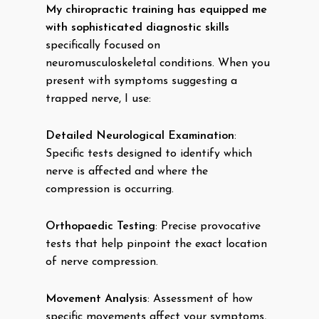
My chiropractic training has equipped me
with sophisticated diagnostic skills
specifically focused on
neuromusculoskeletal conditions. When you
present with symptoms suggesting a
trapped nerve, I use:
Detailed Neurological Examination
:
Specific tests designed to identify which
nerve is affected and where the
compression is occurring.
Orthopaedic Testing
: Precise provocative
tests that help pinpoint the exact location
of nerve compression.
Movement Analysis
: Assessment of how
specific movements affect your symptoms,