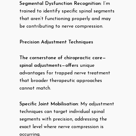
Segmental Dysfunction Recognition
: I’m
trained to identify specific spinal segments
that aren’t functioning properly and may
be contributing to nerve compression.
Precision Adjustment Techniques
The cornerstone of chiropractic care—
spinal adjustments—offers
unique
advantages for trapped nerve treatment
that broader therapeutic approaches
cannot match.
Specific Joint Mobilisation
: My adjustment
techniques can target individual spinal
segments with precision, addressing the
exact level where nerve compression is
occurring.