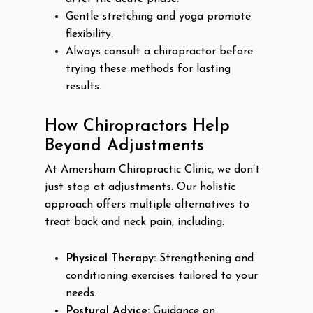
Gentle stretching and yoga promote
flexibility.
Always consult a chiropractor before
trying these methods for lasting
results.
How Chiropractors Help
Beyond Adjustments
At Amersham Chiropractic Clinic, we don’t
just stop at adjustments. Our holistic
approach offers multiple alternatives to
treat back and neck pain, including:
Physical Therapy:
Strengthening and
conditioning exercises tailored to your
needs.
Postural Advice:
Guidance on