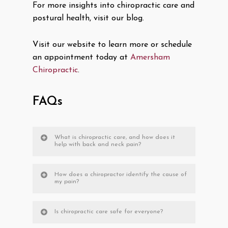
For more insights into chiropractic care and
postural health, visit our blog.
Visit our website to learn more or schedule
an appointment today at
Amersham
Chiropractic
.
FAQs
What is chiropractic care, and how does it
help with back and neck pain?
How does a chiropractor identify the cause of
my pain?
Is chiropractic care safe for everyone?