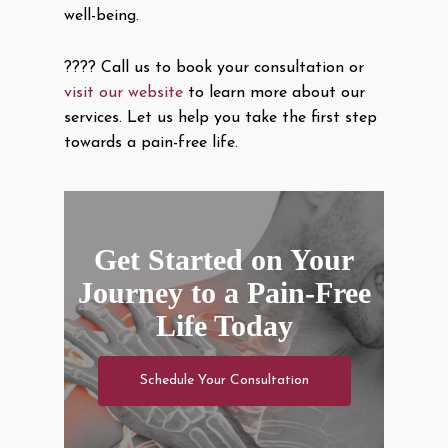
well-being.
???? Call us to book your consultation or
visit our website
to learn more about our
services. Let us help you take the first step
towards a pain-free life.
Get Started on Your
Journey to a Pain-Free
Life Today
Schedule Your Consultation