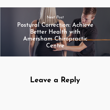
Next Post
Postural Correction: Achieve
Better Health with
Amersham Chiropractic
Centre
Leave a Reply