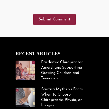
RECENT ARTICLES
Paediatric Chiropractor
Amersham: Supporting
Growing Children and
Teenagers
Sciatica Myths vs Facts:
When to Choose
Chiropractic, Physio, or
Imaging