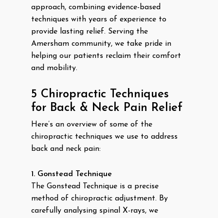
approach, combining evidence-based
techniques with years of experience to
provide lasting relief. Serving the
Amersham community, we take pride in
helping our patients reclaim their comfort
and mobility.
5 Chiropractic Techniques
for Back & Neck Pain Relief
Here’s an overview of some of the
chiropractic techniques we use to address
back and neck pain:
1. Gonstead Technique
The Gonstead Technique is a precise
method of chiropractic adjustment. By
carefully analysing spinal X-rays, we