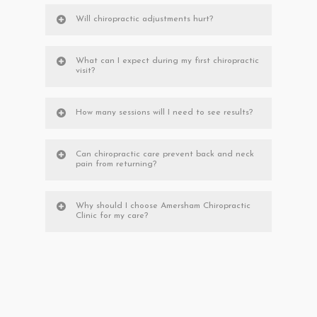
Will chiropractic adjustments hurt?
What can I expect during my first chiropractic
visit?
How many sessions will I need to see results?
Can chiropractic care prevent back and neck
pain from returning?
Why should I choose Amersham Chiropractic
Clinic for my care?