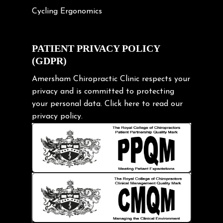
Cycling Ergonomics
Cycling Posture
Exercise
PATIENT PRIVACY POLICY
(GDPR)
Frozen shoulder
Gardening Tips
Amersham Chiropractic Clinic respects your
privacy and is committed to protecting
Headache
your personal data.
Click here
to read our
Health & Wellness
privacy policy.
Hip pain
Injury Prevention
Kids
Knee pain
Lifting heavy loads
Neck Pain