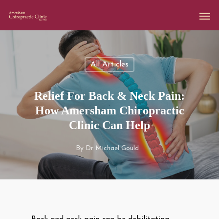
All Articles
Relief For Back & Neck Pain:
How Amersham Chiropractic
Clinic Can Help
By
Dr Michael Gould