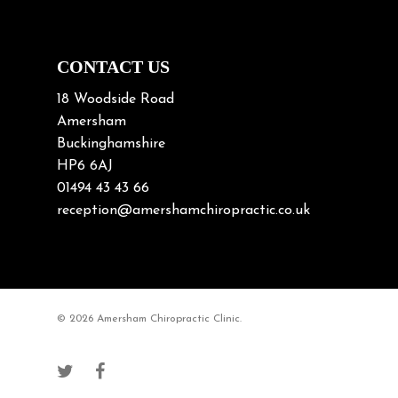
Neck Pain in Cycling
Neck Posture
Neck/upper back pain
CONTACT US
Nerve Pain
18 Woodside Road
Nutrition
Amersham
Buckinghamshire
Osteoarthritis
HP6 6AJ
Osteoporosis
01494 43 43 66
Paediatric Chiropractic
reception@amershamchiropractic.co.uk
Physiotherapy & Chiropractic
Posture & Growth
Pregnancy
© 2026 Amersham Chiropractic Clinic.
Sciatica
Short leg syndromes
Shoulder Pain