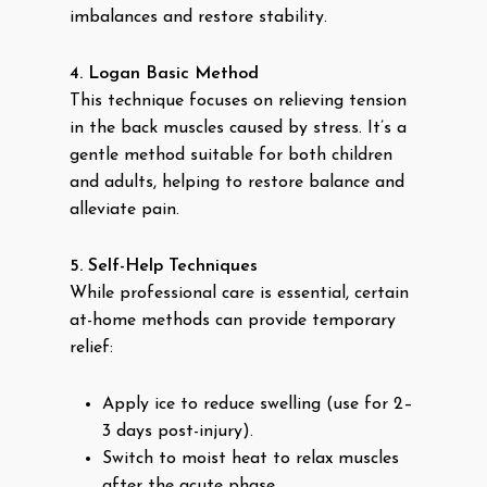
imbalances and restore stability.
4. Logan Basic Method
This technique focuses on relieving tension
in the back muscles caused by stress. It’s a
gentle method suitable for both children
and adults, helping to restore balance and
alleviate pain.
5. Self-Help Techniques
While professional care is essential, certain
at-home methods can provide temporary
relief:
Apply ice to reduce swelling (use for 2–
3 days post-injury).
Switch to moist heat to relax muscles
after the acute phase.