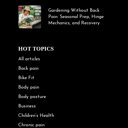
Gardening Without Back
Pain: Seasonal Prep, Hinge
Mechanics, and Recovery
HOT TOPICS
All articles
Back pain
Bike Fit
Body pain
Body posture
Business
Children’s Health
Chronic pain