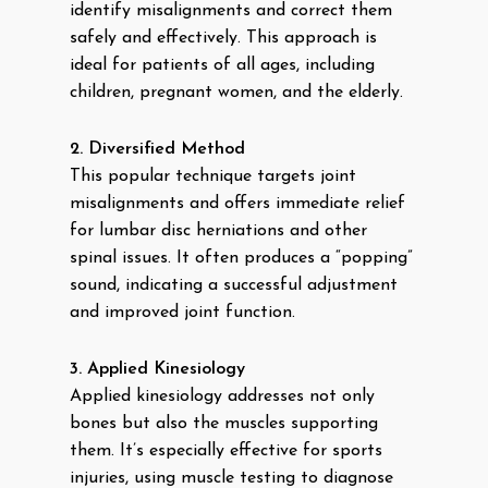
identify misalignments and correct them
safely and effectively. This approach is
ideal for patients of all ages, including
children, pregnant women, and the elderly.
2. Diversified Method
This popular technique targets joint
misalignments and offers immediate relief
for lumbar disc herniations and other
spinal issues. It often produces a “popping”
sound, indicating a successful adjustment
and improved joint function.
3. Applied Kinesiology
Applied kinesiology addresses not only
bones but also the muscles supporting
them. It’s especially effective for sports
injuries, using muscle testing to diagnose