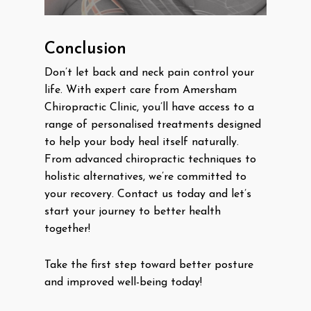
Conclusion
Don’t let back and neck pain control your
life. With expert care from Amersham
Chiropractic Clinic, you’ll have access to a
range of personalised treatments designed
to help your body heal itself naturally.
From advanced chiropractic techniques to
holistic alternatives, we’re committed to
your recovery. Contact us today and let’s
start your journey to better health
together!
Take the first step toward better posture
and improved well-being today!