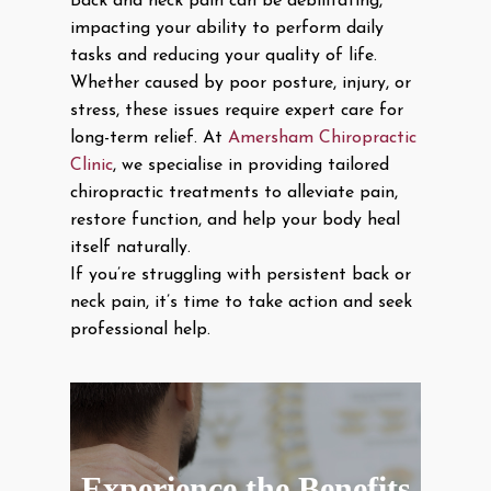
Back and neck pain can be debilitating,
impacting your ability to perform daily
tasks and reducing your quality of life.
Whether caused by poor posture, injury, or
stress, these issues require expert care for
long-term relief. At
Amersham Chiropractic
Clinic
, we specialise in providing tailored
chiropractic treatments to alleviate pain,
restore function, and help your body heal
itself naturally.
If you’re struggling with persistent back or
neck pain, it’s time to take action and seek
professional help.
Experience the Benefits