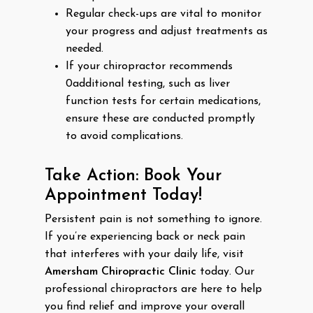
Regular check-ups are vital to monitor
your progress and adjust treatments as
needed.
If your chiropractor recommends
0additional testing, such as liver
function tests for certain medications,
ensure these are conducted promptly
to avoid complications.
Take Action: Book Your
Appointment Today!
Persistent pain is not something to ignore.
If you’re experiencing back or neck pain
that interferes with your daily life, visit
Amersham Chiropractic Clinic
today. Our
professional chiropractors are here to help
you find relief and improve your overall