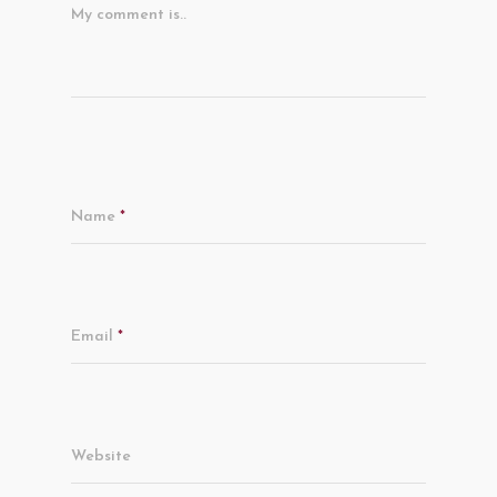
My comment is..
Name
*
Email
*
Website