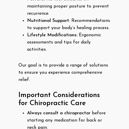
maintaining proper posture to prevent
recurrence.
Nutritional Support:
Recommendations
to support your body’s healing process.
Lifestyle Modifications:
Ergonomic
assessments and tips for daily
activities.
Our goal is to provide a range of solutions
to ensure you experience comprehensive
relief.
Important Considerations
for Chiropractic Care
Always consult a chiropractor
before
starting any medication for back or
neck pain.