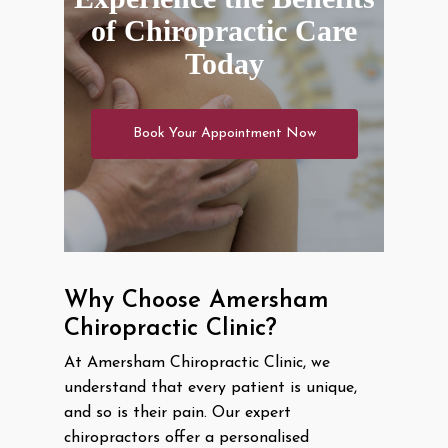
of Chiropractic Care
Today
Book Your Appointment Now
Why Choose Amersham
Chiropractic Clinic?
At Amersham Chiropractic Clinic, we
understand that every patient is unique,
and so is their pain. Our expert
chiropractors offer a personalised