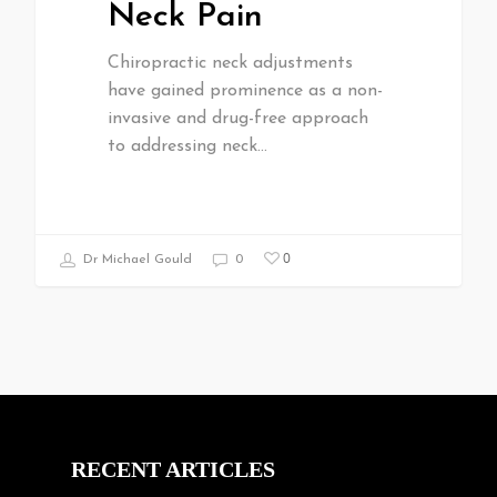
Neck Pain
Chiropractic neck adjustments
have gained prominence as a non-
invasive and drug-free approach
to addressing neck…
0
Dr Michael Gould
0
RECENT ARTICLES