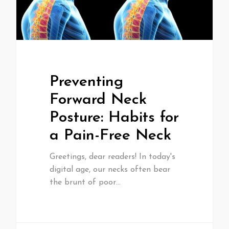
Preventing
Forward Neck
Posture: Habits for
a Pain-Free Neck
Greetings, dear readers! In today's
digital age, our necks often bear
the brunt of poor…