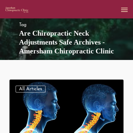
Tag
Are Chiropractic Neck
Adjustments Safe Archives -
Amersham Chiropractic Clinic
All Articles