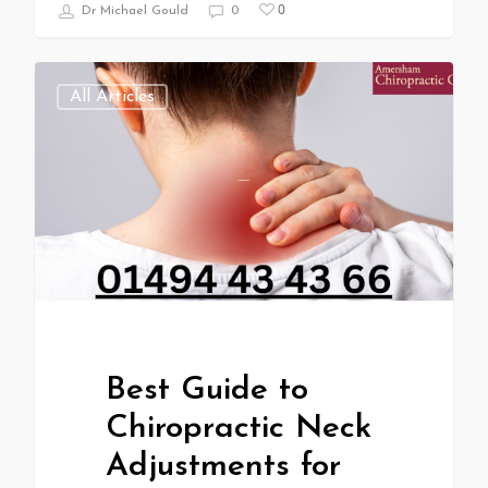
0
Dr Michael Gould
0
All Articles
Best Guide to
Chiropractic Neck
Adjustments for