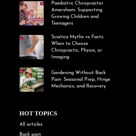
Paediatric Chiropractor
Amersham: Supporting
Growing Children and
Teenagers
Sciatica Myths vs Facts:
When to Choose
Chiropractic, Physio, or
Imaging
Gardening Without Back
Pain: Seasonal Prep, Hinge
Mechanics, and Recovery
HOT TOPICS
All articles
Back pain