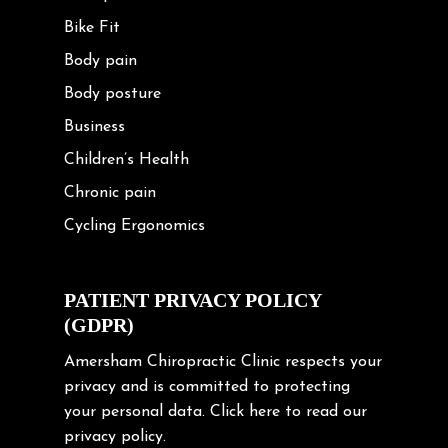
Bike Fit
Body pain
Body posture
Business
Children’s Health
Chronic pain
Cycling Ergonomics
Cycling Posture
Exercise
PATIENT PRIVACY POLICY
(GDPR)
Frozen shoulder
Gardening Tips
Amersham Chiropractic Clinic respects your
privacy and is committed to protecting
Headache
your personal data.
Click here
to read our
Health & Wellness
privacy policy.