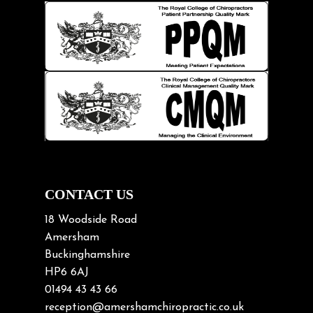
Hip pain
Injury Prevention
Kids
Knee pain
Lifting heavy loads
Neck Pain
Neck Pain in Cycling
Neck Posture
Neck/upper back pain
CONTACT US
Nerve Pain
18 Woodside Road
Nutrition
Amersham
Buckinghamshire
Osteoarthritis
HP6 6AJ
Osteoporosis
01494 43 43 66
Paediatric Chiropractic
reception@amershamchiropractic.co.uk