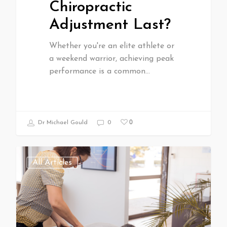
Chiropractic
Adjustment Last?
Whether you're an elite athlete or
a weekend warrior, achieving peak
performance is a common…
0
Dr Michael Gould
0
All Articles