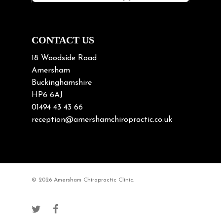
Neck Pain in Cycling
Neck Posture
Neck/upper back pain
CONTACT US
Nerve Pain
18 Woodside Road
Nutrition
Amersham
Buckinghamshire
Osteoarthritis
HP6 6AJ
Osteoporosis
01494 43 43 66
Paediatric Chiropractic
reception@amershamchiropractic.co.uk
Physiotherapy & Chiropractic
Posture & Growth
Pregnancy
© 2026 Amersham Chiropractic Clinic.
Sciatica
Short leg syndromes
Shoulder Pain