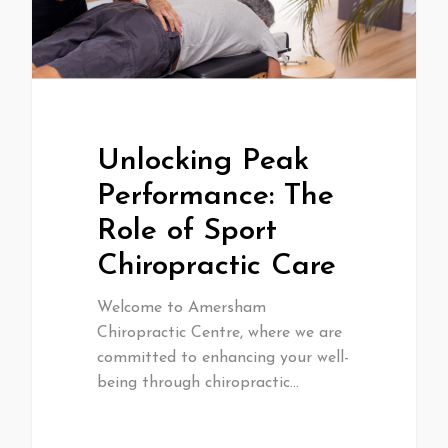
Unlocking Peak
Performance: The
Role of Sport
Chiropractic Care
Welcome to Amersham
Chiropractic Centre, where we are
committed to enhancing your well-
being through chiropractic…