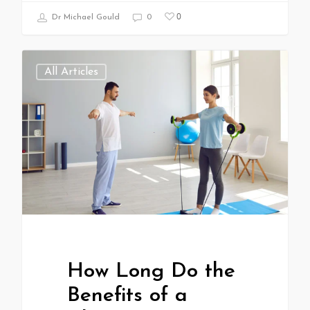
0
Dr Michael Gould
0
All Articles
How Long Do the
Benefits of a