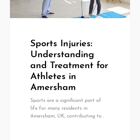
Sports Injuries:
Understanding
and Treatment for
Athletes in
Amersham
Sports are a significant part of
life for many residents in
Amersham, UK, contributing to…