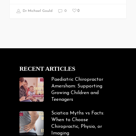
0
Dr Michael Gould
0
RECENT ARTICLES
Paediatric Chiropractor
Amersham: Supporting
Growing Children and
Teenagers
Sciatica Myths vs Facts:
When to Choose
Chiropractic, Physio, or
Imaging