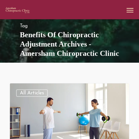
Tag
Benefits Of Chiropractic
Adjustment Archives -
Amersham Chiropractic Clinic
All Articles