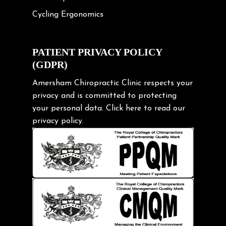
Cycling Ergonomics
Cycling Posture
Exercise
PATIENT PRIVACY POLICY
(GDPR)
Frozen shoulder
Gardening Tips
Amersham Chiropractic Clinic respects your
privacy and is committed to protecting
Headache
your personal data.
Click here
to read our
Health & Wellness
privacy policy.
Hip pain
Injury Prevention
Kids
Knee pain
Lifting heavy loads
Neck Pain