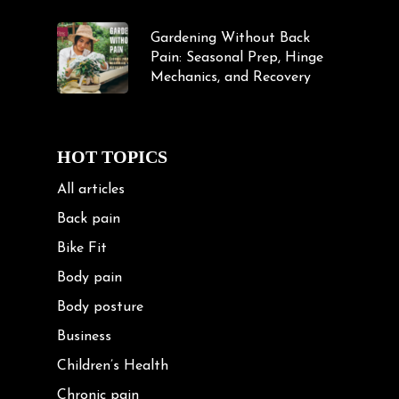
Gardening Without Back
Pain: Seasonal Prep, Hinge
Mechanics, and Recovery
HOT TOPICS
All articles
Back pain
Bike Fit
Body pain
Body posture
Business
Children’s Health
Chronic pain