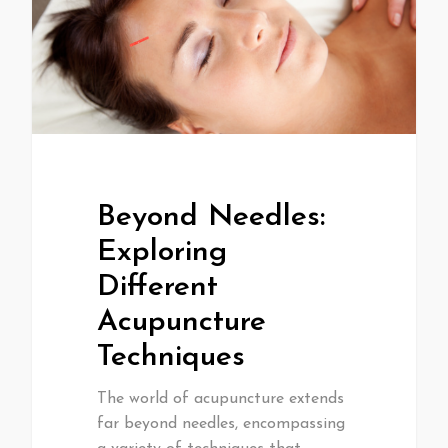
Beyond Needles:
Exploring
Different
Acupuncture
Techniques
The world of acupuncture extends
far beyond needles, encompassing