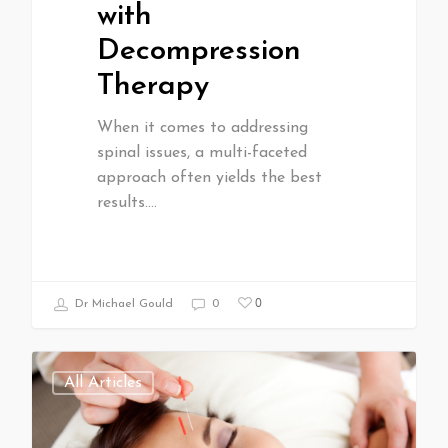
with
Decompression
Therapy
When it comes to addressing
spinal issues, a multi-faceted
approach often yields the best
results.…
0
Dr Michael Gould
0
All Articles