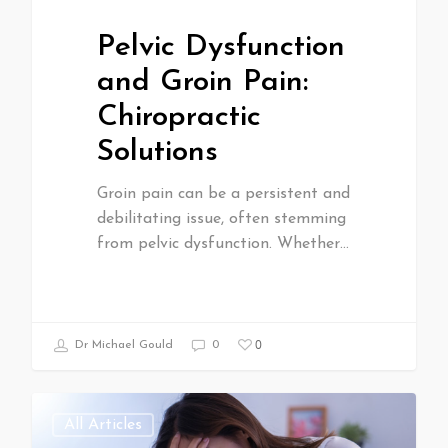
Pelvic Dysfunction
and Groin Pain:
Chiropractic
Solutions
Groin pain can be a persistent and
debilitating issue, often stemming
from pelvic dysfunction. Whether…
0
Dr Michael Gould
0
All Articles