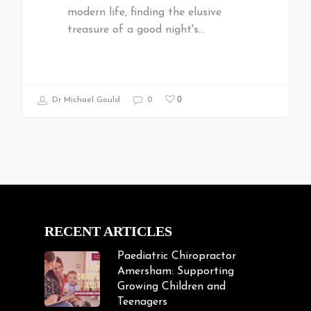
modern life, finding the elusive
treasure of a good night's…
0
Dr Michael Gould
0
RECENT ARTICLES
Paediatric Chiropractor
Amersham: Supporting
Growing Children and
Teenagers