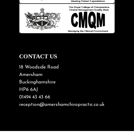
Knee pain
Lifting heavy loads
Neck Pain
Neck Pain in Cycling
Neck Posture
Neck/upper back pain
CONTACT US
Nerve Pain
18 Woodside Road
Nutrition
Amersham
Buckinghamshire
Osteoarthritis
HP6 6AJ
Osteoporosis
01494 43 43 66
Paediatric Chiropractic
reception@amershamchiropractic.co.uk
Physiotherapy & Chiropractic
Posture & Growth
Pregnancy