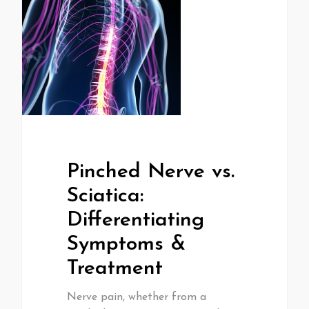
Pinched Nerve vs.
Sciatica:
Differentiating
Symptoms &
Treatment
Nerve pain, whether from a