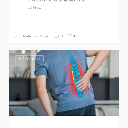
a variety of techniques that
cater…
0
Dr Michael Gould
0
All Articles