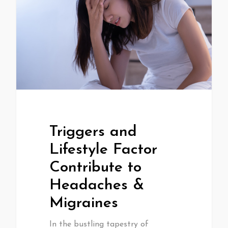
Triggers and
Lifestyle Factor
Contribute to
Headaches &
Migraines
In the bustling tapestry of