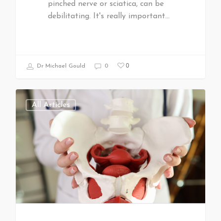
pinched nerve or sciatica, can be
debilitating. It's really important…
0
Dr Michael Gould
0
All Articles