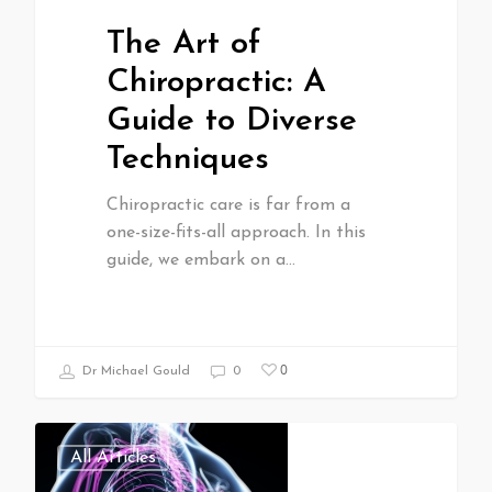
The Art of
Chiropractic: A
Guide to Diverse
Techniques
Chiropractic care is far from a
one-size-fits-all approach. In this
guide, we embark on a…
0
Dr Michael Gould
0
All Articles