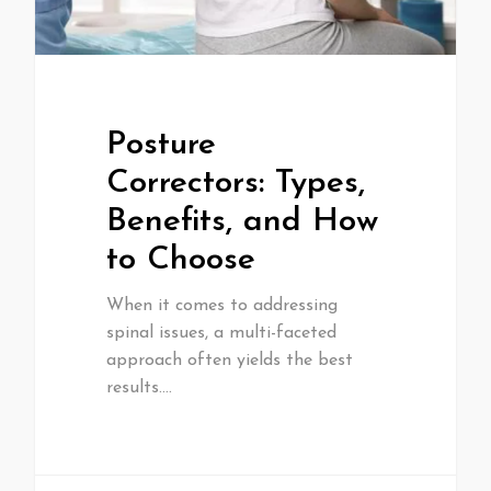
Posture
Correctors: Types,
Benefits, and How
to Choose
When it comes to addressing
spinal issues, a multi-faceted
approach often yields the best
results.…