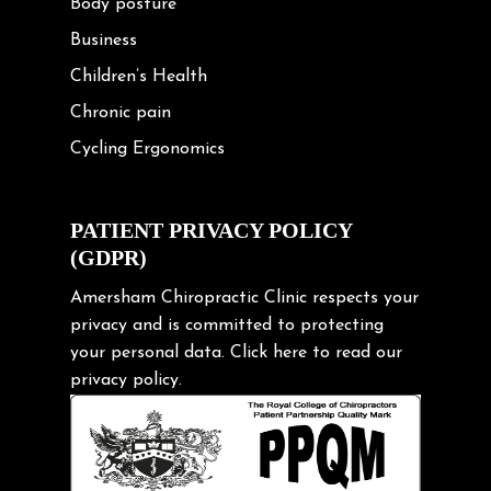
Body posture
Business
Children’s Health
Chronic pain
Cycling Ergonomics
Cycling Posture
Exercise
PATIENT PRIVACY POLICY
(GDPR)
Frozen shoulder
Gardening Tips
Amersham Chiropractic Clinic respects your
privacy and is committed to protecting
Headache
your personal data.
Click here
to read our
Health & Wellness
privacy policy.
Hip pain
Injury Prevention
Kids