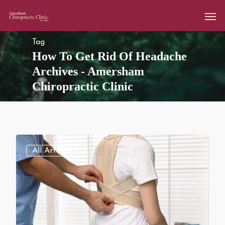
Tag
How To Get Rid Of Headache
Archives - Amersham
Chiropractic Clinic
All Articles