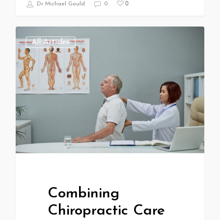
0
Dr Michael Gould
0
All Articles
Combining
Chiropractic Care