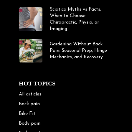
Sciatica Myths vs Facts:
When to Choose
Chiropractic, Physio, or
Imaging
Gardening Without Back
Pain: Seasonal Prep, Hinge
Mechanics, and Recovery
HOT TOPICS
All articles
Back pain
Bike Fit
Body pain