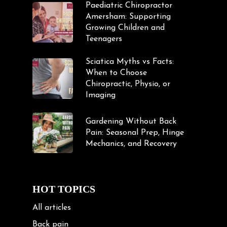
Paediatric Chiropractor
Amersham: Supporting
Growing Children and
Teenagers
Sciatica Myths vs Facts:
When to Choose
Chiropractic, Physio, or
Imaging
Gardening Without Back
Pain: Seasonal Prep, Hinge
Mechanics, and Recovery
HOT TOPICS
All articles
Back pain