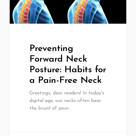
Preventing
Forward Neck
Posture: Habits for
a Pain-Free Neck
Greetings, dear readers! In today's
digital age, our necks often bear
the brunt of poor…