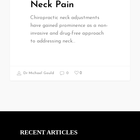
Neck Pain
Chiropractic neck adjustments
have gained prominence as a non-
invasive and drug-free approach
to addressing neck…
0
Dr Michael Gould
0
RECENT ARTICLES