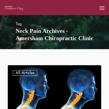
Tag
Neck Pain Archives -
Amersham Chiropractic Clinic
All Articles