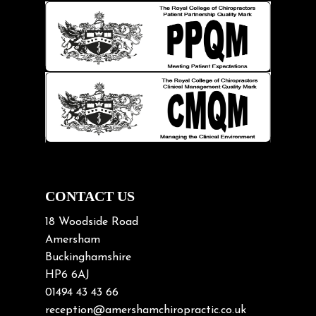
Hip pain
Injury Prevention
Kids
Knee pain
Lifting heavy loads
Neck Pain
Neck Pain in Cycling
Neck Posture
Neck/upper back pain
CONTACT US
Nerve Pain
18 Woodside Road
Nutrition
Amersham
Buckinghamshire
Osteoarthritis
HP6 6AJ
Osteoporosis
01494 43 43 66
Paediatric Chiropractic
reception@amershamchiropractic.co.uk