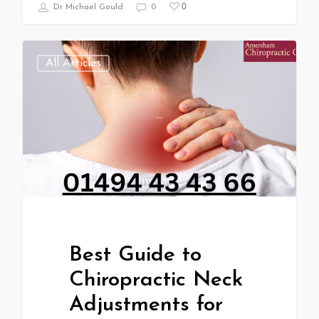
0
Dr Michael Gould
0
All Articles
Best Guide to
Chiropractic Neck
Adjustments for