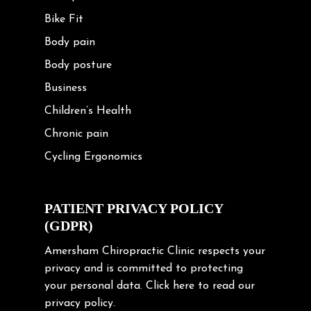
Bike Fit
Body pain
Body posture
Business
Children’s Health
Chronic pain
Cycling Ergonomics
Cycling Posture
Exercise
PATIENT PRIVACY POLICY
(GDPR)
Frozen shoulder
Gardening Tips
Amersham Chiropractic Clinic respects your
privacy and is committed to protecting
Headache
your personal data.
Click here
to read our
Health & Wellness
privacy policy.