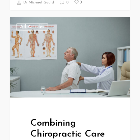
0
Dr Michael Gould
0
All Articles
Combining
Chiropractic Care