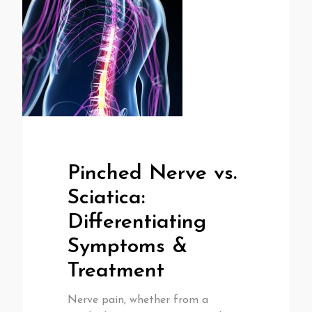
Pinched Nerve vs.
Sciatica:
Differentiating
Symptoms &
Treatment
Nerve pain, whether from a