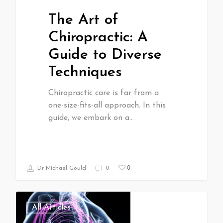
The Art of
Chiropractic: A
Guide to Diverse
Techniques
Chiropractic care is far from a
one-size-fits-all approach. In this
guide, we embark on a…
0
Dr Michael Gould
0
All Articles