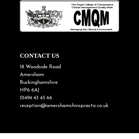
Knee pain
Lifting heavy loads
Neck Pain
Neck Pain in Cycling
Neck Posture
Neck/upper back pain
CONTACT US
Nerve Pain
18 Woodside Road
Nutrition
Amersham
Buckinghamshire
Osteoarthritis
HP6 6AJ
Osteoporosis
01494 43 43 66
Paediatric Chiropractic
reception@amershamchiropractic.co.uk
Physiotherapy & Chiropractic
Posture & Growth
Pregnancy