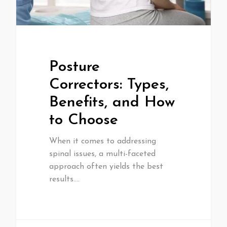
Posture
Correctors: Types,
Benefits, and How
to Choose
When it comes to addressing
spinal issues, a multi-faceted
approach often yields the best
results.…