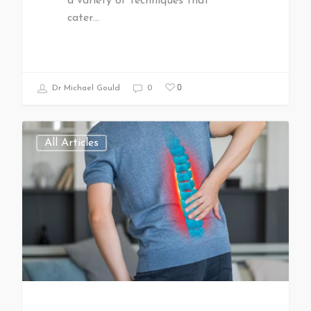
a variety of techniques that
cater…
0
Dr Michael Gould
0
All Articles