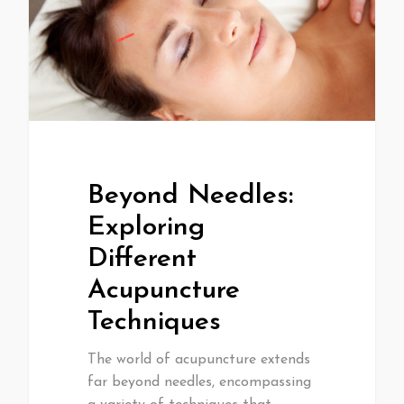
Beyond Needles:
Exploring
Different
Acupuncture
Techniques
The world of acupuncture extends
far beyond needles, encompassing