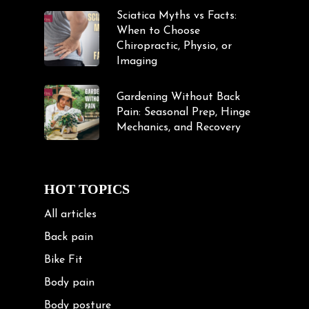
Sciatica Myths vs Facts:
When to Choose
Chiropractic, Physio, or
Imaging
Gardening Without Back
Pain: Seasonal Prep, Hinge
Mechanics, and Recovery
HOT TOPICS
All articles
Back pain
Bike Fit
Body pain
Body posture