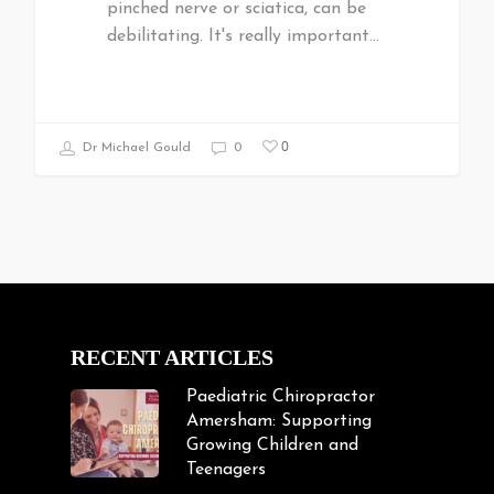
pinched nerve or sciatica, can be
debilitating. It's really important…
0
Dr Michael Gould
0
RECENT ARTICLES
Paediatric Chiropractor
Amersham: Supporting
Growing Children and
Teenagers