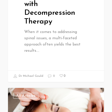
with
Decompression
Therapy
When it comes to addressing
spinal issues, a multi-faceted
approach often yields the best
results.…
0
Dr Michael Gould
0
All Articles