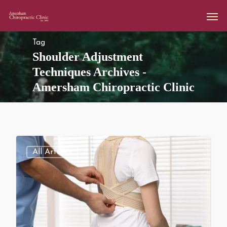
Tag
Shoulder Adjustment
Techniques Archives -
Amersham Chiropractic Clinic
All Articles