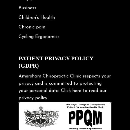
Business
Children’s Health
Chronic pain
Cycling Ergonomics
Cycling Posture
Exercise
PATIENT PRIVACY POLICY
(GDPR)
Frozen shoulder
Gardening Tips
Amersham Chiropractic Clinic respects your
privacy and is committed to protecting
Headache
your personal data.
Click here
to read our
Health & Wellness
privacy policy.
Hip pain
Injury Prevention
Kids