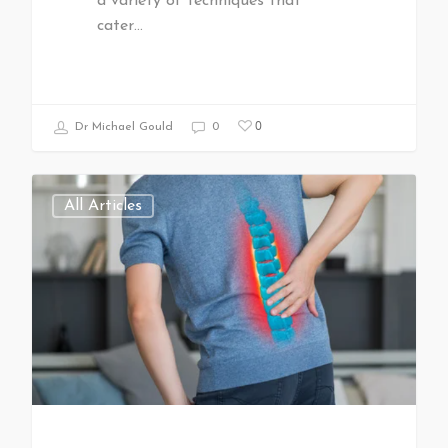
a variety of techniques that
cater…
0
Dr Michael Gould
0
All Articles