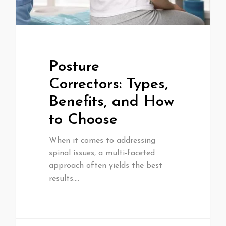
Posture
Correctors: Types,
Benefits, and How
to Choose
When it comes to addressing
spinal issues, a multi-faceted
approach often yields the best
results.…