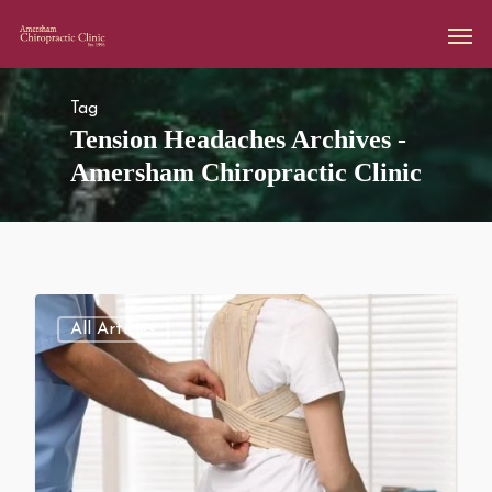
Tag
Tension Headaches Archives -
Amersham Chiropractic Clinic
All Articles