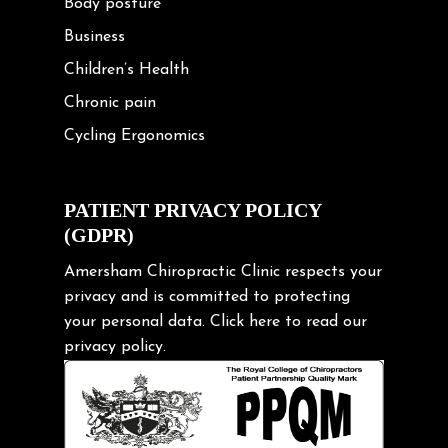
Body posture
Business
Children’s Health
Chronic pain
Cycling Ergonomics
Cycling Posture
Exercise
PATIENT PRIVACY POLICY
(GDPR)
Frozen shoulder
Gardening Tips
Amersham Chiropractic Clinic respects your
privacy and is committed to protecting
Headache
your personal data.
Click here
to read our
Health & Wellness
privacy policy.
Hip pain
Injury Prevention
Kids