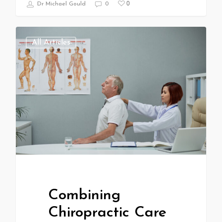
0
Dr Michael Gould
0
All Articles
Combining
Chiropractic Care