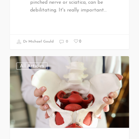
pinched nerve or sciatica, can be
debilitating. It's really important…
0
Dr Michael Gould
0
All Articles