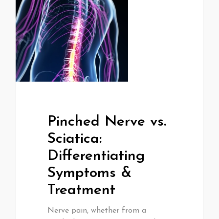
Pinched Nerve vs.
Sciatica:
Differentiating
Symptoms &
Treatment
Nerve pain, whether from a