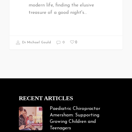
modern life, finding the elusive
treasure of a good night's…
0
Dr Michael Gould
0
RECENT ARTICLES
Paediatric Chiropractor
Amersham: Supporting
Growing Children and
Teenagers