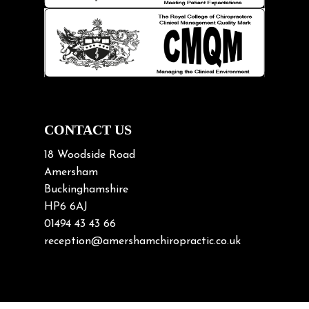
Knee pain
Lifting heavy loads
Neck Pain
Neck Pain in Cycling
Neck Posture
Neck/upper back pain
CONTACT US
Nerve Pain
18 Woodside Road
Nutrition
Amersham
Buckinghamshire
Osteoarthritis
HP6 6AJ
Osteoporosis
01494 43 43 66
Paediatric Chiropractic
reception@amershamchiropractic.co.uk
Physiotherapy & Chiropractic
Posture & Growth
Pregnancy