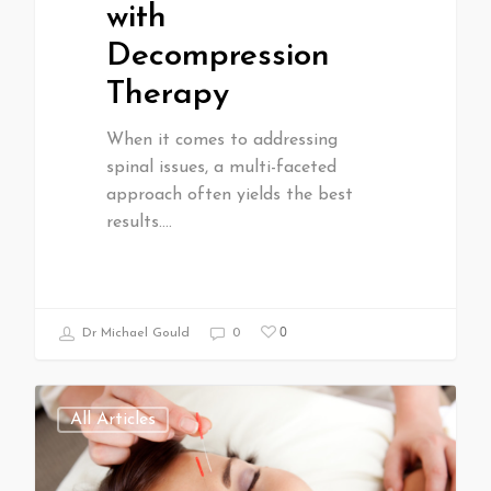
with
Decompression
Therapy
When it comes to addressing
spinal issues, a multi-faceted
approach often yields the best
results.…
0
Dr Michael Gould
0
All Articles