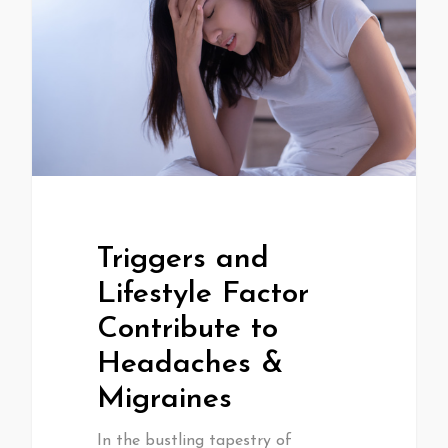
Triggers and
Lifestyle Factor
Contribute to
Headaches &
Migraines
In the bustling tapestry of