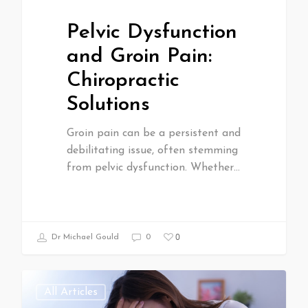
Pelvic Dysfunction
and Groin Pain:
Chiropractic
Solutions
Groin pain can be a persistent and
debilitating issue, often stemming
from pelvic dysfunction. Whether…
0
Dr Michael Gould
0
All Articles