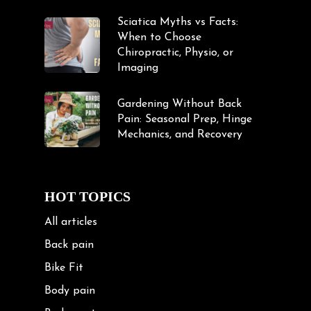
Sciatica Myths vs Facts:
When to Choose
Chiropractic, Physio, or
Imaging
Gardening Without Back
Pain: Seasonal Prep, Hinge
Mechanics, and Recovery
HOT TOPICS
All articles
Back pain
Bike Fit
Body pain