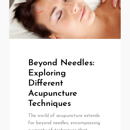
Beyond Needles:
Exploring
Different
Acupuncture
Techniques
The world of acupuncture extends
far beyond needles, encompassing