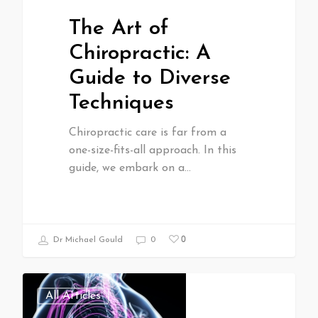
The Art of
Chiropractic: A
Guide to Diverse
Techniques
Chiropractic care is far from a
one-size-fits-all approach. In this
guide, we embark on a…
0
Dr Michael Gould
0
All Articles