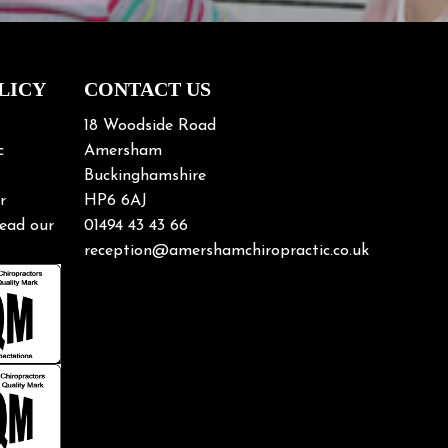
LICY
CONTACT US
18 Woodside Road
c
Amersham
Buckinghamshire
r
HP6 6AJ
ead our
01494 43 43 66
reception@amershamchiropractic.co.uk