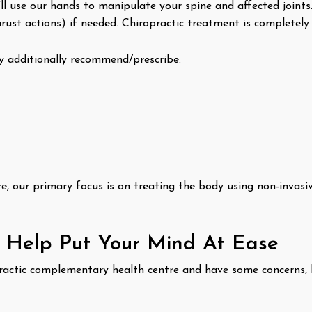
l use our hands to manipulate your spine and affected joints
rust actions) if needed. Chiropractic treatment is completely 
additionally recommend/prescribe:
, our primary focus is on treating the body using non-invasiv
o Help Put Your Mind At Ease
ropractic complementary health centre and have some concerns,