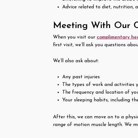
Advice related to diet, nutrition, 
Meeting With Our C
When you visit our
complimentary he
first visit, we’ll ask you questions ab
We’ll also ask about:
Any past injuries
The types of work and activities 
The frequency and location of yo
Your sleeping habits, including t
After this, we can move on to a physi
range of motion muscle length. We may