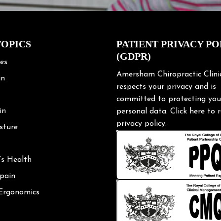
TOPICS
PATIENT PRIVACY PO
(GDPR)
les
Amersham Chiropractic Clini
in
respects your privacy and is
committed to protecting you
in
personal data.
Click here
to r
privacy policy.
sture
’s Health
 pain
 Ergonomics
Posture