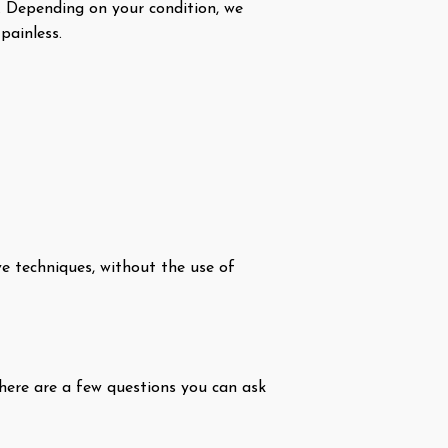
. Depending on your condition, we
painless.
e techniques, without the use of
 here are a few questions you can ask