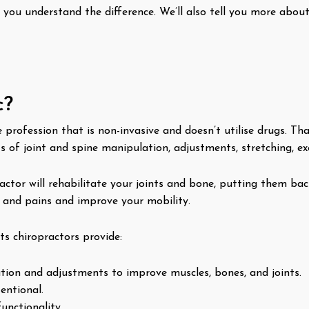
p you understand the difference. We’ll also tell you more abou
c?
e profession that is non-invasive and doesn’t utilise drugs. T
s of joint and spine manipulation, adjustments, stretching, exe
ractor will rehabilitate your joints and bone, putting them ba
s and pains and improve your mobility.
s chiropractors provide:
ion and adjustments to improve muscles, bones, and joints.
entional.
unctionality.