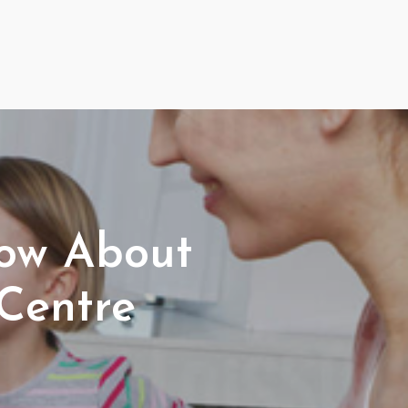
now About
Centre