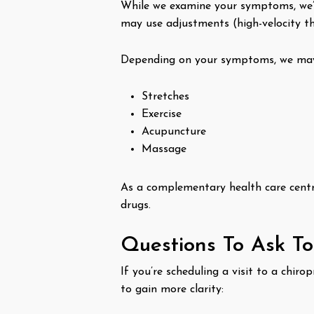
While we examine your symptoms, we’l
may use adjustments (high-velocity th
Depending on your symptoms, we may 
Stretches
Exercise
Acupuncture
Massage
As a complementary health care centre
drugs.
Questions To Ask T
If you’re scheduling a visit to a chi
to gain more clarity: