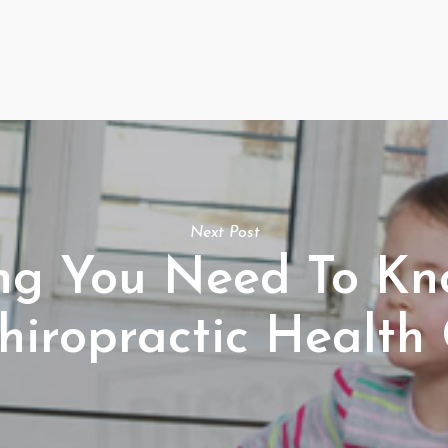
Next Post
ing You Need To K
hiropractic Health 