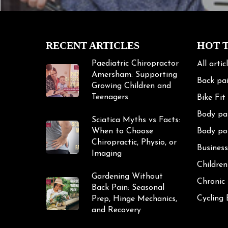
RECENT ARTICLES
HOT 
Paediatric Chiropractor
All artic
Amersham: Supporting
Back pa
Growing Children and
Teenagers
Bike Fit
Body pa
Sciatica Myths vs Facts:
When to Choose
Body po
Chiropractic, Physio, or
Business
Imaging
Children
Gardening Without
Chronic
Back Pain: Seasonal
Cycling
Prep, Hinge Mechanics,
and Recovery
Cycling 