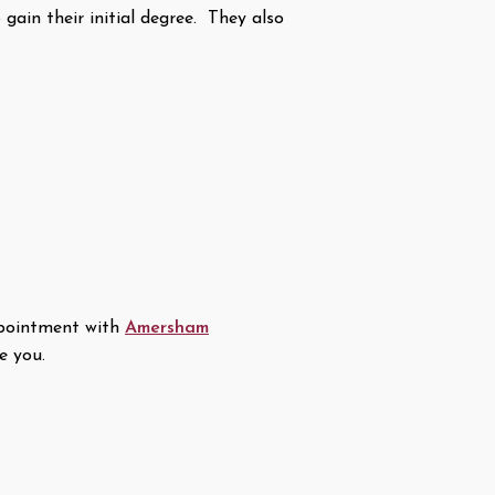
gain their initial degree. They also
appointment with
Amersham
e you.