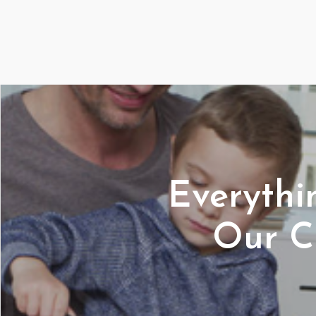
Everyth
Our C