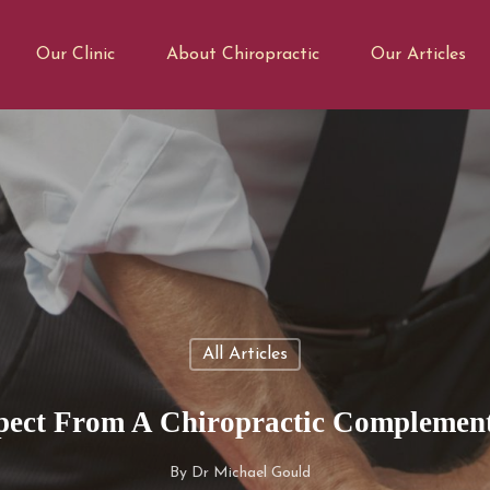
Our Clinic
About Chiropractic
Our Articles
All Articles
ect From A Chiropractic Complement
By
Dr Michael Gould