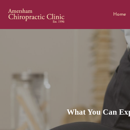
Home
What You Can Exp