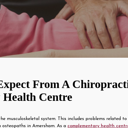
xpect From A Chiropract
Health Centre
the musculoskeletal system. This includes problems related to 
th osteopaths in Amersham. As a
complementary health centr