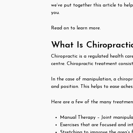
we’ve put together this article to hel
you.
Read on to learn more.
What Is Chiropracti
Chiropractic is a regulated health car
centre. Chiropractic treatment consist
In the case of manipulation, a chirop
and position. This helps to ease ache
Here are a few of the many treatment
Manual Therapy – Joint manipulat
Exercises that are focused and int
Stretching to improve the area’s f