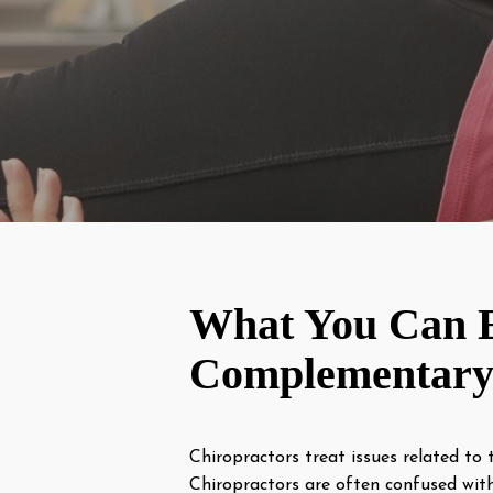
What You Can E
Complementary 
Chiropractors treat issues related to 
Chiropractors are often confused wi