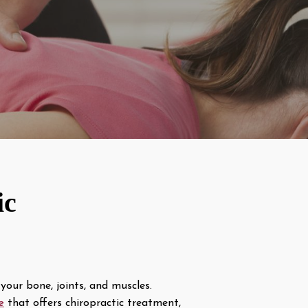
ic
your bone, joints, and muscles.
e
that offers chiropractic treatment,