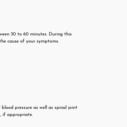
etween 30 to 60 minutes. During this
ut the cause of your symptoms.
blood pressure as well as spinal joint
 if appropriate.