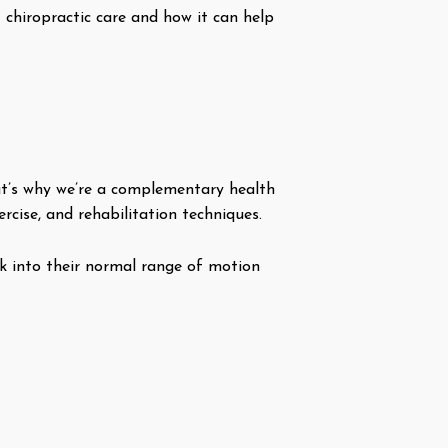
t chiropractic care and how it can help
hat’s why we’re a complementary health
rcise, and rehabilitation techniques.
ck into their normal range of motion