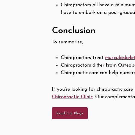
Chiropractors all have a minimum o
have to embark on a post-graduate
Conclusion
To summarise,
Chiropractors treat
musculoskele
Chiropractors differ from Osteop
Chiropractic care can help numerou
If you’re looking for chiropractic ca
Chiropractic Clinic
. Our complementar
Read Our Blogs