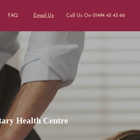
FAQ
Email Us
Call Us On 01494 43 43 66
ary Health Centre