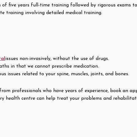
f five years full-time training followed by rigorous exams to 
 training involving detailed medical training.
tal
issues non-invasively, without the use of drugs.
aths in that we cannot prescribe medication.
s issues related to your spine, muscles, joints, and bones.
re from professionals who have years of experience, book an 
y health centre can help treat your problems and rehabilitat