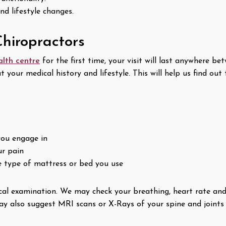
and lifestyle changes.
hiropractors
alth centre
for the first time, your visit will last anywhere b
out your medical history and lifestyle. This will help us find o
you engage in
ur pain
he type of mattress or bed you use
cal examination. We may check your breathing, heart rate and 
 also suggest MRI scans or X-Rays of your spine and joints ,