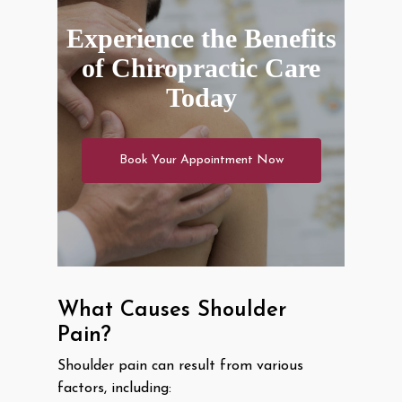
Experience the Benefits
of Chiropractic Care
Today
Book Your Appointment Now
What Causes Shoulder
Pain?
Shoulder pain can result from various
factors, including: