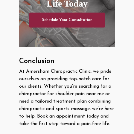
Life Today
Schedule Your Consultation
Conclusion
At Amersham Chiropractic Clinic, we pride
ourselves on providing top-notch care for
our clients. Whether you’re searching for a
chiropractor for shoulder pain near me or
need a tailored treatment plan combining
chiropractic and sports massage, we’re here
to help. Book an appointment today and
take the first step toward a pain-free life.