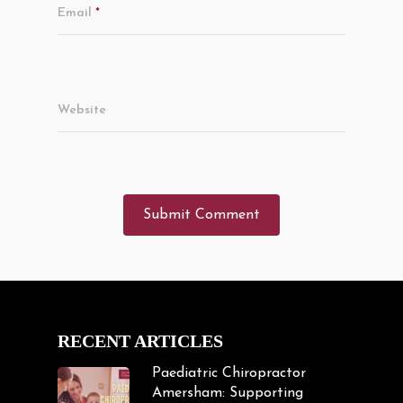
Email
*
Website
RECENT ARTICLES
Paediatric Chiropractor
Amersham: Supporting