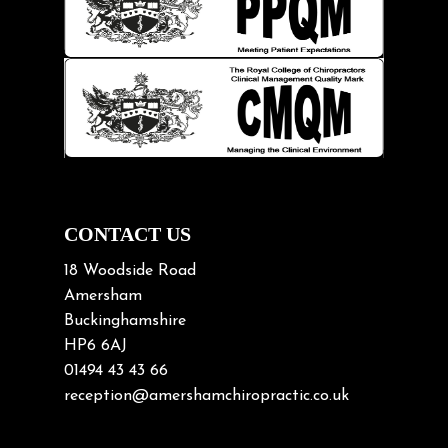
Kids
Knee pain
Lifting heavy loads
Neck Pain
Neck Pain in Cycling
Neck Posture
Neck/upper back pain
CONTACT US
Nerve Pain
18 Woodside Road
Nutrition
Amersham
Buckinghamshire
Osteoarthritis
HP6 6AJ
Osteoporosis
01494 43 43 66
Paediatric Chiropractic
reception@amershamchiropractic.co.uk
Physiotherapy & Chiropractic