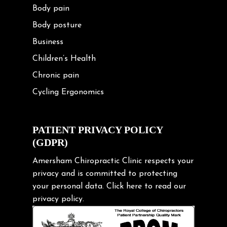
Body pain
Body posture
Business
Children’s Health
Chronic pain
Cycling Ergonomics
Cycling Posture
Exercise
PATIENT PRIVACY POLICY
(GDPR)
Frozen shoulder
Gardening Tips
Amersham Chiropractic Clinic respects your
privacy and is committed to protecting
Headache
your personal data.
Click here
to read our
Health & Wellness
privacy policy.
Hip pain
Injury Prevention