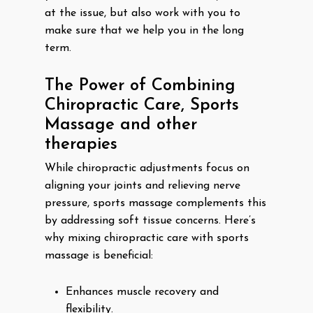
at the issue, but also work with you to
make sure that we help you in the long
term.
The Power of Combining
Chiropractic Care, Sports
Massage and other
therapies
While chiropractic adjustments focus on
aligning your joints and relieving nerve
pressure, sports massage complements this
by addressing soft tissue concerns. Here’s
why mixing chiropractic care with sports
massage is beneficial:
Enhances muscle recovery and
flexibility.