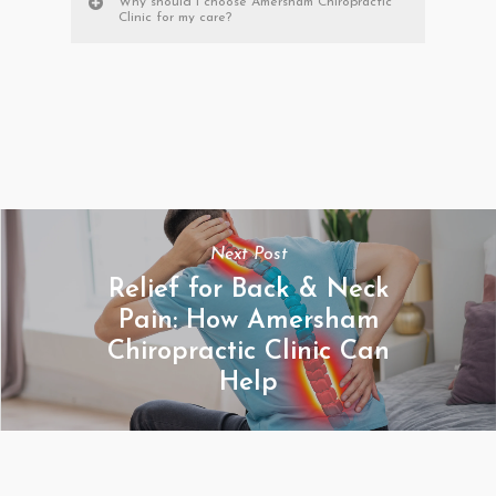
Why should I choose Amersham Chiropractic
Clinic for my care?
Next Post
Relief for Back & Neck
Pain: How Amersham
Chiropractic Clinic Can
Help