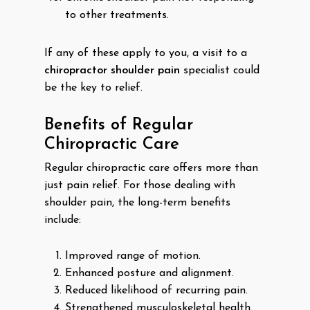
to other treatments.
If any of these apply to you, a visit to a
chiropractor shoulder pain
specialist could
be the key to relief.
Benefits of Regular
Chiropractic Care
Regular chiropractic care offers more than
just pain relief. For those dealing with
shoulder pain, the long-term benefits
include:
Improved range of motion.
Enhanced posture and alignment.
Reduced likelihood of recurring pain.
Strengthened musculoskeletal health.