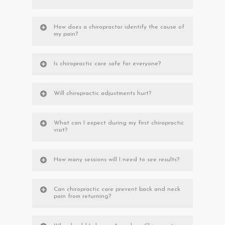
How does a chiropractor identify the cause of
my pain?
Is chiropractic care safe for everyone?
Will chiropractic adjustments hurt?
What can I expect during my first chiropractic
visit?
How many sessions will I need to see results?
Can chiropractic care prevent back and neck
pain from returning?