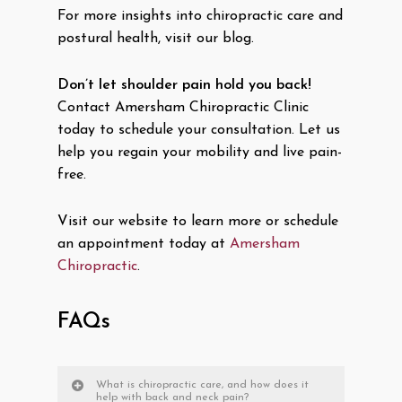
For more insights into chiropractic care and
postural health, visit our blog.
Don’t let shoulder pain hold you back!
Contact Amersham Chiropractic Clinic
today to schedule your consultation. Let us
help you regain your mobility and live pain-
free.
Visit our website to learn more or schedule
an appointment today at
Amersham
Chiropractic
.
FAQs
What is chiropractic care, and how does it
help with back and neck pain?