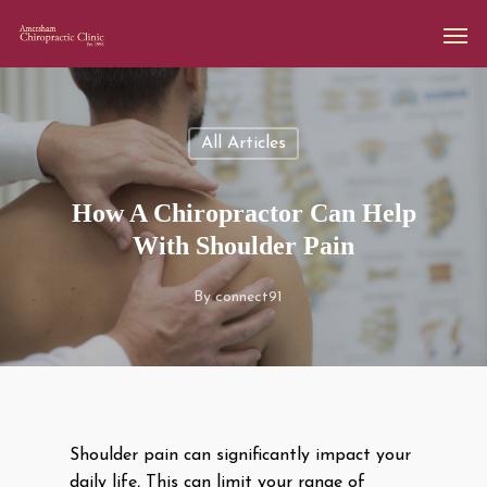
All Articles
How A Chiropractor Can Help
With Shoulder Pain
By
connect91
Shoulder pain can significantly impact your
daily life, This can limit your range of