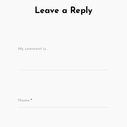
Leave a Reply
My comment is..
Name
*