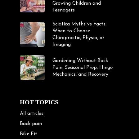
Growing Children and
Teenagers
Sciatica Myths vs Facts:
When to Choose
Chiropractic, Physio, or
Imaging
Gardening Without Back
Pain: Seasonal Prep, Hinge
Mechanics, and Recovery
HOT TOPICS
All articles
Back pain
Bike Fit