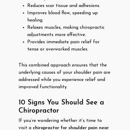
Reduces scar tissue and adhesions.
Improves blood flow, speeding up
healing.
Relaxes muscles, making chiropractic
adjustments more effective.
Provides immediate pain relief for
tense or overworked muscles.
This combined approach ensures that the
underlying causes of your shoulder pain are
addressed while you experience relief and
improved functionality.
10 Signs You Should See a
Chiropractor
If you’re wondering whether it’s time to
visit a
chiropractor for shoulder pain near