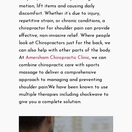
motion, lift items and causing daily
discomfort. Whether it’s due to injury,
repetitive strain, or chronic conditions, a
chiropractor for shoulder pain can provide
effective, non-invasive relief. Where people
look at Chiropractors just for the back, we
can also help with other parts of the body.
At
Amersham Chiropractic Clinic
, we can
combine chiropractic care with sports
massage to deliver a comprehensive
approach to managing and preventing
shoulder pain.We have been known to use
multiple therapies including shockwave to
give you a complete solution.