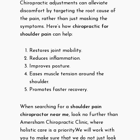
Chiropractic adjustments can alleviate
discomfort by targeting the root cause of
the pain, rather than just masking the
symptoms. Here’s how
chiropractic for
shoulder pain
can help:
Restores joint mobility.
Reduces inflammation.
Improves posture.
Eases muscle tension around the
shoulder.
Promotes faster recovery.
When searching for a
shoulder pain
chiropractor near me
, look no further than
Amersham Chiropractic Clinic, where
holistic care is a priority.We will work with
you to make sure that we do not just look