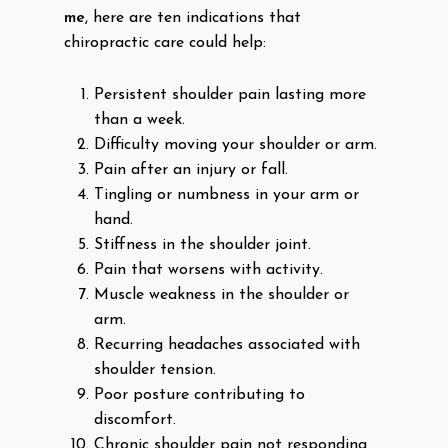
me
, here are ten indications that
chiropractic care could help:
Persistent shoulder pain lasting more
than a week.
Difficulty moving your shoulder or arm.
Pain after an injury or fall.
Tingling or numbness in your arm or
hand.
Stiffness in the shoulder joint.
Pain that worsens with activity.
Muscle weakness in the shoulder or
arm.
Recurring headaches associated with
shoulder tension.
Poor posture contributing to
discomfort.
Chronic shoulder pain not responding