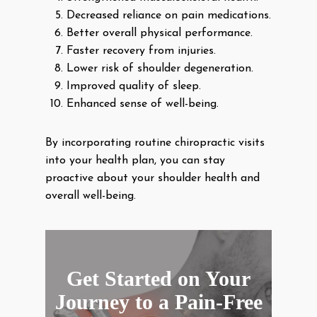
Decreased reliance on pain medications.
Better overall physical performance.
Faster recovery from injuries.
Lower risk of shoulder degeneration.
Improved quality of sleep.
Enhanced sense of well-being.
By incorporating routine chiropractic visits
into your health plan, you can stay
proactive about your shoulder health and
overall well-being.
Get Started on Your
Journey to a Pain-Free