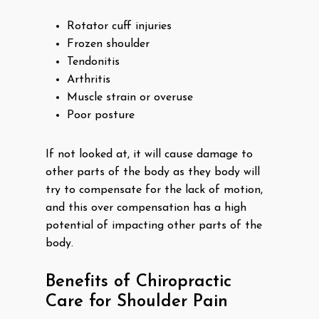
Rotator cuff injuries
Frozen shoulder
Tendonitis
Arthritis
Muscle strain or overuse
Poor posture
If not looked at, it will cause damage to
other parts of the body as they body will
try to compensate for the lack of motion,
and this over compensation has a high
potential of impacting other parts of the
body.
Benefits of Chiropractic
Care for Shoulder Pain