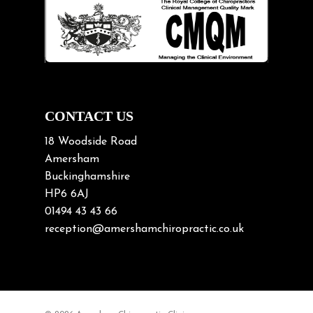
Lifting heavy loads
Neck Pain
Neck Pain in Cycling
Neck Posture
Neck/upper back pain
CONTACT US
Nerve Pain
18 Woodside Road
Nutrition
Amersham
Buckinghamshire
Osteoarthritis
HP6 6AJ
Osteoporosis
01494 43 43 66
Paediatric Chiropractic
reception@amershamchiropractic.co.uk
Physiotherapy & Chiropractic
Posture & Growth
Pregnancy