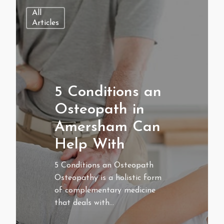
All
Articles
5 Conditions an
Osteopath in
Amersham Can
Help With
5 Conditions an Osteopath
Osteopathy is a holistic form
of complementary medicine
that deals with…