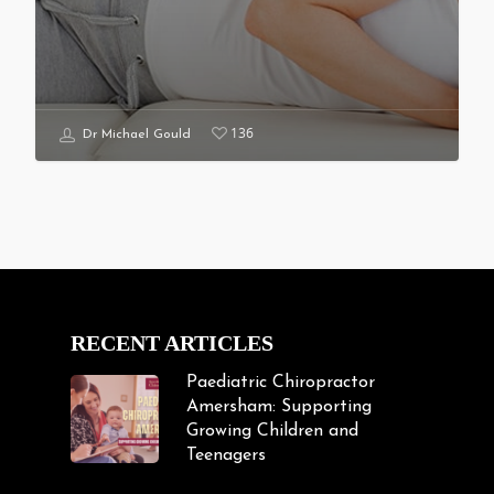
136
Dr Michael Gould
RECENT ARTICLES
Paediatric Chiropractor
Amersham: Supporting
Growing Children and
Teenagers