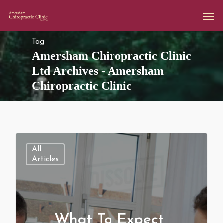
Tag
Amersham Chiropractic Clinic
Ltd Archives - Amersham
Chiropractic Clinic
All
Articles
What To Expect