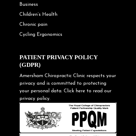
Business
Children’s Health
Chronic pain
Cycling Ergonomics
Cycling Posture
Exercise
PATIENT PRIVACY POLICY
(GDPR)
Frozen shoulder
Gardening Tips
Amersham Chiropractic Clinic respects your
privacy and is committed to protecting
Headache
your personal data.
Click here
to read our
Health & Wellness
privacy policy.
Hip pain
Injury Prevention
Kids
Knee pain