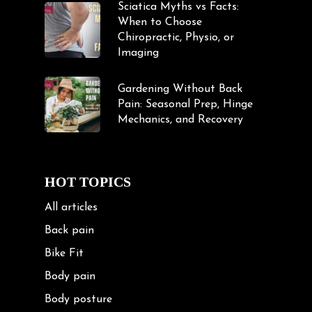
Sciatica Myths vs Facts:
When to Choose
Chiropractic, Physio, or
Imaging
Gardening Without Back
Pain: Seasonal Prep, Hinge
Mechanics, and Recovery
HOT TOPICS
All articles
Back pain
Bike Fit
Body pain
Body posture