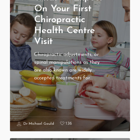
On Your First
Chiropractic
Health Centre
Visit
Chiropractic adjustments, or
spinal manipulations as they
are also known are widely
accepted treatments for…
136
Dr Michael Gould