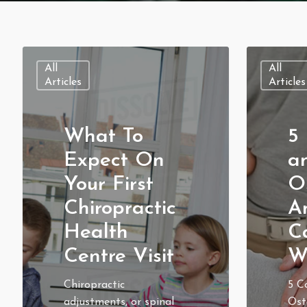
All
All
Articles
Articles
What To
5 
Expect On
a
Your First
O
Chiropractic
A
Health
C
Centre Visit
W
Chiropractic
5 C
adjustments, or spinal
Ost