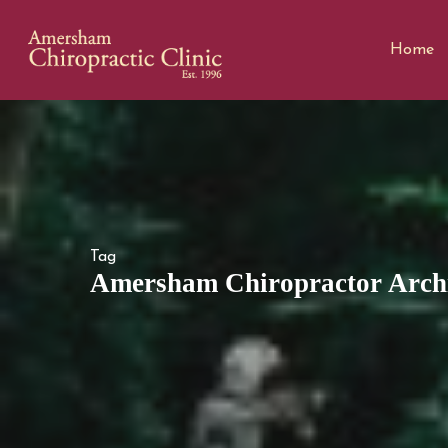
Home
Tag
Amersham Chiropractor Archi