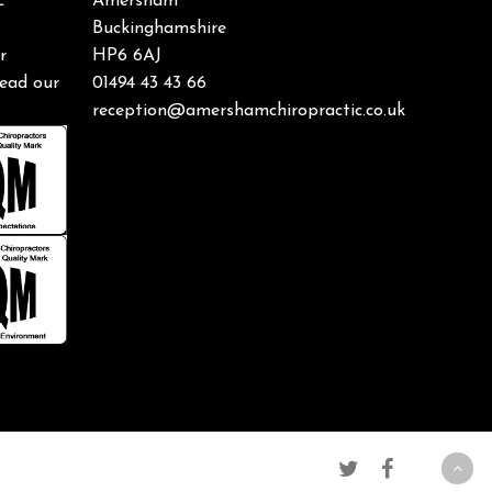
c
Amersham
Buckinghamshire
r
HP6 6AJ
ead our
01494 43 43 66
reception@amershamchiropractic.co.uk