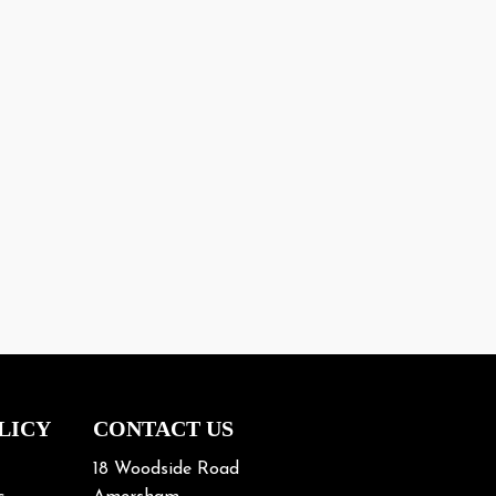
LICY
CONTACT US
18 Woodside Road