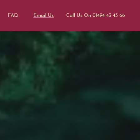
FAQ
Email Us
Call Us On 01494 43 43 66