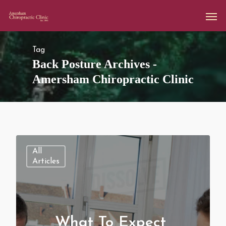
Tag
Back Posture Archives -
Amersham Chiropractic Clinic
All
Articles
What To Expect