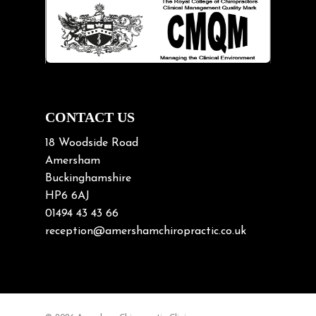
Lifting heavy loads
Neck Pain
Neck Pain in Cycling
Neck Posture
Neck/upper back pain
CONTACT US
Nerve Pain
18 Woodside Road
Nutrition
Amersham
Buckinghamshire
Osteoarthritis
HP6 6AJ
Osteoporosis
01494 43 43 66
Paediatric Chiropractic
reception@amershamchiropractic.co.uk
Physiotherapy & Chiropractic
Posture & Growth
Pregnancy