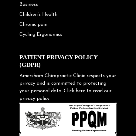
Business
Children’s Health
Chronic pain
Cycling Ergonomics
Cycling Posture
Exercise
PATIENT PRIVACY POLICY
(GDPR)
Frozen shoulder
Gardening Tips
Amersham Chiropractic Clinic respects your
privacy and is committed to protecting
Headache
your personal data.
Click here
to read our
Health & Wellness
privacy policy.
Hip pain
Injury Prevention
Kids
Knee pain