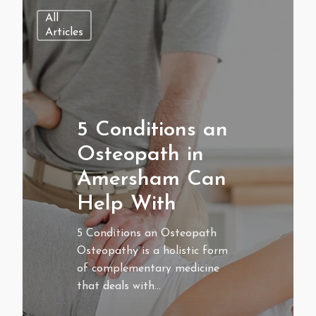
All
Articles
5 Conditions an
Osteopath in
Amersham Can
Help With
5 Conditions an Osteopath
Osteopathy is a holistic form
of complementary medicine
that deals with…