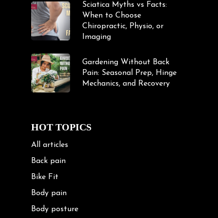
Sciatica Myths vs Facts:
When to Choose
Chiropractic, Physio, or
Imaging
Gardening Without Back
Pain: Seasonal Prep, Hinge
Mechanics, and Recovery
HOT TOPICS
All articles
Back pain
Bike Fit
Body pain
Body posture