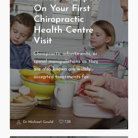
On Your First
Chiropractic
Health Centre
Visit
Chiropractic adjustments, or
spinal manipulations as they
are also known are widely
accepted treatments for…
136
Dr Michael Gould