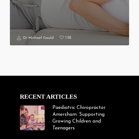
136
Dr Michael Gould
RECENT ARTICLES
Paediatric Chiropractor
Amersham: Supporting
Growing Children and
Teenagers