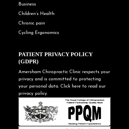
Business
Children’s Health
Chronic pain
Cycling Ergonomics
Cycling Posture
Exercise
PATIENT PRIVACY POLICY
(GDPR)
Frozen shoulder
Gardening Tips
Amersham Chiropractic Clinic respects your
privacy and is committed to protecting
Headache
your personal data.
Click here
to read our
Health & Wellness
privacy policy.
Hip pain
Injury Prevention
Kids
Knee pain