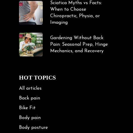
Sciatica Myths vs Facts:
When to Choose
Chiropractic, Physio, or
Imaging
Gardening Without Back
Pain: Seasonal Prep, Hinge
Mechanics, and Recovery
HOT TOPICS
All articles
Back pain
Bike Fit
Body pain
Body posture