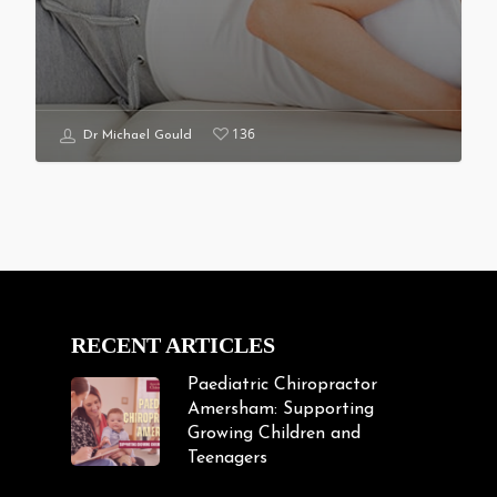
136
Dr Michael Gould
RECENT ARTICLES
Paediatric Chiropractor
Amersham: Supporting
Growing Children and
Teenagers