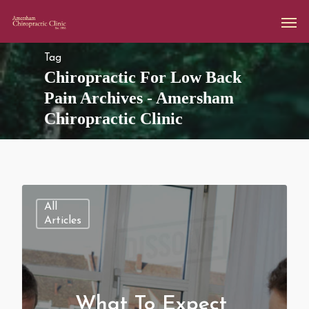
Tag
Chiropractic For Low Back
Pain Archives - Amersham
Chiropractic Clinic
All
Articles
What To Expect