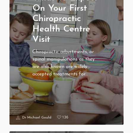
On Your First
Chiropractic
Health Centre
Visit
Chiropractic adjustments, or
spinal manipulations as they
are also known are widely
accepted treatments for…
136
Dr Michael Gould