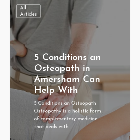
All
Articles
5 Conditions an
Osteopath in
Amersham Can
Help With
5 Conditions an Osteopath
Osteopathy is a holistic form
of complementary medicine
that deals with…