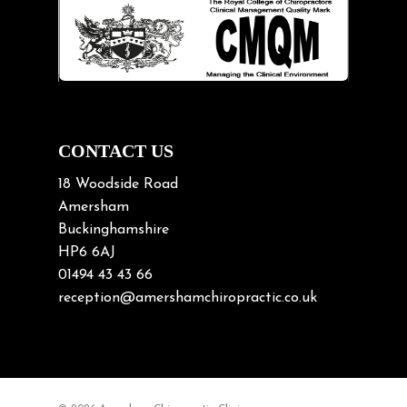
Lifting heavy loads
Neck Pain
Neck Pain in Cycling
Neck Posture
Neck/upper back pain
CONTACT US
Nerve Pain
18 Woodside Road
Nutrition
Amersham
Buckinghamshire
Osteoarthritis
HP6 6AJ
Osteoporosis
01494 43 43 66
Paediatric Chiropractic
reception@amershamchiropractic.co.uk
Physiotherapy & Chiropractic
Posture & Growth
Pregnancy