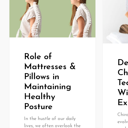
Role of
De
Mattresses &
Ch
Pillows in
Te
Maintaining
Wi
Healthy
Ex
Posture
Chiro
In the hustle of our daily
evolv
lives, we often overlook the