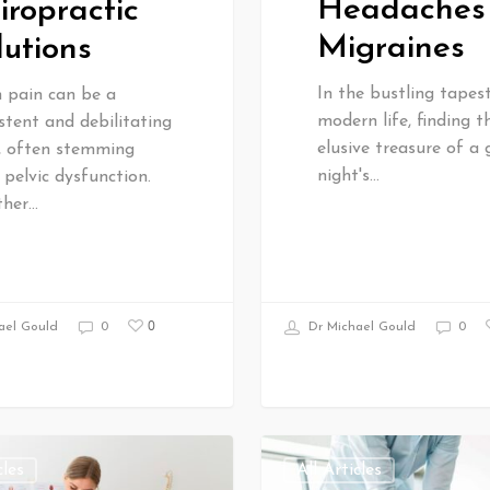
Headaches
iropractic
Migraines
lutions
In the bustling tapes
n pain can be a
modern life, finding t
stent and debilitating
elusive treasure of a
e, often stemming
night's…
pelvic dysfunction.
her…
0
Dr Michael Gould
0
ael Gould
0
cles
All Articles