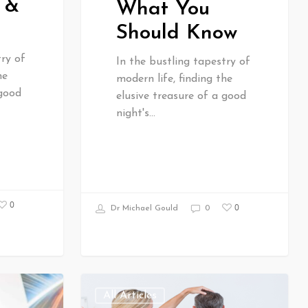
 &
What You
Should Know
try of
In the bustling tapestry of
he
modern life, finding the
 good
elusive treasure of a good
night's…
0
0
Dr Michael Gould
0
All Articles