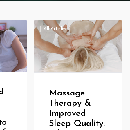
All Articles
d
Massage
Therapy &
Improved
to
Sleep Quality: