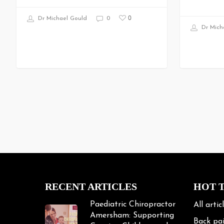
0
Dr Michael Gould
0
Dr Mich
RECENT ARTICLES
HOT 
Paediatric Chiropractor
All artic
Amersham: Supporting
Back pa
Growing Children and
Teenagers
Bike Fit