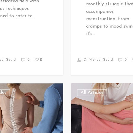
sticated field with
monthly struggle tha
us techniques
accompanies
ned to cater to…
menstruation. From
cramps to mood swin
it's…
0
ael Gould
0
Dr Michael Gould
0
cles
All Articles