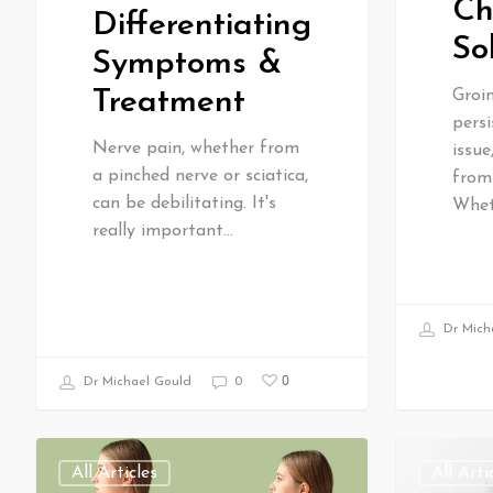
Ch
Differentiating
So
Symptoms &
Treatment
Groi
persi
Nerve pain, whether from
issu
a pinched nerve or sciatica,
from 
can be debilitating. It's
Whet
really important…
Dr Mich
0
Dr Michael Gould
0
All Articles
All Arti