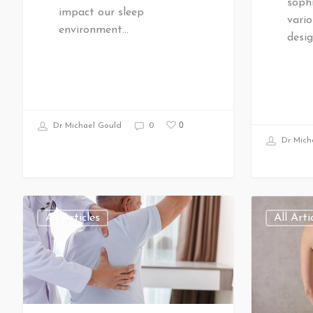
sophi
impact our sleep
vario
environment…
desig
0
Dr Michael Gould
0
Dr Mich
All Articles
All Arti