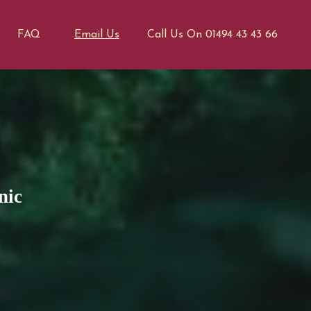
FAQ
Email Us
Call Us On 01494 43 43 66
nic