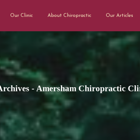
Our Clinic
About Chiropractic
Our Articles
Archives - Amersham Chiropractic Cli