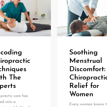
coding
Soothing
iropractic
Menstrual
chniques
Discomfort:
th The
Chiropracti
perts
Relief for
Women
practic care has
ed into a
Every woman knows 