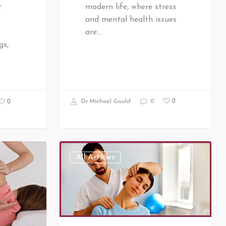
modern life, where stress
t
and mental health issues
are…
gs,
0
0
Dr Michael Gould
0
All Articles