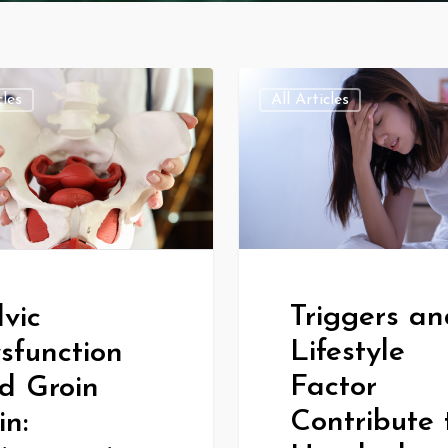
cles
All Articles
Triggers an
lvic
Lifestyle
sfunction
Factor
d Groin
Contribute 
in: