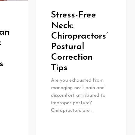
Stress-Free
Neck:
Can
Chiropractors’
c
Postural
Correction
s
Tips
Are you exhausted from
managing neck pain and
discomfort attributed to
improper posture?
s
Chiropractors are…