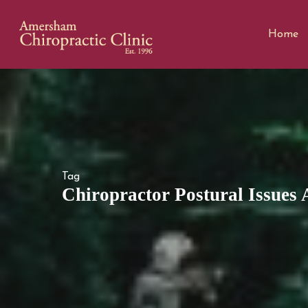
Home
Tag
Chiropractor Postural Issues 