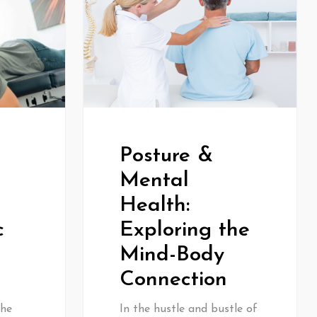
Posture &
Mental
Health:
Exploring the
c
Mind-Body
Connection
In the hustle and bustle of
the