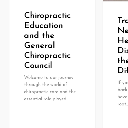
Chiropractic
Tr
Education
Ne
and the
He
General
Di
Chiropractic
th
Council
Di
Welcome to our journey
If yo
through the world of
back
chiropractic care and the
have
essential role played…
root