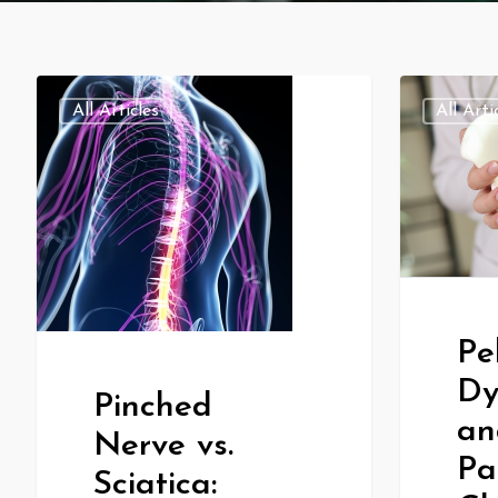
All Articles
All Arti
Pe
Dy
Pinched
an
Nerve vs.
Pa
Sciatica: