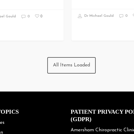
0
Dr Michael Gould
0
ael Gould
0
All Items Loaded
TOPICS
PATIENT PRIVACY PO
(GDPR)
les
Amersham Chiropractic Clini
in
respects your privacy and is