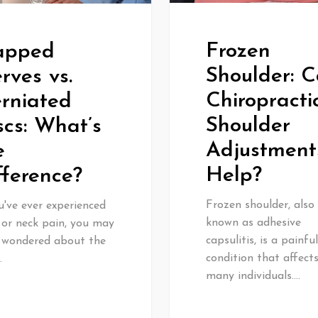
Frozen
apped
Shoulder: 
rves vs.
Chiropracti
rniated
Shoulder
scs: What’s
Adjustment
e
Help?
fference?
Frozen shoulder, also
u've ever experienced
known as adhesive
 or neck pain, you may
capsulitis, is a painful
 wondered about the
condition that affect
…
many individuals.…