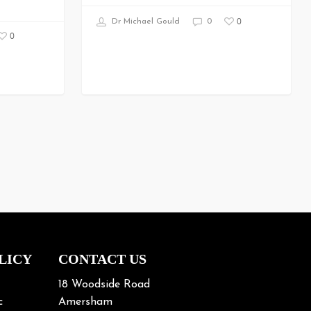
0
Dr Michael Gould
0
0
LICY
CONTACT US
18 Woodside Road
c
Amersham
Buckinghamshire