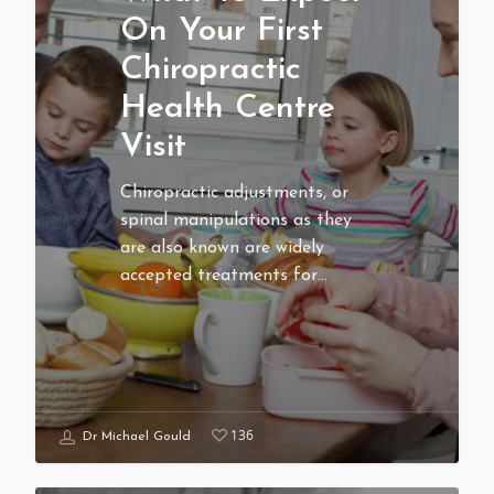
On Your First
Chiropractic
Health Centre
Visit
Chiropractic adjustments, or
spinal manipulations as they
are also known are widely
accepted treatments for…
136
Dr Michael Gould