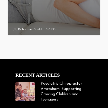
136
Dr Michael Gould
RECENT ARTICLES
Paediatric Chiropractor
Amersham: Supporting
Growing Children and
Teenagers