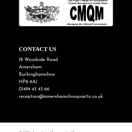
Lifting heavy loads
Neck Pain
Neck Pain in Cycling
Neck Posture
Neck/upper back pain
CONTACT US
Nerve Pain
18 Woodside Road
Nutrition
Amersham
Buckinghamshire
Osteoarthritis
HP6 6AJ
Osteoporosis
01494 43 43 66
Paediatric Chiropractic
reception@amershamchiropractic.co.uk
Physiotherapy & Chiropractic
Posture & Growth
Pregnancy