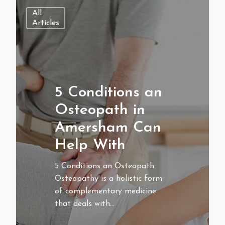
All
Articles
5 Conditions an
Osteopath in
Amersham Can
Help With
5 Conditions an Osteopath
Osteopathy is a holistic form
of complementary medicine
that deals with…