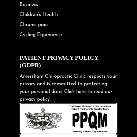
Business
Children’s Health
Chronic pain
Cycling Ergonomics
Cycling Posture
Exercise
PATIENT PRIVACY POLICY
(GDPR)
Frozen shoulder
Gardening Tips
Amersham Chiropractic Clinic respects your
privacy and is committed to protecting
Headache
your personal data.
Click here
to read our
Health & Wellness
privacy policy.
Hip pain
Injury Prevention
Kids
Knee pain