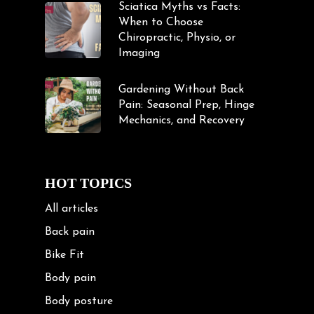
Sciatica Myths vs Facts:
When to Choose
Chiropractic, Physio, or
Imaging
Gardening Without Back
Pain: Seasonal Prep, Hinge
Mechanics, and Recovery
HOT TOPICS
All articles
Back pain
Bike Fit
Body pain
Body posture