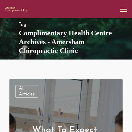
Tag
Complimentary Health Centre
Archives - Amersham
Chiropractic Clinic
All
Articles
What To Expect