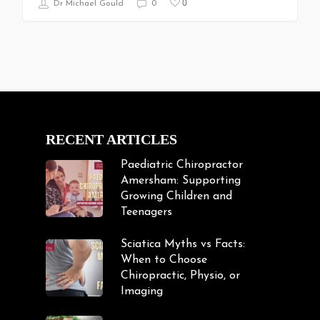
0
Dr Michael Gould
0
RECENT ARTICLES
Paediatric Chiropractor
Amersham: Supporting
Growing Children and
Teenagers
Sciatica Myths vs Facts:
When to Choose
Chiropractic, Physio, or
Imaging