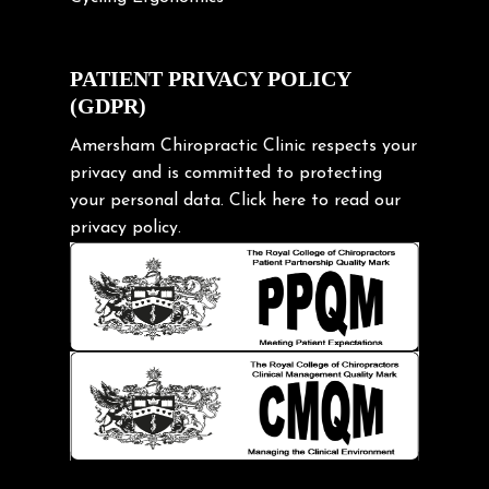
Cycling Posture
Exercise
PATIENT PRIVACY POLICY
(GDPR)
Frozen shoulder
Gardening Tips
Amersham Chiropractic Clinic respects your
privacy and is committed to protecting
Headache
your personal data.
Click here
to read our
Health & Wellness
privacy policy.
Hip pain
Injury Prevention
Kids
Knee pain
Lifting heavy loads
Neck Pain
Neck Pain in Cycling