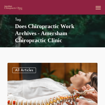
Tag
Does Chiropractic Work
Archives - Amersham
Chiropractic Clinic
All Articles