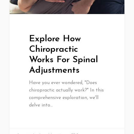
Explore How
Chiropractic
Works For Spinal
Adjustments
Have you ever wondered, "Does
chiropractic actually work?" In this
comprehensive exploration, we'll
delve into…