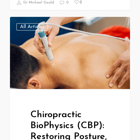
0
Dr Michael Gould
0
All Articles
Chiropractic
BioPhysics (CBP):
Restoring Posture,