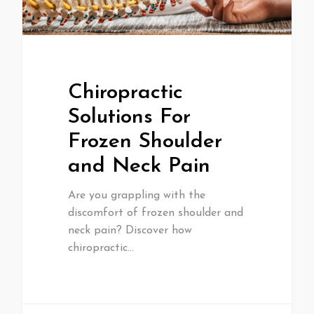
Chiropractic
Solutions For
Frozen Shoulder
and Neck Pain
Are you grappling with the
discomfort of frozen shoulder and
neck pain? Discover how
chiropractic…