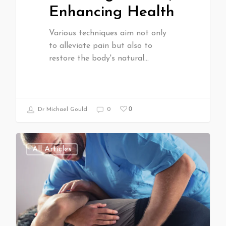
Enhancing Health
Various techniques aim not only
to alleviate pain but also to
restore the body's natural…
0
Dr Michael Gould
0
All Articles