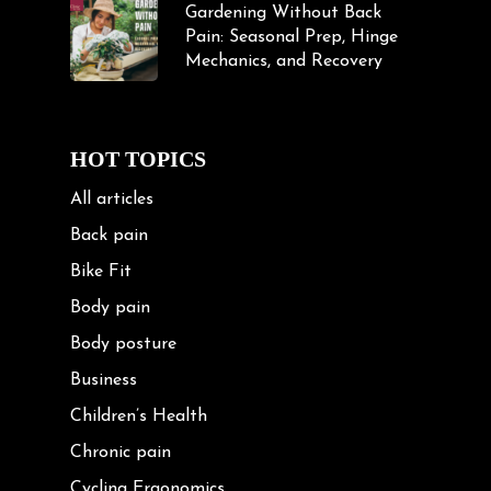
Gardening Without Back
Pain: Seasonal Prep, Hinge
Mechanics, and Recovery
HOT TOPICS
All articles
Back pain
Bike Fit
Body pain
Body posture
Business
Children’s Health
Chronic pain
Cycling Ergonomics