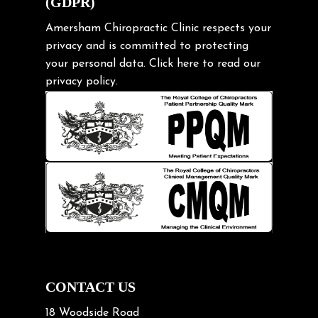
(GDPR)
Frozen shoulder
Gardening Tips
Amersham Chiropractic Clinic respects your
privacy and is committed to protecting
Headache
your personal data.
Click here
to read our
Health & Wellness
privacy policy.
Hip pain
Injury Prevention
Kids
Knee pain
Lifting heavy loads
Neck Pain
Neck Pain in Cycling
Neck Posture
Neck/upper back pain
CONTACT US
Nerve Pain
18 Woodside Road