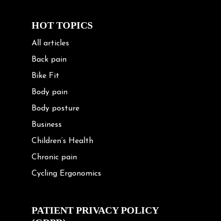
HOT TOPICS
All articles
Back pain
Bike Fit
Body pain
Body posture
Business
Children’s Health
Chronic pain
Cycling Ergonomics
Cycling Posture
Exercise
PATIENT PRIVACY POLICY