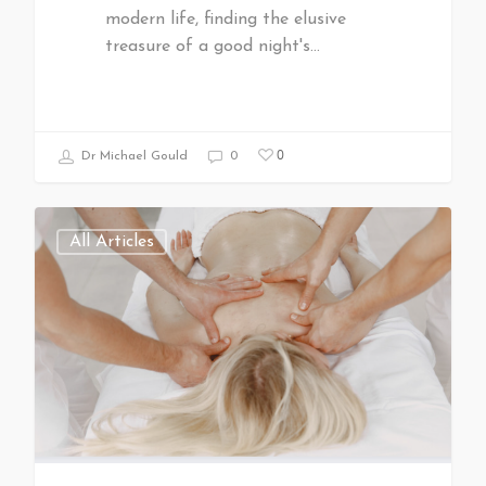
modern life, finding the elusive
treasure of a good night's…
0
Dr Michael Gould
0
All Articles