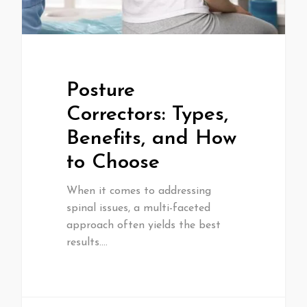
Posture
Correctors: Types,
Benefits, and How
to Choose
When it comes to addressing
spinal issues, a multi-faceted
approach often yields the best
results.…