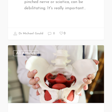
pinched nerve or sciatica, can be
debilitating. It's really important…
0
Dr Michael Gould
0
All Articles