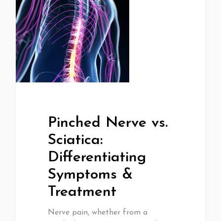
Pinched Nerve vs.
Sciatica:
Differentiating
Symptoms &
Treatment
Nerve pain, whether from a