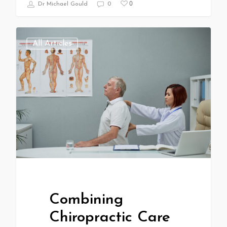
0
Dr Michael Gould
0
All Articles
Combining
Chiropractic Care