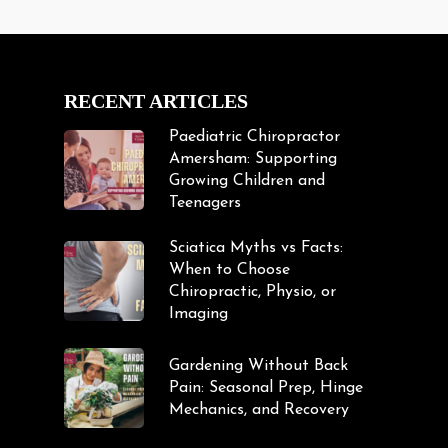
RECENT ARTICLES
Paediatric Chiropractor
Amersham: Supporting
Growing Children and
Teenagers
Sciatica Myths vs Facts:
When to Choose
Chiropractic, Physio, or
Imaging
Gardening Without Back
Pain: Seasonal Prep, Hinge
Mechanics, and Recovery