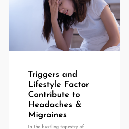
Triggers and
Lifestyle Factor
Contribute to
Headaches &
Migraines
In the bustling tapestry of