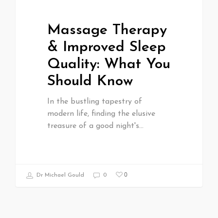
Massage Therapy
& Improved Sleep
Quality: What You
Should Know
In the bustling tapestry of
modern life, finding the elusive
treasure of a good night's…
0
Dr Michael Gould
0