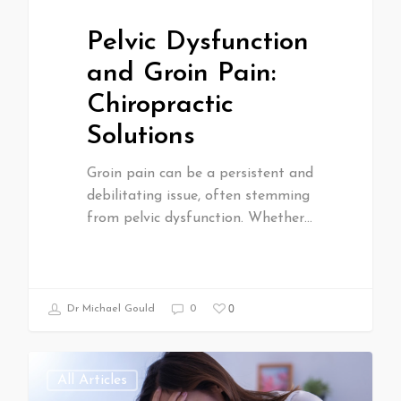
Pelvic Dysfunction
and Groin Pain:
Chiropractic
Solutions
Groin pain can be a persistent and
debilitating issue, often stemming
from pelvic dysfunction. Whether…
0
Dr Michael Gould
0
All Articles