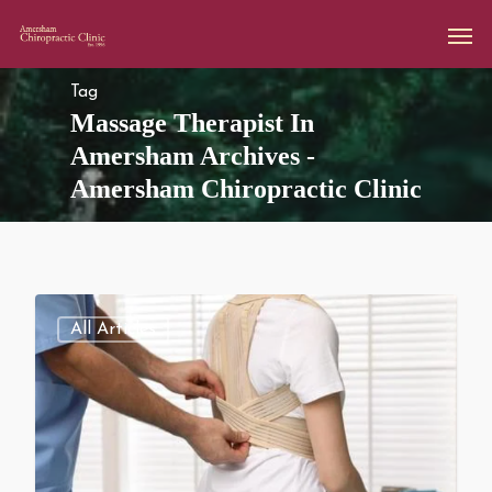
Tag
Massage Therapist In
Amersham Archives -
Amersham Chiropractic Clinic
All Articles