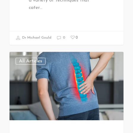
a variety of techniques that
cater…
0
Dr Michael Gould
0
All Articles