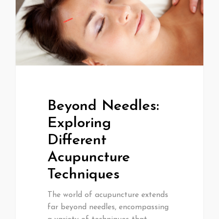
Beyond Needles:
Exploring
Different
Acupuncture
Techniques
The world of acupuncture extends
far beyond needles, encompassing