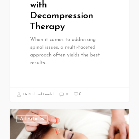
with
Decompression
Therapy
When it comes to addressing
spinal issues, a multi-faceted
approach often yields the best
results.…
0
Dr Michael Gould
0
All Articles