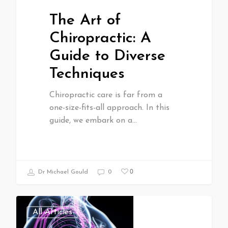
The Art of
Chiropractic: A
Guide to Diverse
Techniques
Chiropractic care is far from a
one-size-fits-all approach. In this
guide, we embark on a…
0
Dr Michael Gould
0
All Articles