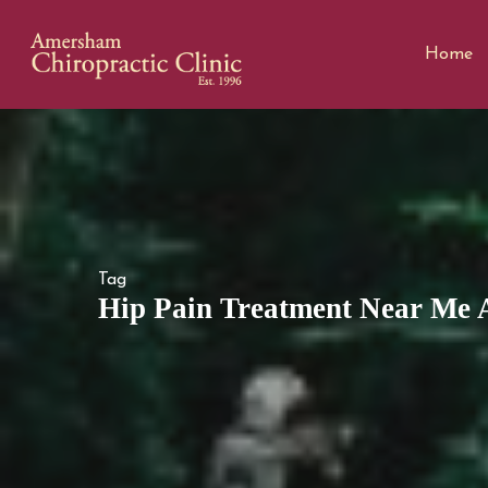
Home
Tag
Hip Pain Treatment Near Me A