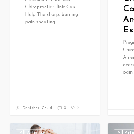
Ca
Chiropractic Clinic Can
Help The sharp, burning
Am
pain shooting…
Ex
Preg
Chiro
Amer
over
pain
0
Dr Michael Gould
0
Dr Mich
All Articles
All Arti