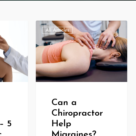
All Articles
Can a
Chiropractor
– 5
Help
c
Migraines?