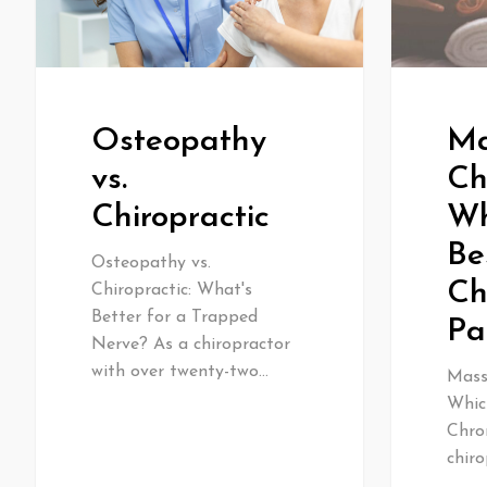
Osteopathy
Ma
vs.
Ch
Chiropractic
Wh
Be
Osteopathy vs.
Ch
Chiropractic: What's
Better for a Trapped
Pa
Nerve? As a chiropractor
with over twenty-two…
Massa
Whic
Chro
chiro