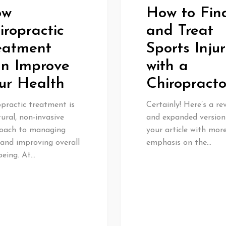
ow
How to Fin
iropractic
and Treat
eatment
Sports Injur
n Improve
with a
ur Health
Chiropracto
practic treatment is
Certainly! Here’s a re
ural, non-invasive
and expanded version
oach to managing
your article with mor
 and improving overall
emphasis on the…
being. At…