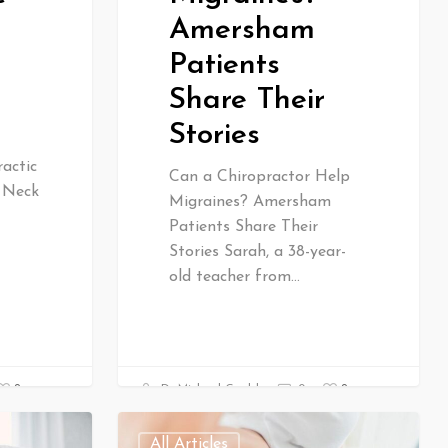
Amersham
Patients
Share Their
Stories
actic
Can a Chiropractor Help
& Neck
Migraines? Amersham
Patients Share Their
Stories Sarah, a 38-year-
old teacher from…
0
0
Dr Michael Gould
0
All Articles