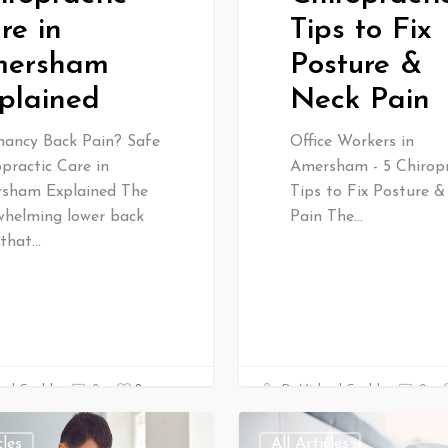
re in
Tips to Fix
ersham
Posture &
plained
Neck Pain
nancy Back Pain? Safe
Office Workers in
practic Care in
Amersham - 5 Chiropr
sham Explained The
Tips to Fix Posture 
whelming lower back
Pain The…
 that…
0
ael Gould
0
Dr Michael Gould
0
cles
All Articles