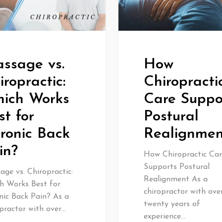
ssage vs.
How
iropractic:
Chiropracti
ich Works
Care Suppo
st for
Postural
ronic Back
Realignmen
in?
How Chiropractic Car
Supports Postural
ge vs. Chiropractic:
Realignment As a
h Works Best for
chiropractor with ove
nic Back Pain? As a
twenty years of
practor with over…
experience…