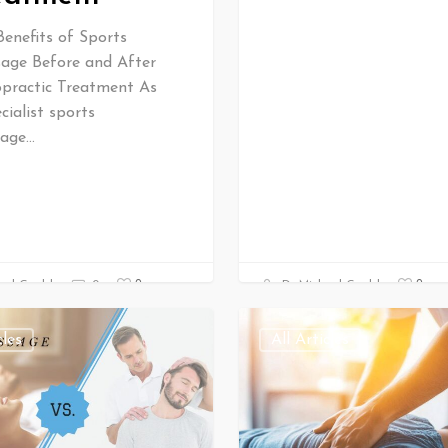
Benefits of Sports
age Before and After
opractic Treatment As
cialist sports
age…
0
0
ael Gould
0
Dr Michael Gould
cles
All Articles