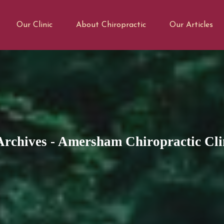
Our Clinic
About Chiropractic
Our Articles
rchives - Amersham Chiropractic Cli