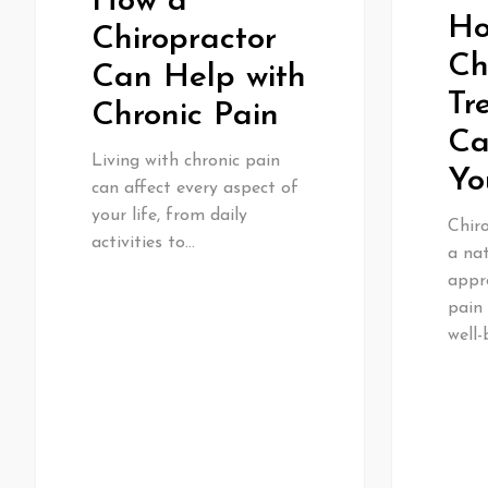
How a
H
Chiropractor
Ch
Can Help with
Tr
Chronic Pain
Ca
Living with chronic pain
Yo
can affect every aspect of
your life, from daily
Chiro
activities to…
a nat
appr
pain
well-