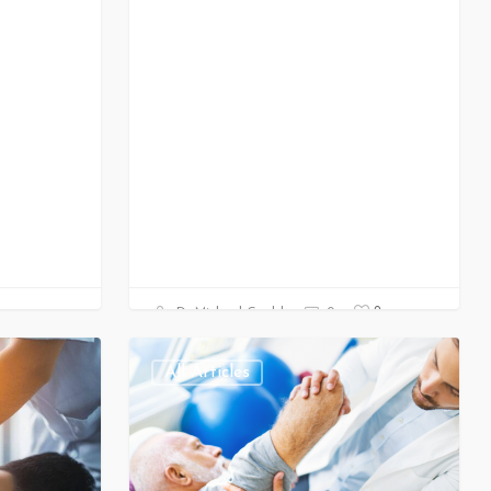
0
Dr Michael Gould
0
All Articles