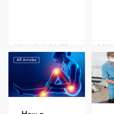
0
Dr Michael Gould
0
Dr Mich
All Articles
All Arti