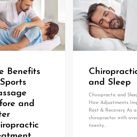
e Benefits
Chiropracti
 Sports
and Sleep
ssage
Chiropractic and Slee
fore and
How Adjustments Im
Rest & Recovery As a
ter
chiropractor with ove
iropractic
twenty…
eatment