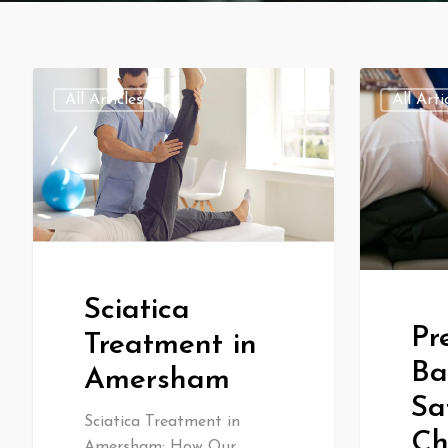
All Articles
All Arti
Sciatica
Pr
Treatment in
Ba
Amersham
Sa
Sciatica Treatment in
Ch
Amersham: How Our