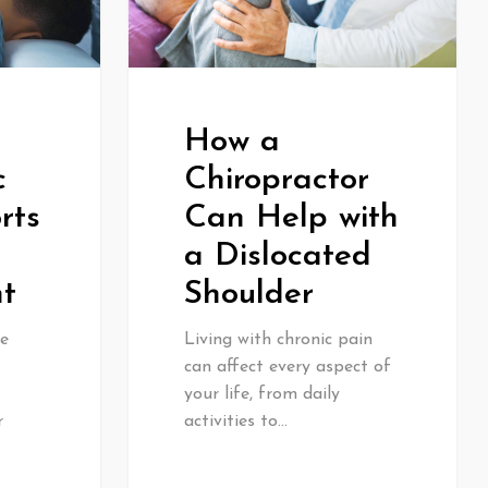
How a
c
Chiropractor
rts
Can Help with
a Dislocated
t
Shoulder
e
Living with chronic pain
can affect every aspect of
your life, from daily
r
activities to…