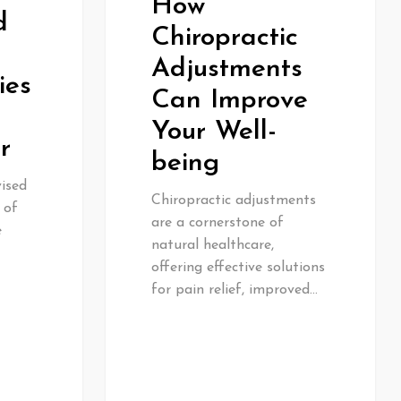
How
d
Chiropractic
Adjustments
ies
Can Improve
Your Well-
r
being
vised
Chiropractic adjustments
 of
are a cornerstone of
e
natural healthcare,
offering effective solutions
for pain relief, improved…