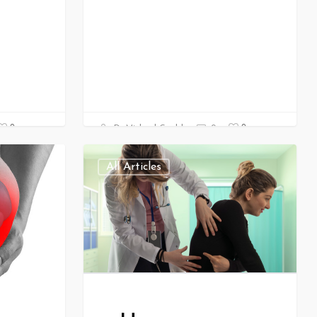
0
0
Dr Michael Gould
0
All Articles