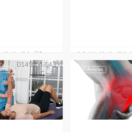
0
ael Gould
0
Dr Michael Gould
0
cles
All Articles