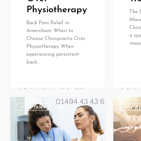
Physiotherapy
The 
Mass
Back Pain Relief in
Chir
Amersham: When to
a spe
Choose Chiropractic Over
mass
Physiotherapy When
experiencing persistent
back…
0
Dr Mich
Dr Michael Gould
0
All Articles
All Arti