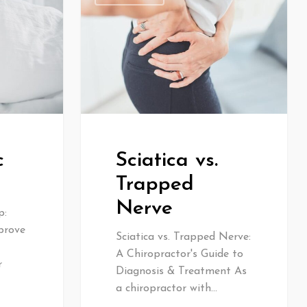
c
Sciatica vs.
Trapped
Nerve
p:
prove
Sciatica vs. Trapped Nerve:
A Chiropractor's Guide to
r
Diagnosis & Treatment As
a chiropractor with…