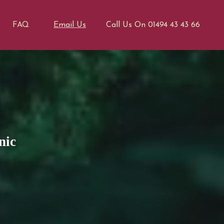
FAQ
Email Us
Call Us On 01494 43 43 66
nic