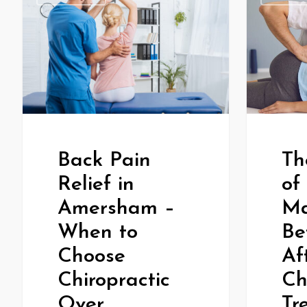
Th
Back Pain
of
Relief in
Ma
Amersham –
Be
When to
Af
Choose
Ch
Chiropractic
Tr
Over