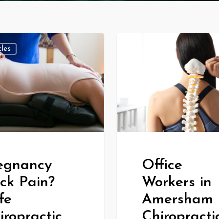
cles
All Articles
egnancy
Office
ck Pain?
Workers in
fe
Amersham 
iropractic
Chiropracti