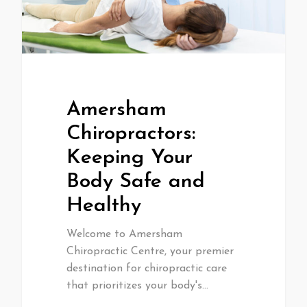
Amersham
Chiropractors:
Keeping Your
Body Safe and
Healthy
Welcome to Amersham
Chiropractic Centre, your premier
destination for chiropractic care
that prioritizes your body's…