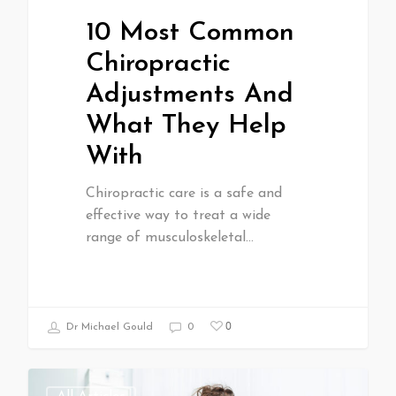
10 Most Common
Chiropractic
Adjustments And
What They Help
With
Chiropractic care is a safe and
effective way to treat a wide
range of musculoskeletal…
0
Dr Michael Gould
0