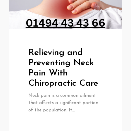
Relieving and
Preventing Neck
Pain With
Chiropractic Care
Neck pain is a common ailment
that affects a significant portion
of the population. It…