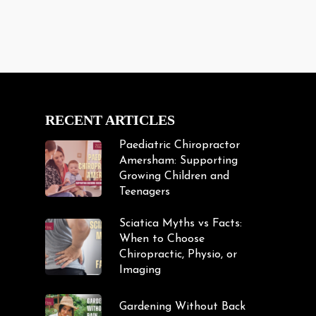
RECENT ARTICLES
Paediatric Chiropractor
Amersham: Supporting
Growing Children and
Teenagers
Sciatica Myths vs Facts:
When to Choose
Chiropractic, Physio, or
Imaging
Gardening Without Back