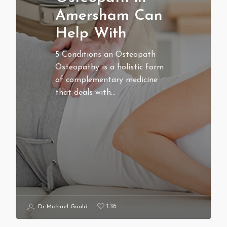
Amersham Can
Help With
5 Conditions an Osteopath
Osteopathy is a holistic form
of complementary medicine
that deals with…
136
Dr Michael Gould