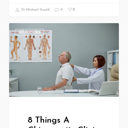
0
Dr Michael Gould
0
All Articles
8 Things A