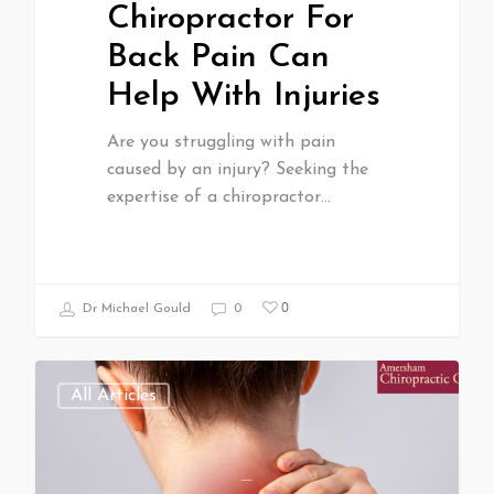
Chiropractor For
Back Pain Can
Help With Injuries
Are you struggling with pain
caused by an injury? Seeking the
expertise of a chiropractor…
0
Dr Michael Gould
0
All Articles