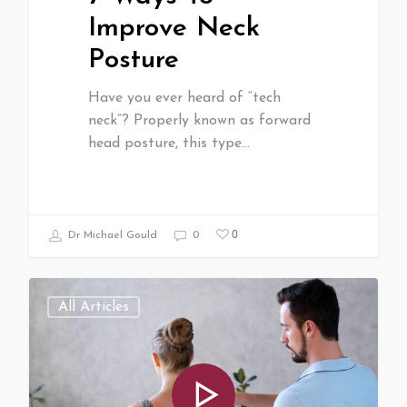
Improve Neck
Posture
Have you ever heard of “tech
neck”? Properly known as forward
head posture, this type…
0
Dr Michael Gould
0
All Articles