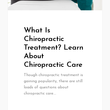
What Is
Chiropractic
Treatment? Learn
About
Chiropractic Care
Though chiropractic treatment is
gaining popularity, there are still
loads of questions about
chiropractic care.…