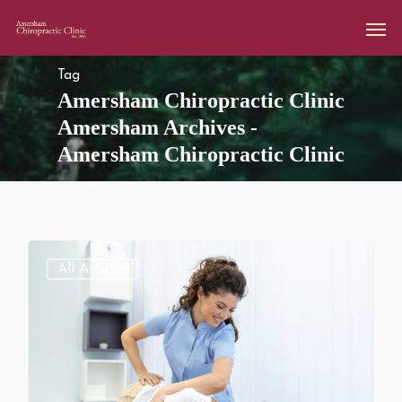
Tag
Amersham Chiropractic Clinic
Amersham Archives -
Amersham Chiropractic Clinic
All Articles