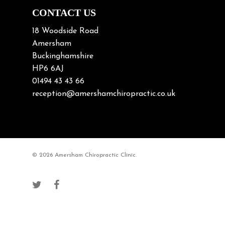
Neck/upper back pain
CONTACT US
Nerve Pain
18 Woodside Road
Nutrition
Amersham
Buckinghamshire
Osteoarthritis
HP6 6AJ
Osteoporosis
01494 43 43 66
Paediatric Chiropractic
reception@amershamchiropractic.co.uk
Physiotherapy & Chiropractic
Posture & Growth
Pregnancy
© 2026 Amersham Chiropractic Clinic.
Sciatica
Short leg syndromes
Shoulder Pain
Skiing