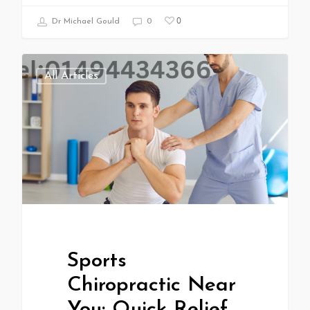
0
Dr Michael Gould
0
All Articles
Sports
Chiropractic Near
You: Quick Relief