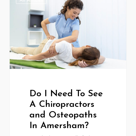
All Articles
Do I Need To See
A Chiropractors
and Osteopaths
In Amersham?