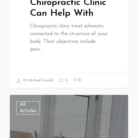
Chiropractic Clinic
Can Help With
Chiropractic clinic treat ailments
connected to the structure of your
body. Their objectives include
pain…
0
Dr Michael Gould
0
All
Articles