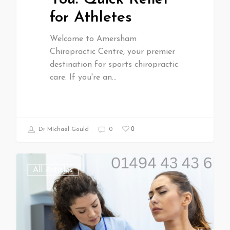
for Athletes
Welcome to Amersham
Chiropractic Centre, your premier
destination for sports chiropractic
care. If you're an…
0
Dr Michael Gould
0
All Articles