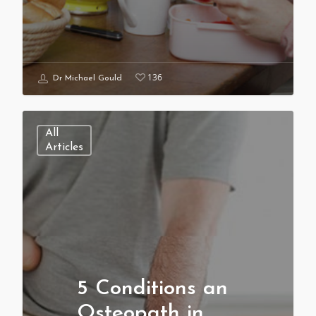
136
Dr Michael Gould
All
Articles
5 Conditions an
Osteopath in