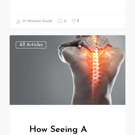
0
Dr Michael Gould
0
All Articles
How Seeing A