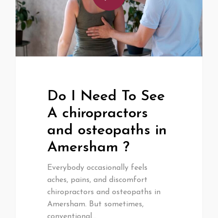
Do I Need To See
A chiropractors
and osteopaths in
Amersham ?
Everybody occasionally feels
aches, pains, and discomfort
chiropractors and osteopaths in
Amersham. But sometimes,
conventional…