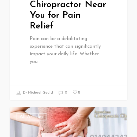
Chiropractor Near
You for Pain
Relief
Pain can be a debilitating
experience that can significantly
impact your daily life. Whether
you…
0
Dr Michael Gould
0
All Articles