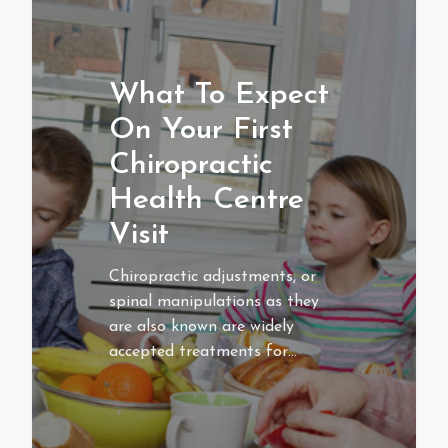
What To Expect
On Your First
Chiropractic
Health Centre
Visit
Chiropractic adjustments, or
spinal manipulations as they
are also known are widely
accepted treatments for…