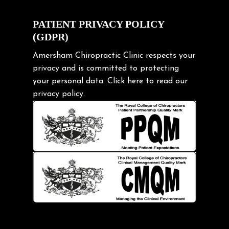
Cycling Posture
Exercise
PATIENT PRIVACY POLICY
(GDPR)
Frozen shoulder
Gardening Tips
Amersham Chiropractic Clinic respects your
privacy and is committed to protecting
Headache
your personal data.
Click here
to read our
Health & Wellness
privacy policy.
Hip pain
Injury Prevention
Kids
Knee pain
Lifting heavy loads
Neck Pain
Neck Pain in Cycling
Neck Posture