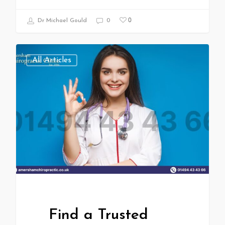
0
Dr Michael Gould
0
All Articles
Find a Trusted