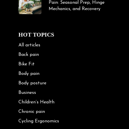
Pain: Seasonal Prep, Hinge
Mechanics, and Recovery
HOT TOPICS
All articles
Back pain
Bike Fit
Body pain
Body posture
Business
Children’s Health
Chronic pain
Cycling Ergonomics