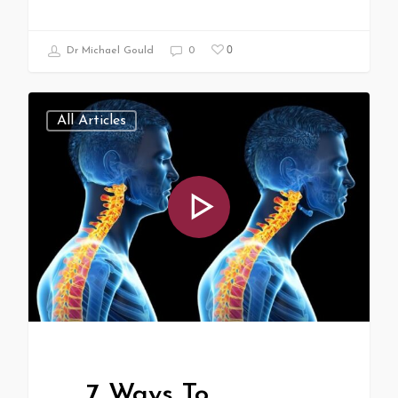
0
Dr Michael Gould
0
All Articles
7 Ways To