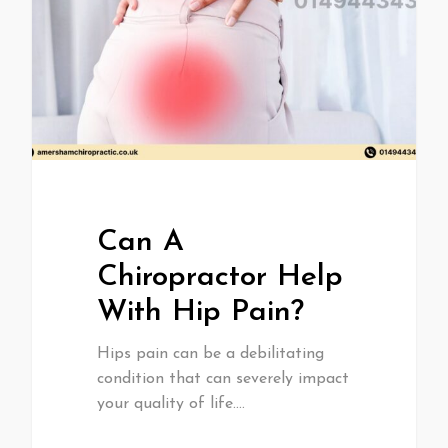
Can A
Chiropractor Help
With Hip Pain?
Hips pain can be a debilitating
condition that can severely impact
your quality of life.…