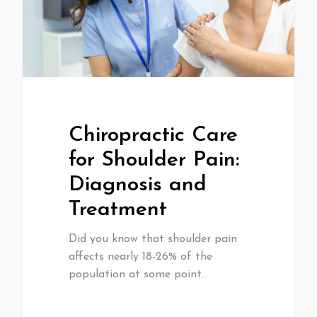
Chiropractic Care
for Shoulder Pain:
Diagnosis and
Treatment
Did you know that shoulder pain
affects nearly 18-26% of the
population at some point…