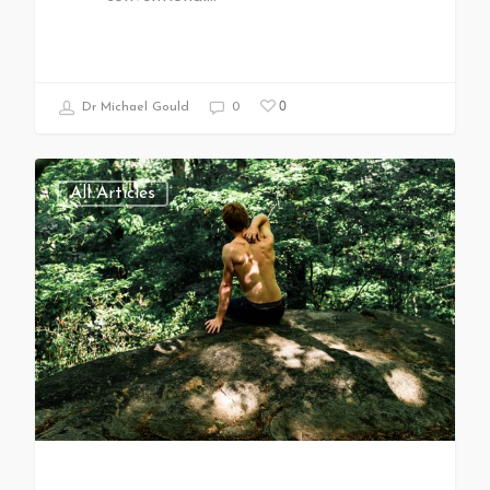
0
Dr Michael Gould
0
All Articles