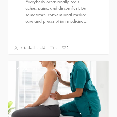
Everybody occasionally feels
aches, pains, and discomfort. But
sometimes, conventional medical
care and prescription medicines…
0
Dr Michael Gould
0
All Articles