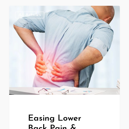
All Articles
Easing Lower
Back Pain &