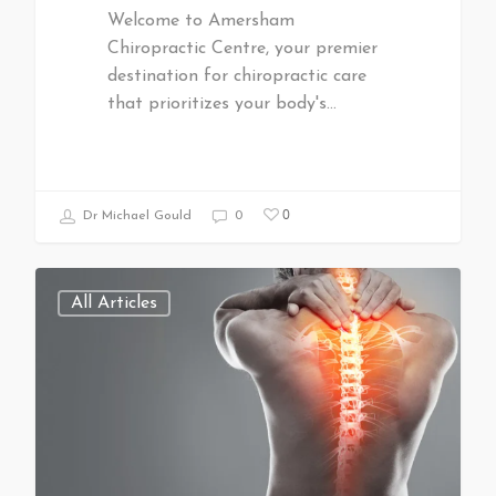
Welcome to Amersham
Chiropractic Centre, your premier
destination for chiropractic care
that prioritizes your body's…
0
Dr Michael Gould
0
All Articles