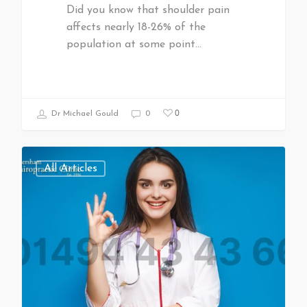
Did you know that shoulder pain
affects nearly 18-26% of the
population at some point…
0
Dr Michael Gould
0
All Articles