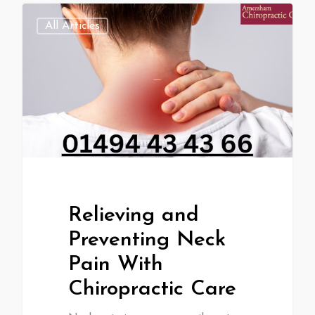
All Articles
Relieving and
Preventing Neck
Pain With
Chiropractic Care