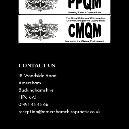
Kids
Knee pain
Lifting heavy loads
Neck Pain
Neck Pain in Cycling
Neck Posture
Neck/upper back pain
CONTACT US
Nerve Pain
18 Woodside Road
Nutrition
Amersham
Buckinghamshire
Osteoarthritis
HP6 6AJ
Osteoporosis
01494 43 43 66
Paediatric Chiropractic
reception@amershamchiropractic.co.uk
Physiotherapy & Chiropractic