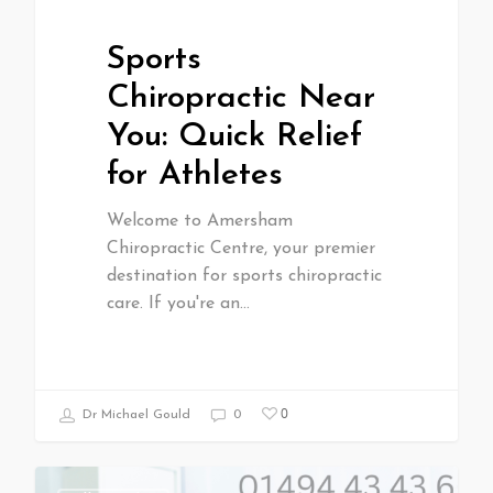
Sports
Chiropractic Near
You: Quick Relief
for Athletes
Welcome to Amersham
Chiropractic Centre, your premier
destination for sports chiropractic
care. If you're an…
0
Dr Michael Gould
0