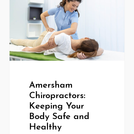
Amersham
Chiropractors:
Keeping Your
Body Safe and
Healthy