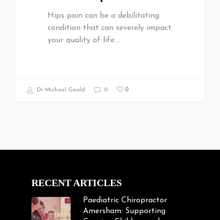
Hips pain can be a debilitating
condition that can severely impact
your quality of life.…
0
Dr Michael Gould
0
RECENT ARTICLES
Paediatric Chiropractor
Amersham: Supporting