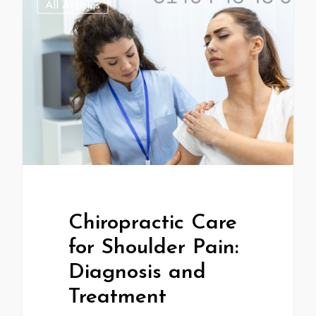
All Articles
Chiropractic Care
for Shoulder Pain:
Diagnosis and
Treatment