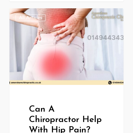
All Articles
Can A
Chiropractor Help
With Hip Pain?