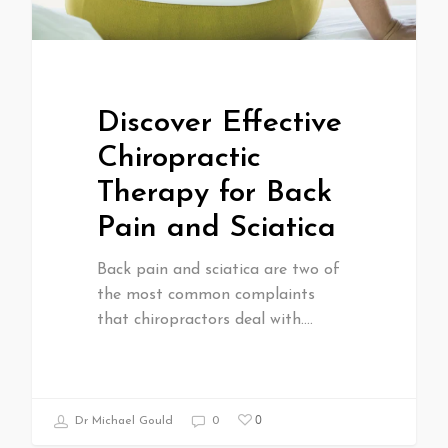
Discover Effective
Chiropractic
Therapy for Back
Pain and Sciatica
Back pain and sciatica are two of
the most common complaints
that chiropractors deal with.…
0
Dr Michael Gould
0