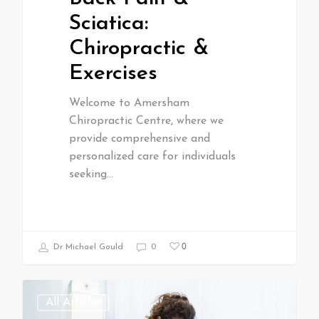
Sciatica:
Chiropractic &
Exercises
Welcome to Amersham
Chiropractic Centre, where we
provide comprehensive and
personalized care for individuals
seeking…
0
Dr Michael Gould
0
All Articles