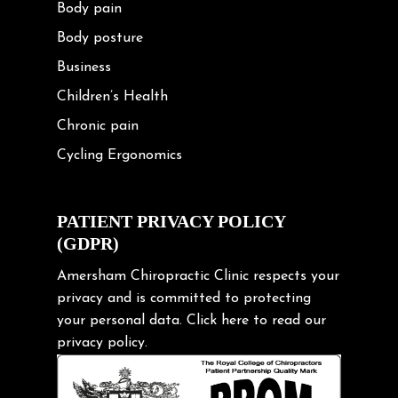
Body pain
Body posture
Business
Children’s Health
Chronic pain
Cycling Ergonomics
Cycling Posture
Exercise
PATIENT PRIVACY POLICY
(GDPR)
Frozen shoulder
Gardening Tips
Amersham Chiropractic Clinic respects your
privacy and is committed to protecting
Headache
your personal data.
Click here
to read our
Health & Wellness
privacy policy.
Hip pain
Injury Prevention