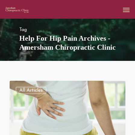
Tag
Help For Hip Pain Archives -
Amersham Chiropractic Clinic
All Articles