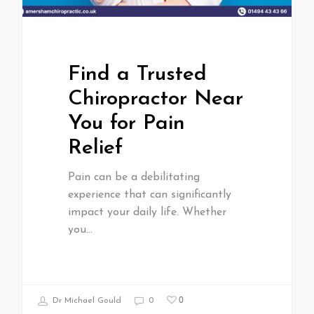
Find a Trusted
Chiropractor Near
You for Pain
Relief
Pain can be a debilitating
experience that can significantly
impact your daily life. Whether
you…
0
Dr Michael Gould
0