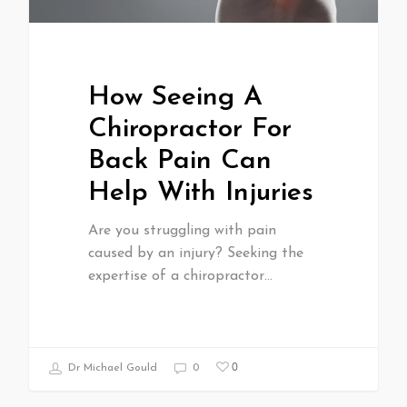
How Seeing A
Chiropractor For
Back Pain Can
Help With Injuries
Are you struggling with pain
caused by an injury? Seeking the
expertise of a chiropractor…
0
Dr Michael Gould
0