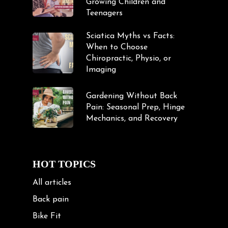
Growing Children and
Teenagers
Sciatica Myths vs Facts:
When to Choose
Chiropractic, Physio, or
Imaging
Gardening Without Back
Pain: Seasonal Prep, Hinge
Mechanics, and Recovery
HOT TOPICS
All articles
Back pain
Bike Fit