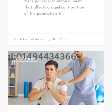
Neck pain is a common ailment
that affects a significant portion
of the population. It…
0
Dr Michael Gould
0
All Articles