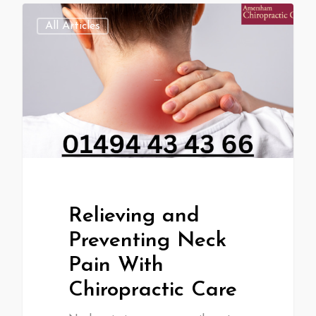
All Articles
Relieving and
Preventing Neck
Pain With
Chiropractic Care