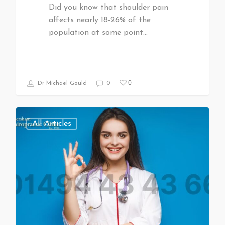
Did you know that shoulder pain
affects nearly 18-26% of the
population at some point…
0
Dr Michael Gould
0
All Articles