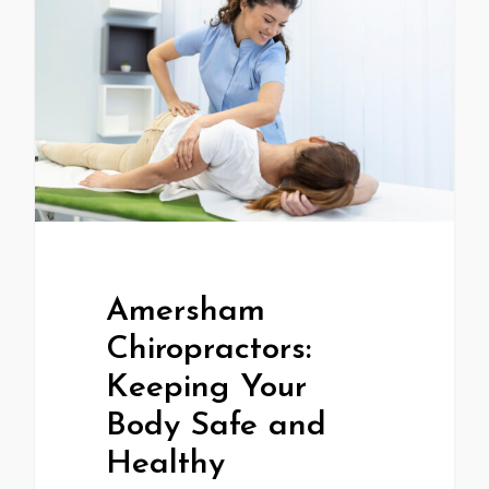
Amersham
Chiropractors:
Keeping Your
Body Safe and
Healthy