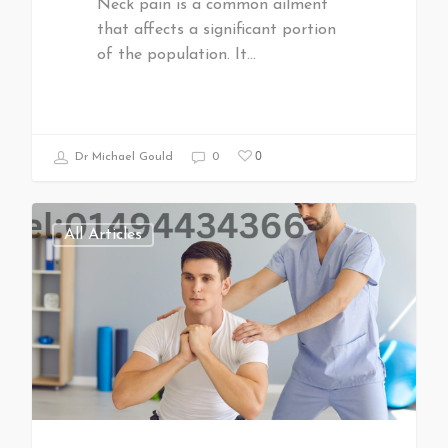
Neck pain is a common ailment
that affects a significant portion
of the population. It…
0
Dr Michael Gould
0
All Articles