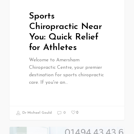
Sports
Chiropractic Near
You: Quick Relief
for Athletes
Welcome to Amersham
Chiropractic Centre, your premier
destination for sports chiropractic
care. If you're an…
0
Dr Michael Gould
0