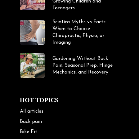
Growing Children and
Teenagers
Sciatica Myths vs Facts:
When to Choose
Chiropractic, Physio, or
Imaging
Gardening Without Back
Pain: Seasonal Prep, Hinge
Mechanics, and Recovery
HOT TOPICS
All articles
Back pain
Bike Fit