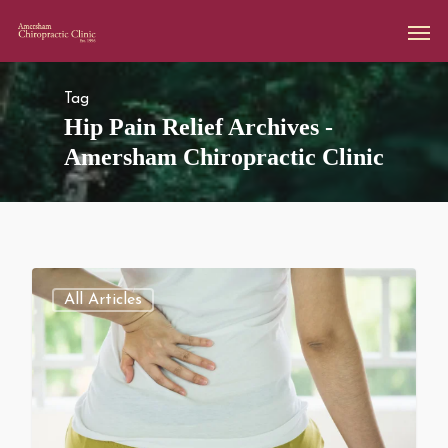
Tag
Hip Pain Relief Archives -
Amersham Chiropractic Clinic
All Articles