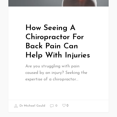
How Seeing A
Chiropractor For
Back Pain Can
Help With Injuries
Are you struggling with pain
caused by an injury? Seeking the
expertise of a chiropractor…
0
Dr Michael Gould
0