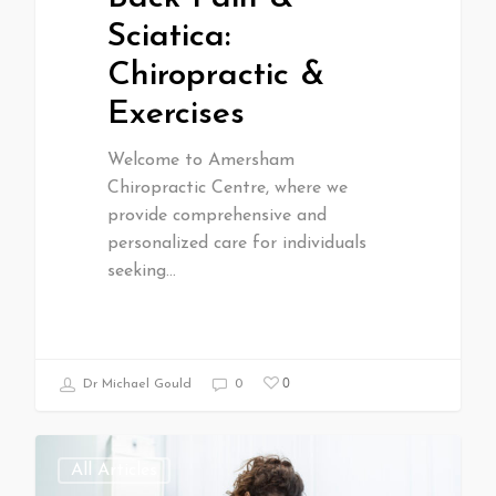
Sciatica:
Chiropractic &
Exercises
Welcome to Amersham
Chiropractic Centre, where we
provide comprehensive and
personalized care for individuals
seeking…
0
Dr Michael Gould
0
All Articles