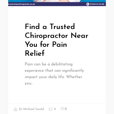
Find a Trusted
Chiropractor Near
You for Pain
Relief
Pain can be a debilitating
experience that can significantly
impact your daily life. Whether
you…
0
Dr Michael Gould
0