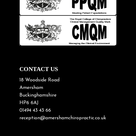
Kids
Knee pain
Lifting heavy loads
Neck Pain
Neck Pain in Cycling
Neck Posture
Neck/upper back pain
CONTACT US
Nerve Pain
18 Woodside Road
Nutrition
Amersham
Buckinghamshire
Osteoarthritis
HP6 6AJ
Osteoporosis
01494 43 43 66
Paediatric Chiropractic
reception@amershamchiropractic.co.uk
Physiotherapy & Chiropractic