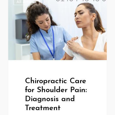
All Articles
Chiropractic Care
for Shoulder Pain:
Diagnosis and
Treatment