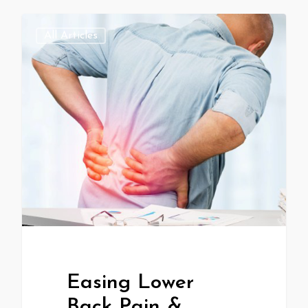
All Articles
Easing Lower
Back Pain &