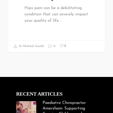
Hips pain can be a debilitating
condition that can severely impact
your quality of life.…
0
Dr Michael Gould
0
RECENT ARTICLES
Paediatric Chiropractor
Amersham: Supporting