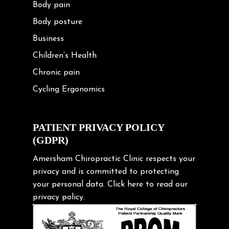
Body pain
Body posture
Business
Children’s Health
Chronic pain
Cycling Ergonomics
Cycling Posture
Exercise
PATIENT PRIVACY POLICY
(GDPR)
Frozen shoulder
Gardening Tips
Amersham Chiropractic Clinic respects your
privacy and is committed to protecting
Headache
your personal data.
Click here
to read our
Health & Wellness
privacy policy.
Hip pain
Injury Prevention