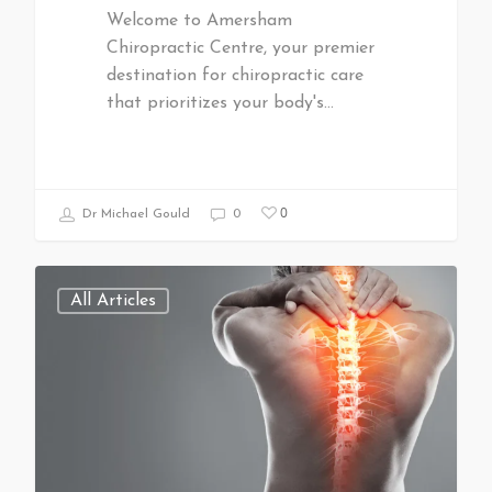
Welcome to Amersham
Chiropractic Centre, your premier
destination for chiropractic care
that prioritizes your body's…
0
Dr Michael Gould
0
All Articles