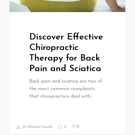
Discover Effective
Chiropractic
Therapy for Back
Pain and Sciatica
Back pain and sciatica are two of
the most common complaints
that chiropractors deal with.…
0
Dr Michael Gould
0