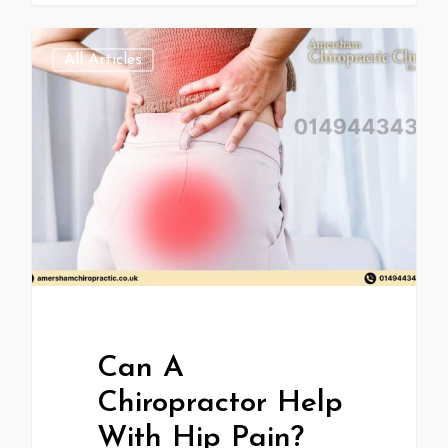
All Articles
Can A
Chiropractor Help
With Hip Pain?