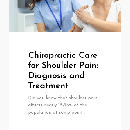
Chiropractic Care
for Shoulder Pain:
Diagnosis and
Treatment
Did you know that shoulder pain
affects nearly 18-26% of the
population at some point…