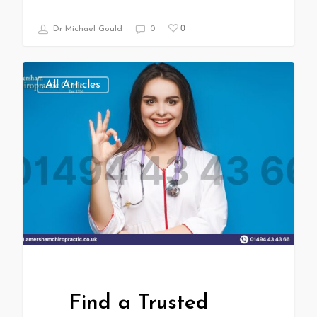
0
Dr Michael Gould
0
All Articles
Find a Trusted