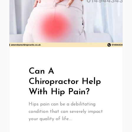
Can A
Chiropractor Help
With Hip Pain?
Hips pain can be a debilitating
condition that can severely impact
your quality of life.…