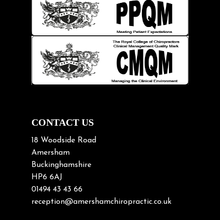
Injury Prevention
Kids
Knee pain
Lifting heavy loads
Neck Pain
Neck Pain in Cycling
Neck Posture
Neck/upper back pain
CONTACT US
Nerve Pain
18 Woodside Road
Nutrition
Amersham
Buckinghamshire
Osteoarthritis
HP6 6AJ
Osteoporosis
01494 43 43 66
Paediatric Chiropractic
reception@amershamchiropractic.co.uk
Physiotherapy & Chiropractic