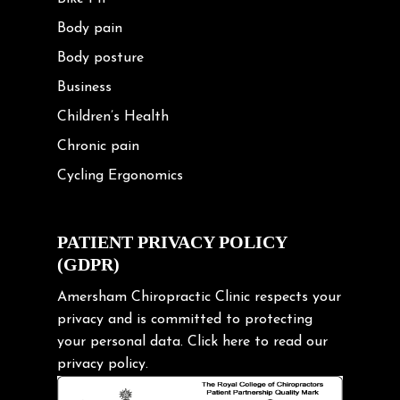
Body pain
Body posture
Business
Children’s Health
Chronic pain
Cycling Ergonomics
Cycling Posture
Exercise
PATIENT PRIVACY POLICY
(GDPR)
Frozen shoulder
Gardening Tips
Amersham Chiropractic Clinic respects your
privacy and is committed to protecting
Headache
your personal data.
Click here
to read our
Health & Wellness
privacy policy.
Hip pain