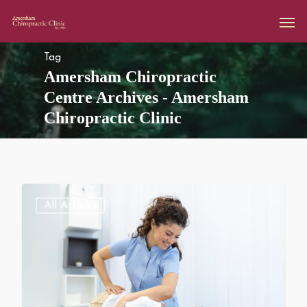
Tag
Amersham Chiropractic
Centre Archives - Amersham
Chiropractic Clinic
All Articles