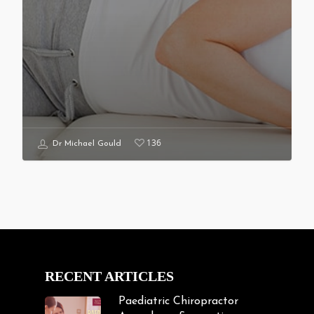
136
Dr Michael Gould
RECENT ARTICLES
Paediatric Chiropractor