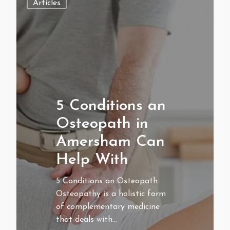
Articles
5 Conditions an
Osteopath in
Amersham Can
Help With
5 Conditions an Osteopath
Osteopathy is a holistic form
of complementary medicine
that deals with…