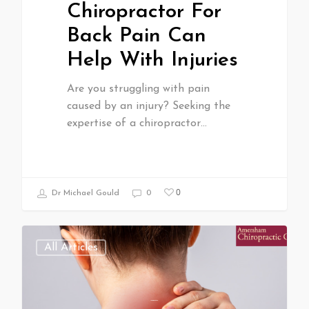
Chiropractor For
Back Pain Can
Help With Injuries
Are you struggling with pain
caused by an injury? Seeking the
expertise of a chiropractor…
0
Dr Michael Gould
0
All Articles