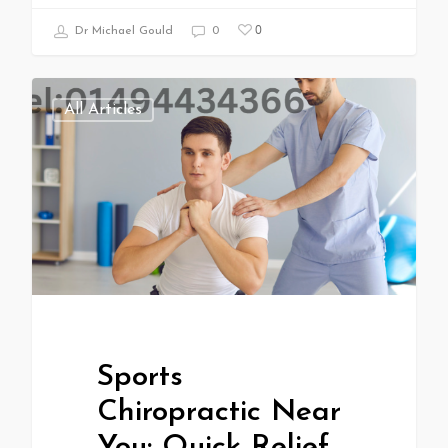
0
Dr Michael Gould
0
All Articles
Sports
Chiropractic Near
You: Quick Relief