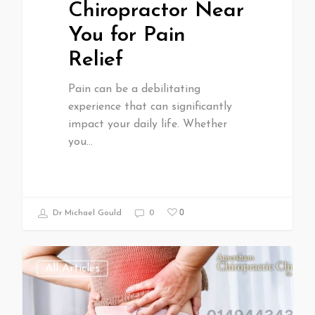
Chiropractor Near
You for Pain
Relief
Pain can be a debilitating
experience that can significantly
impact your daily life. Whether
you…
0
Dr Michael Gould
0
All Articles