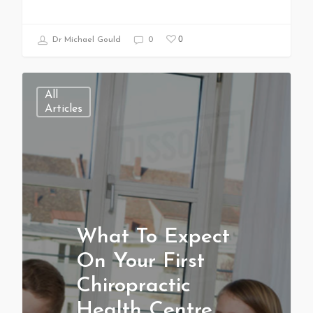
0
Dr Michael Gould
0
All
Articles
What To Expect
On Your First
Chiropractic
Health Centre