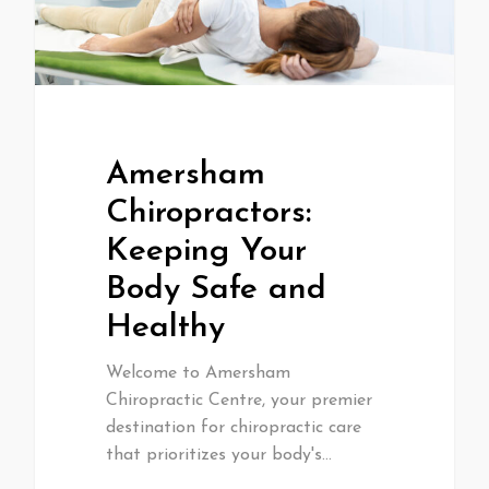
Amersham
Chiropractors:
Keeping Your
Body Safe and
Healthy
Welcome to Amersham
Chiropractic Centre, your premier
destination for chiropractic care
that prioritizes your body's…