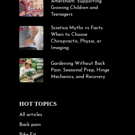
Amersham: Supporting
Growing Children and
Teenagers
Sciatica Myths vs Facts:
When to Choose
Chiropractic, Physio, or
Imaging
Gardening Without Back
Pain: Seasonal Prep, Hinge
Mechanics, and Recovery
HOT TOPICS
All articles
Back pain
Bike Fit