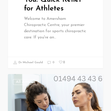
for Athletes
Welcome to Amersham
Chiropractic Centre, your premier
destination for sports chiropractic
care. If you're an…
0
Dr Michael Gould
0
All Articles