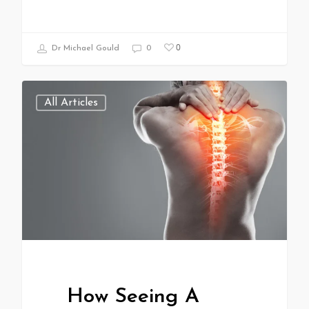
0
Dr Michael Gould
0
All Articles
How Seeing A