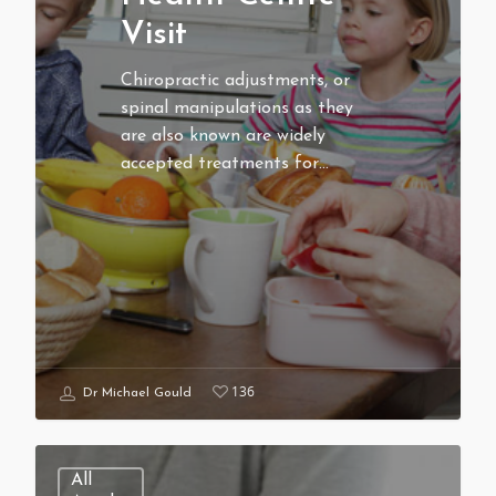
Visit
Chiropractic adjustments, or
spinal manipulations as they
are also known are widely
accepted treatments for…
136
Dr Michael Gould
All