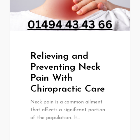
Relieving and
Preventing Neck
Pain With
Chiropractic Care
Neck pain is a common ailment
that affects a significant portion
of the population. It…